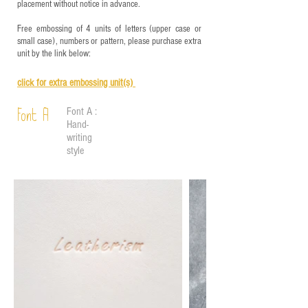
placement without notice in advance.
Free embossing of 4 units of letters (upper case or
small case), numbers or pattern, please purchase extra
unit by the link below:
click for e
xtra embossing unit(s)
Font A :
Font A
Hand-
writing
style