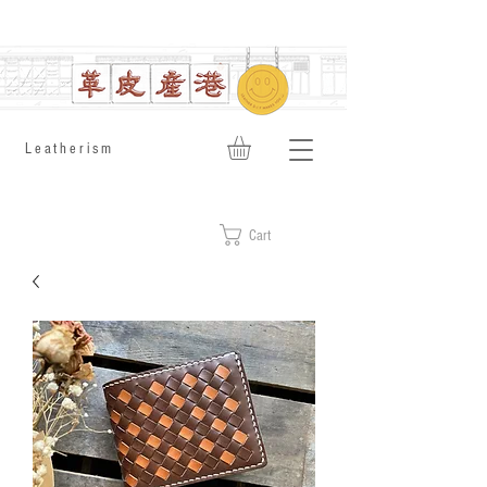
​Leatherism
Cart