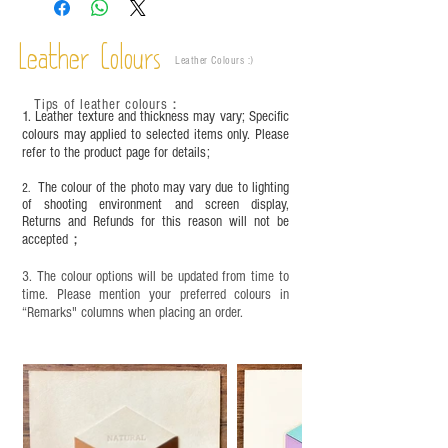
are normal;
Vegetable tanned leather naturally changes over
time depending on the environment and
Leather Colours
Leather Colours :
​)
frequency of use. To maintain its appearance and
condition, it is recommended to regularly apply
Tips of leather colours
：
leather specific cleaner and mink oil after
1. Leather texture and thickness may vary; Specific
completion;
colours may applied to selected items only. Please
refer to the product page for details;
This product contains small parts and sharp
objects. It is NOT suitable for children under six
The colour of the photo may vary due to lighting
2.
years old. Children aged six to twelve must use it
of shooting environment and screen display,
under adult supervision and handle it with care.
Returns and Refunds for this reason will not be
accepted；
3. The colour options will be updated from time to
time. Please mention your preferred colours in
“Remarks" columns when placing an order.