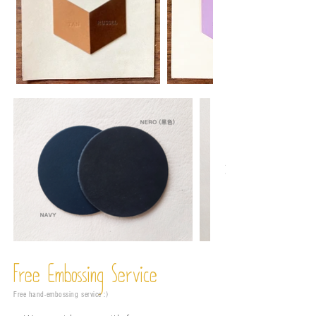
Free Embossing
Service
Free hand-embossing service :)