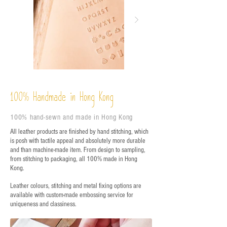
%
Handmade in Hong Kong
100
100% hand-sewn and made in Hong Kong
All leather products are finished by hand stitching, which
is posh with tactile appeal and absolutely more durable
and than machine-made item. From design to sampling,
from stitching to packaging, all 100% made in Hong
Kong.
Leather colours, stitching and metal fixing options are
available with custom-made embossing service for
uniqueness and classiness.