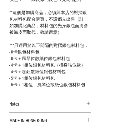
**這個是加購商品，必須與本店的對摺銀
包材料包配合購買，不設獨立出售（註：
如加購此商品，材料包的光身銀包面將會
被織皮面取代，敬請留意）
***只適用於以下間隔的對摺銀包材料包：
- 8卡銀包材料包
- 8卡＋風琴位散紙位銀包材料包
- 4卡＋1相位銀包材料包（橫身咭位款）
- 4卡＋啪鈕散紙位銀包材料包
- 5卡＋1相位銀包材料包
- 5卡＋1相位＋風琴位散紙位銀包材料包
Notes
The color shown in the photo may vary. Please
MADE IN HONG KONG
refer to the actual product for actual color;
Leather is a natural material. Variations such as
growth patterns, insect spots, and uneven color