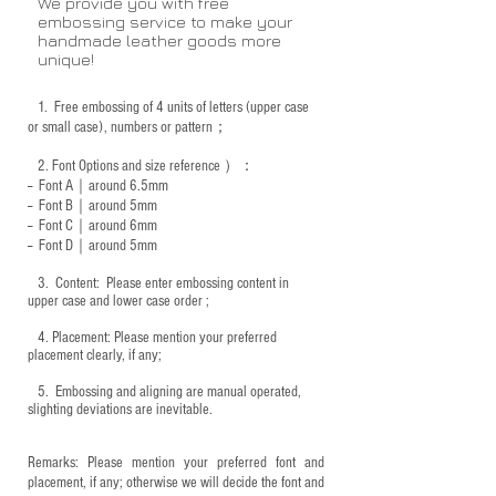
We provide you with free
embossing service to make your
handmade leather goods more
unique!
1.
Free embossing of 4 units of letters (upper case
or small case), numbers or pattern；
2.
Font Options and size reference
）：
-- Font A｜around 6.5mm
-- Font B｜around
5mm
-- Font C｜around 6mm
-- Font D｜around
5mm
3.
​ Content: Please enter embossing content in
upper case and lower case order ;
4.
​Placement: Please mention your preferred
placement clearly, if any;
5.
​ Embossing and aligning are manual operated,
slighting deviations are inevitable.
Remarks: Please mention your preferred font and
placement, if any; otherwise we will decide the font and