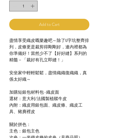
Add to Cart
盡情享受織皮嘅樂趣吧～除了U字坑整齊排
列，皮條更是裁剪得剛剛好，連內裡都為
你準備好！當然少不了【好好縫】系列的
精髓－「裁好有孔立即縫！」
安坐家中輕輕鬆鬆，盡情織織復織織，真
係太好織～
加購短銀包材料包 - 織皮面
選材：意大利/法國製植鞣牛皮
內附：織皮用銀包面、織皮條、織皮工
具、豬麂裡皮
關於拼色：
主色：銀包主色
次色：一半織皮條的皮色（見商品照）