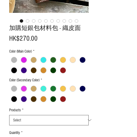
加購短銀包材料包 - 織皮面
Price
HK$270.00
Color (Main Color)
*
Color (Secondary Color)
*
Products
*
Quantity
*