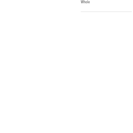
Whole