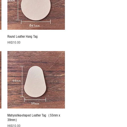
Round Leather Hang Tag
Price
HK$10.00
Matryoshka-shaped Leather Tag（55mm x
39mm）
Price
HK$10.00