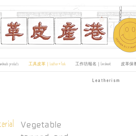
de products
工具皮革｜Leather+Tools
工作坊報名｜Enrolment
皮革保養｜Le
​Leatherism
erial
Vegetable