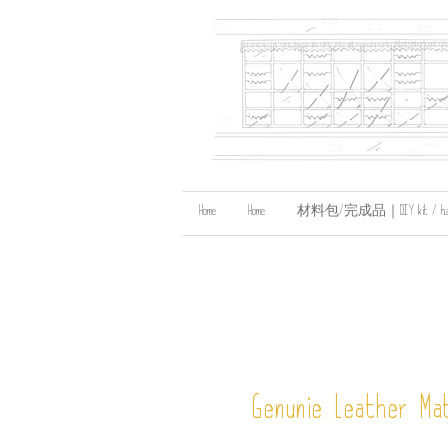
Home
Home
材料包/完成品｜DIY kit / handma
Genunie Leather Mat