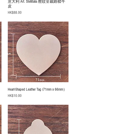
意大利 Art. Stellitalia 壓紋全裁鉻鞣牛
皮
Price
HK$88.00
）
Heart-Shaped Leather Tag (71mm x 66mm）
Price
HK$10.00