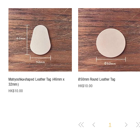
Matryoshka-shaped Leather Tag (46mm x
Ø50mm Round Leather Tag
32mm）
Price
HK$10.00
Price
HK$10.00
1