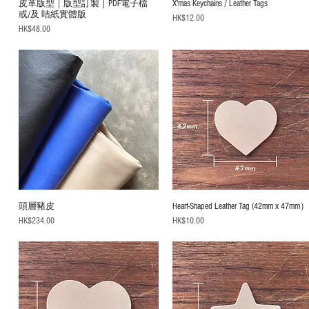
皮革版型｜版型訂製｜PDF電子檔
X'mas Keychains / Leather Tags
或/及 咭紙實體版
Price
HK$12.00
Price
HK$48.00
頭層豬皮
Heart-Shaped Leather Tag (42mm x 47mm
Price
Price
HK$234.00
HK$10.00