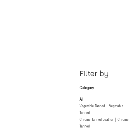
Filter by
Category
All
Vegetable Tanned｜Vegetable
Tanned
Chrome Tanned Leather｜Chrome
Tanned