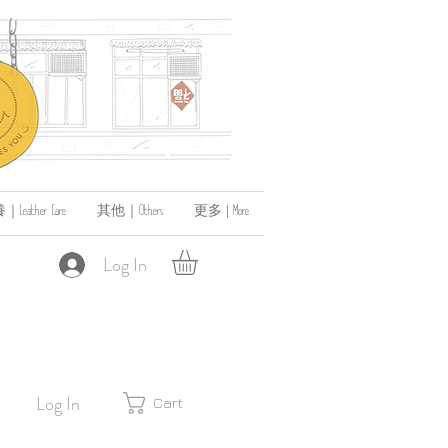
ather Care
其他｜Others
更多 | More
Log In
Log In
Cart