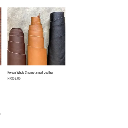
Korean Whole Chrome-tanned Leather
Price
HK$58.00