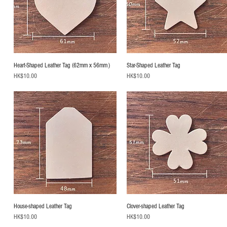
Heart-Shaped Leather Tag (62mm x 56mm）
Star-Shaped Leather Tag
Price
Price
HK$10.00
HK$10.00
House-shaped Leather Tag
Clover-shaped Leather Tag
Price
Price
HK$10.00
HK$10.00