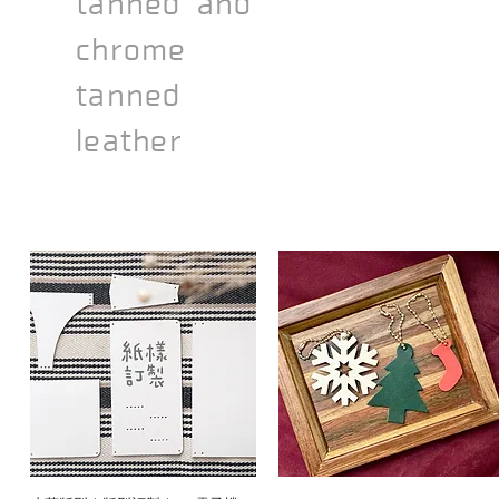
tanned and
chrome
tanned
leather