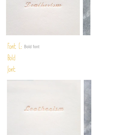
Font C:
Bold font
Bold
font