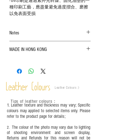
- UV印刷是通過紫外光幹燥、固化油墨的一
種印刷工藝，應盡量避免過度摺合、磨擦
以免表面受損
Notes
The color shown in the photo may vary. Please
MADE IN HONG KONG
refer to the actual product for actual color;
Leather is a natural material. Variations such as
growth patterns, insect spots, and uneven color
are normal;
Vegetable tanned leather naturally changes over
time depending on the environment and
Leather Colours
Leather Colours :
​)
frequency of use. To maintain its appearance and
condition, it is recommended to regularly apply
Tips of leather colours
：
leather specific cleaner and mink oil after
1. Leather texture and thickness may vary; Specific
completion;
colours may applied to selected items only. Please
refer to the product page for details;
This product contains small parts and sharp
objects. It is NOT suitable for children under six
The colour of the photo may vary due to lighting
2.
years old. Children aged six to twelve must use it
of shooting environment and screen display,
under adult supervision and handle it with care.
Returns and Refunds for this reason will not be