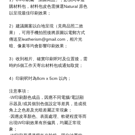
購材料包，材料包皮色需揀選Natural 原色
以呈現最佳印刷效果；
2）建議圖案以白地呈現（見商品照二效
果），可用手機拍照後將原圖以電郵方式
傳送至leatherism@gmail.com，相片光
暗、像素等均會影響印刷效果；
3）收到相片、確實印刷呎吋及位置後，需
時約5個工作天寄出材料包或通知取貨；
4）印刷呎吋為8cm x 5cm 以內；
注意事項：
- UV印刷顏色成品，因應不同電腦/電話顯
示器及/或其個別色值設定等差異，造成視
角上之色差及光暗差屬正常現象；
- 因應皮革顏色、表面處理、軟硬程度等而
出現UV印刷效果有所偏異，均屬正常現
象；