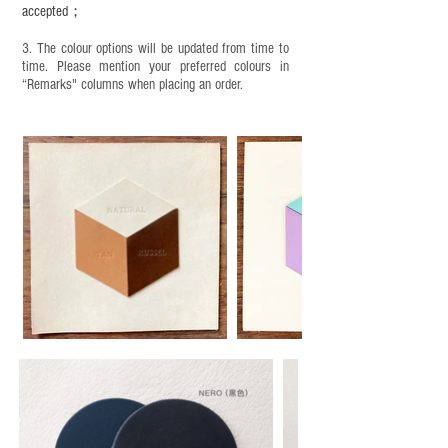
accepted；
3. The colour options will be updated from time to
time. Please mention your preferred colours in
“Remarks" columns when placing an order.