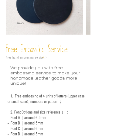
Free Embossing
Service
Free hand-embossing service :)
We provide you with free
embossing service to make your
handmade leather goods more
unique!
1.
Free embossing of 4 units of letters (upper case
or small case), numbers or pattern；
2.
Font Options and size reference
）：
-- Font A｜around 6.5mm
-- Font B｜around
5mm
-- Font C｜around 6mm
-- Font D｜around
5mm