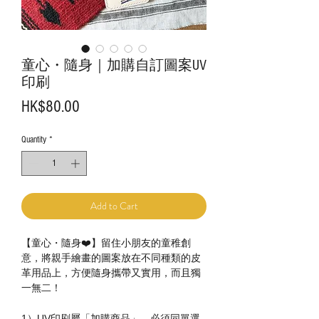
童心・隨身｜加購自訂圖案UV
印刷
Price
HK$80.00
Quantity
*
Add to Cart
【童心・隨身❤️】留住小朋友的童稚創
意，將親手繪畫的圖案放在不同種類的皮
革用品上，方便隨身攜帶又實用，而且獨
一無二！
1）UV印刷屬「加購商品」，必須同單選