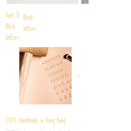
Font D:
Block
Block
letters
letters
%
Handmade in Hong Kong
100