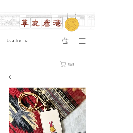
​Leatherism
Cart