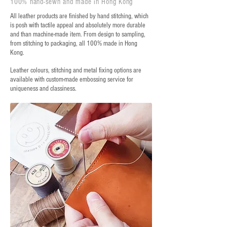
100% hand-sewn and made in Hong Kong
All leather products are finished by hand stitching, which
is posh with tactile appeal and absolutely more durable
and than machine-made item. From design to sampling,
from stitching to packaging, all 100% made in Hong
Kong.
Leather colours, stitching and metal fixing options are
available with custom-made embossing service for
uniqueness and classiness.