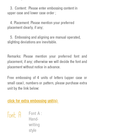
3.
​ Content: Please enter embossing content in
upper case and lower case order ;
4.
​Placement: Please mention your preferred
placement clearly, if any;
5.
​ Embossing and aligning are manual operated,
slighting deviations are inevitable.
Remarks: Please mention your preferred font and
placement, if any; otherwise we will decide the font and
placement without notice in advance.
Free embossing of 4 units of letters (upper case or
small case), numbers or pattern, please purchase extra
unit by the link below:
click for e
xtra embossing unit(s)
Font A :
Font A
Hand-
writing
style