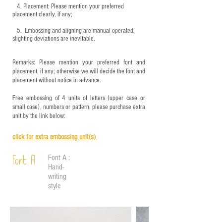
4.
​Placement: Please mention your preferred
placement clearly, if any;
5.
​ Embossing and aligning are manual operated,
slighting deviations are inevitable.
Remarks: Please mention your preferred font and
placement, if any; otherwise we will decide the font and
placement without notice in advance.
Free embossing of 4 units of letters (upper case or
small case), numbers or pattern, please purchase extra
unit by the link below:
click for e
xtra embossing unit(s)
Font A :
Font A
Hand-
writing
style