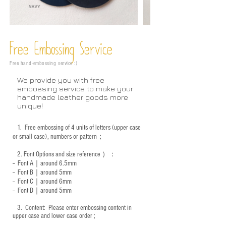
Free Embossing
Service
Free hand-embossing service :)
We provide you with free
embossing service to make your
handmade leather goods more
unique!
1.
Free embossing of 4 units of letters (upper case
or small case), numbers or pattern；
2.
Font Options and size reference
）：
-- Font A｜around 6.5mm
-- Font B｜around
5mm
-- Font C｜around 6mm
-- Font D｜around
5mm
3.
​ Content: Please enter embossing content in
upper case and lower case order ;