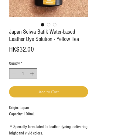
Japan Seiwa Batik Water-based
Leather Dye Solution - Yellow Tea
Price
HK$32.00
Quantity
*
Add to Cart
Origin: Japan
Capacity: 100mL
＊Specially formulated for leather dyeing, delivering
bright and vivid colors.