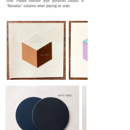
time. Please mention your preferred colours in
“Remarks" columns when placing an order.