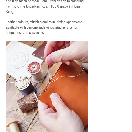
and than machine-made item. From design to sampling,
from stitching to packaging, all 100% made in Hong
Kong.
Leather colours, stitching and metal fixing options are
available with custom-made embossing service for
uniqueness and classiness.