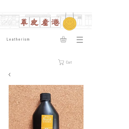
​Leatherism
Cart