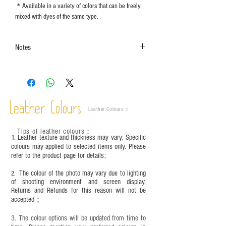
＊Available in a variety of colors that can be freely
mixed with dyes of the same type.
Notes
The color shown in the photo may vary. Please
refer to the actual product for actual color.
This product contains small parts and sharp
objects. It is NOT suitable for children under six
Leather Colours
years old. Children aged six to twelve must use it
Leather Colours :
​)
under adult supervision and handle it with care.
Tips of leather colours
：
1. Leather texture and thickness may vary; Specific
colours may applied to selected items only. Please
refer to the product page for details;
The colour of the photo may vary due to lighting
2.
of shooting environment and screen display,
Returns and Refunds for this reason will not be
accepted；
3. The colour options will be updated from time to