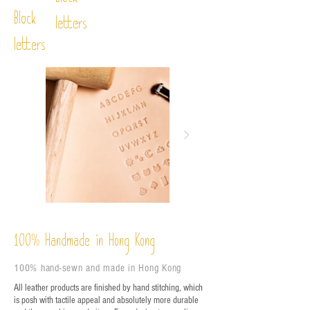
Block
Block
letters
letters
%
Handmade in Hong Kong
100
100% hand-sewn and made in Hong Kong
All leather products are finished by hand stitching, which
is posh with tactile appeal and absolutely more durable