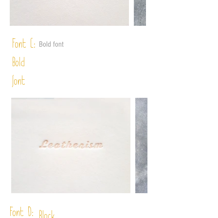
Font C:
Bold font
Bold
font
Font D: