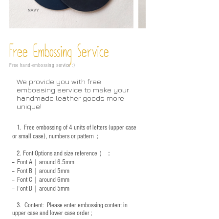
Free Embossing
Service
Free hand-embossing service :)
We provide you with free
embossing service to make your
handmade leather goods more
unique!
1.
Free embossing of 4 units of letters (upper case
or small case), numbers or pattern；
2.
Font Options and size reference
）：
-- Font A｜around 6.5mm
-- Font B｜around
5mm
-- Font C｜around 6mm
-- Font D｜around
5mm
3.
​ Content: Please enter embossing content in
upper case and lower case order ;