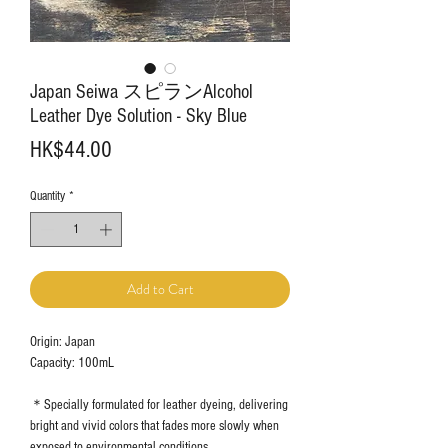
Japan Seiwa スピランAlcohol
Leather Dye Solution - Sky Blue
Price
HK$44.00
Quantity
*
Add to Cart
Origin: Japan
Capacity: 100mL
＊Specially formulated for leather dyeing, delivering
bright and vivid colors that fades more slowly when
exposed to environmental conditions.