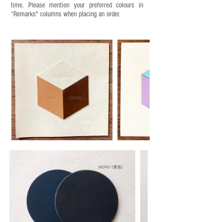
time. Please mention your preferred colours in
“Remarks" columns when placing an order.