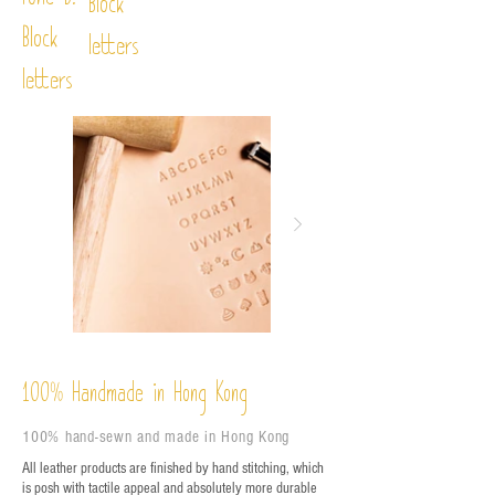
Font D:
Block
Block
letters
letters
%
Handmade in Hong Kong
100
100% hand-sewn and made in Hong Kong
All leather products are finished by hand stitching, which
is posh with tactile appeal and absolutely more durable