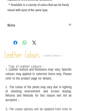
＊Available in a variety of colors that can be freely
mixed with dyes of the same type.
Notes
The color shown in the photo may vary. Please
refer to the actual product for actual color.
This product contains small parts and sharp
objects. It is NOT suitable for children under six
Leather Colours
years old. Children aged six to twelve must use it
Leather Colours :
​)
under adult supervision and handle it with
care.between six and twelve years old must be
Tips of leather colours
：
1. Leather texture and thickness may vary; Specific
used with an adult and should be handled with
colours may applied to selected items only. Please
care.
refer to the product page for details;
The colour of the photo may vary due to lighting
2.
of shooting environment and screen display,
Returns and Refunds for this reason will not be
accepted；
3. The colour options will be updated from time to