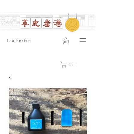
​Leatherism
Cart