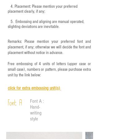
4.
​Placement: Please mention your preferred
placement clearly, if any;
5.
​ Embossing and aligning are manual operated,
slighting deviations are inevitable.
Remarks: Please mention your preferred font and
placement, if any; otherwise we will decide the font and
placement without notice in advance.
Free embossing of 4 units of letters (upper case or
small case), numbers or pattern, please purchase extra
unit by the link below:
click for e
xtra embossing unit(s)
Font A :
Font A
Hand-
writing
style