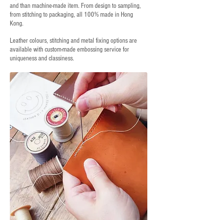
and than machine-made item. From design to sampling,
from stitching to packaging, all 100% made in Hong
Kong.
Leather colours, stitching and metal fixing options are
available with custom-made embossing service for
uniqueness and classiness.