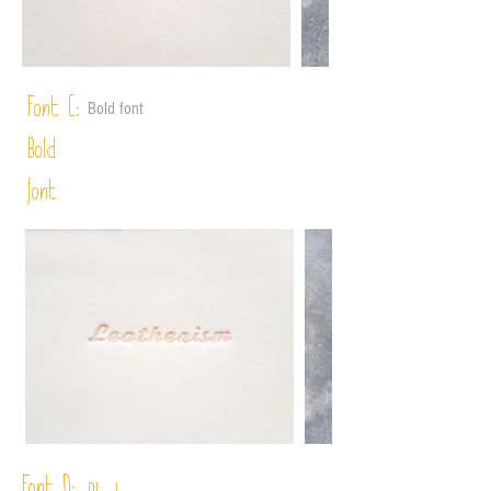
Font C:
Bold font
Bold
font