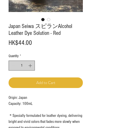
Japan Seiwa スピランAlcohol
Leather Dye Solution - Red
Price
HK$44.00
Quantity
*
Add to Cart
Origin: Japan
Capacity: 100mL
＊Specially formulated for leather dyeing, delivering
bright and vivid colors that fades more slowly when
exposed to environmental conditions.