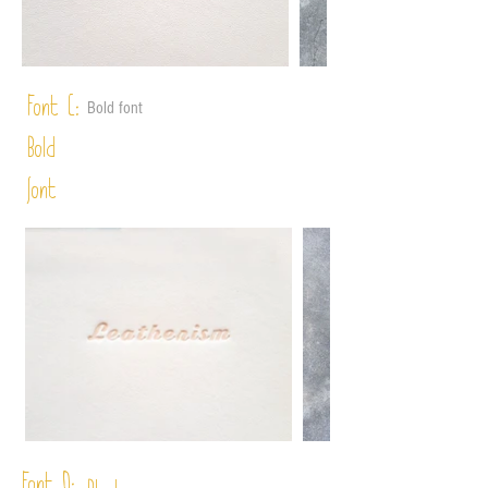
Font C:
Bold font
Bold
font