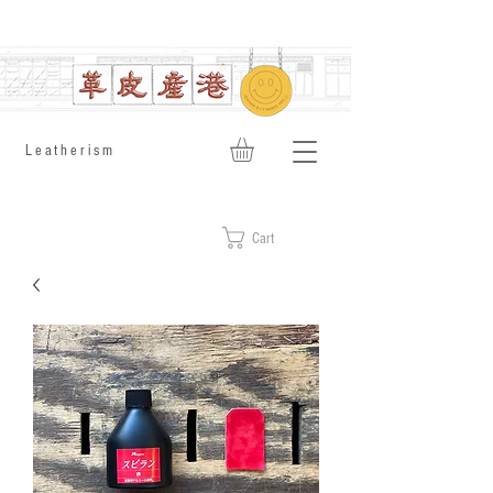
​Leatherism
Cart