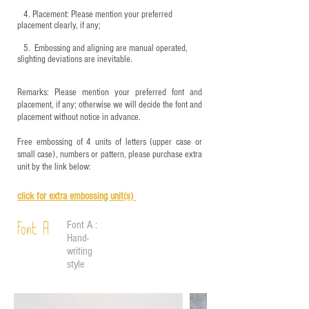
4.
​Placement: Please mention your preferred
placement clearly, if any;
5.
​ Embossing and aligning are manual operated,
slighting deviations are inevitable.
Remarks: Please mention your preferred font and
placement, if any; otherwise we will decide the font and
placement without notice in advance.
Free embossing of 4 units of letters (upper case or
small case), numbers or pattern, please purchase extra
unit by the link below:
click for e
xtra embossing unit(s)
Font A :
Font A
Hand-
writing
style