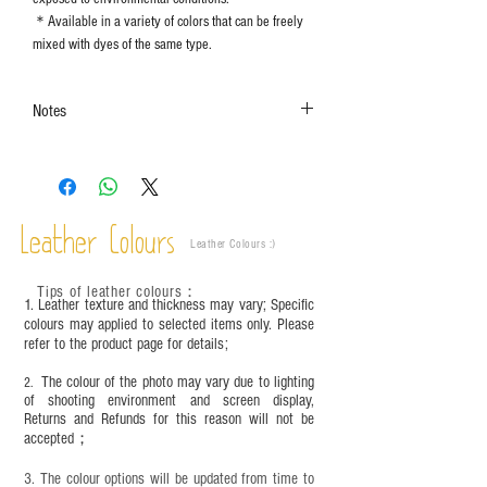
＊Available in a variety of colors that can be freely
mixed with dyes of the same type.
Notes
The color shown in the photo may vary. Please
refer to the actual product for actual color.
This product contains small parts and sharp
objects. It is NOT suitable for children under six
Leather Colours
years old. Children aged six to twelve must use it
Leather Colours :
​)
under adult supervision and handle it with
care.between six and twelve years old must be
Tips of leather colours
：
1. Leather texture and thickness may vary; Specific
used with an adult and should be handled with
colours may applied to selected items only. Please
care.
refer to the product page for details;
The colour of the photo may vary due to lighting
2.
of shooting environment and screen display,
Returns and Refunds for this reason will not be
accepted；
3. The colour options will be updated from time to