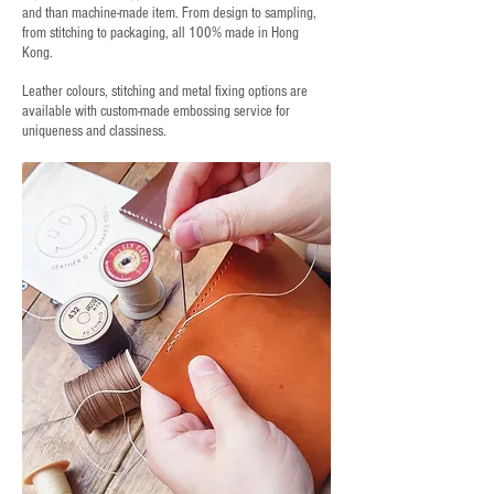
and than machine-made item. From design to sampling,
from stitching to packaging, all 100% made in Hong
Kong.
Leather colours, stitching and metal fixing options are
available with custom-made embossing service for
uniqueness and classiness.