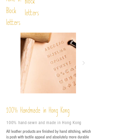
Font D:
Block
Block
letters
letters
%
Handmade in Hong Kong
100
100% hand-sewn and made in Hong Kong
All leather products are finished by hand stitching, which
is posh with tactile appeal and absolutely more durable