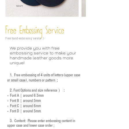
Free Embossing
Service
Free hand-embossing service :)
We provide you with free
embossing service to make your
handmade leather goods more
unique!
1.
Free embossing of 4 units of letters (upper case
or small case), numbers or pattern；
2.
Font Options and size reference
）：
-- Font A｜around 6.5mm
-- Font B｜around
5mm
-- Font C｜around 6mm
-- Font D｜around
5mm
3.
​ Content: Please enter embossing content in
upper case and lower case order ;