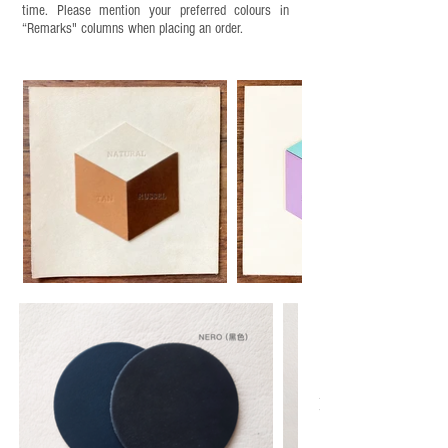
time. Please mention your preferred colours in
“Remarks" columns when placing an order.