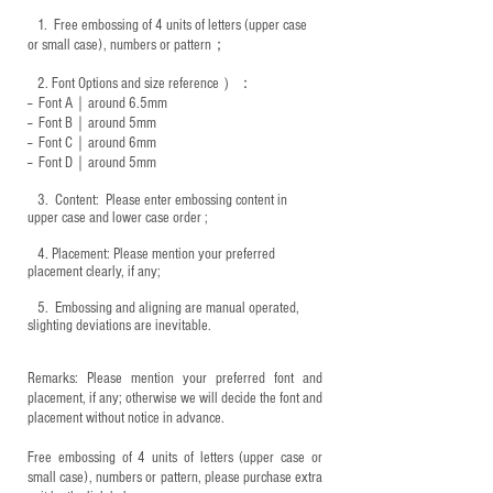
1.
Free embossing of 4 units of letters (upper case
or small case), numbers or pattern；
2.
Font Options and size reference
）：
-- Font A｜around 6.5mm
-- Font B｜around
5mm
-- Font C｜around 6mm
-- Font D｜around
5mm
3.
​ Content: Please enter embossing content in
upper case and lower case order ;
4.
​Placement: Please mention your preferred
placement clearly, if any;
5.
​ Embossing and aligning are manual operated,
slighting deviations are inevitable.
Remarks: Please mention your preferred font and
placement, if any; otherwise we will decide the font and
placement without notice in advance.
Free embossing of 4 units of letters (upper case or
small case), numbers or pattern, please purchase extra