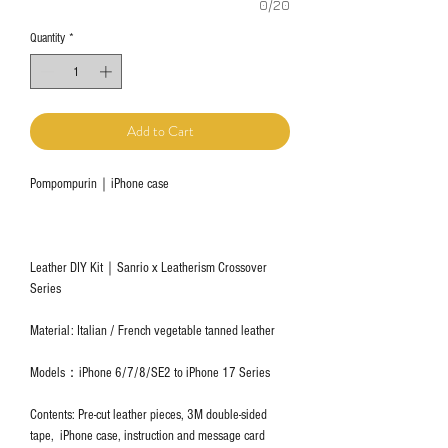
0/20
Quantity
*
Add to Cart
Pompompurin｜iPhone case
Leather DIY Kit｜Sanrio x Leatherism Crossover
Series
Material: Italian / French vegetable tanned leather
Models：iPhone 6/7/8/SE2 to iPhone 17 Series
Contents: Pre-cut leather pieces, 3M double-sided
tape, iPhone case, instruction and message card