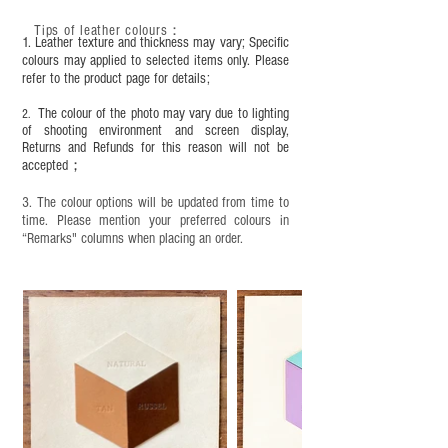
condition, it is recommended to regularly apply
Tips of leather colours
：
leather specific cleaner and mink oil after
1. Leather texture and thickness may vary; Specific
completion;
colours may applied to selected items only. Please
refer to the product page for details;
This product contains small parts and sharp
objects. It is NOT suitable for children under six
The colour of the photo may vary due to lighting
2.
years old. Children aged six to twelve must use it
of shooting environment and screen display,
under adult supervision and handle it with care.
Returns and Refunds for this reason will not be
accepted；
3. The colour options will be updated from time to
time. Please mention your preferred colours in
“Remarks" columns when placing an order.