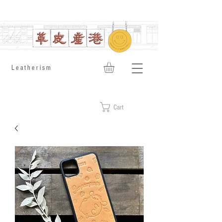
​Leatherism
Cart