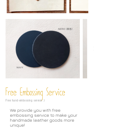
Free Embossing
Service
Free hand-embossing service :)
We provide you with free
embossing service to make your
handmade leather goods more
unique!