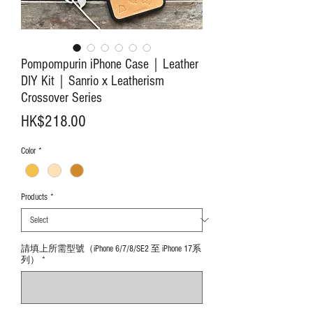
Pompompurin iPhone Case｜Leather
DIY Kit｜Sanrio x Leatherism
Crossover Series
Price
HK$218.00
Color
*
Products
*
請填上所需型號（iPhone 6/7/8/SE2 至 iPhone 17系
列）
*