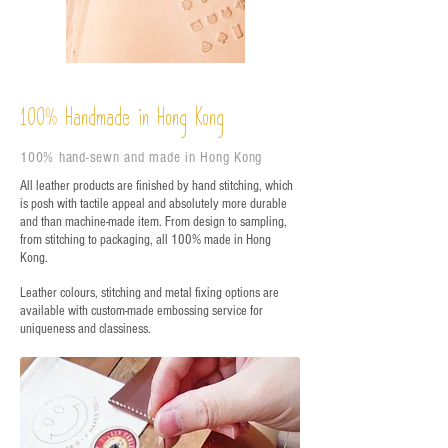
%
Handmade in Hong Kong
100
100% hand-sewn and made in Hong Kong
All leather products are finished by hand stitching, which
is posh with tactile appeal and absolutely more durable
and than machine-made item. From design to sampling,
from stitching to packaging, all 100% made in Hong
Kong.
Leather colours, stitching and metal fixing options are
available with custom-made embossing service for
uniqueness and classiness.