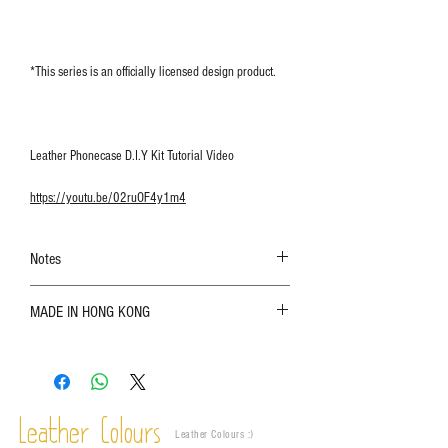
*This series is an officially licensed design product.
Leather Phonecase D.I.Y Kit Tutorial Video
https://youtu.be/02ruOF4y1m4
Notes
The color shown in the photo may vary. Please
MADE IN HONG KONG
refer to the actual product for actual color;
Leather is a natural material. Variations such as
growth patterns, insect spots, and uneven color
are normal;
Vegetable tanned leather naturally changes over
time depending on the environment and
Leather Colours
Leather Colours :
​)
frequency of use. To maintain its appearance and