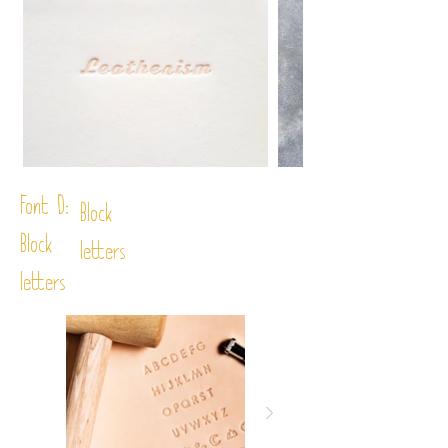
Font D:
Block
Block
letters
letters