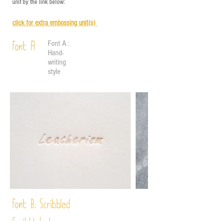
unit by the link below:
click for e
xtra embossing unit(s)
Font A :
Font A
Hand-
writing
style
Font B:
Scribbled