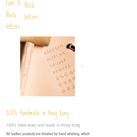
Font D:
Block
Block
letters
letters
%
Handmade in Hong Kong
100
100% hand-sewn and made in Hong Kong
All leather products are finished by hand stitching, which