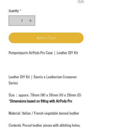
0/4
Quantity
*
Add to Cart
Pompompurin AirPods Pro Case｜Leather DIY Kit
Leather DIY Kit｜Sanrio x Leatherism Crossover
Series
Size：apporx. 78mm (W) x 56mm (H) x 28mm (D)
*
Dimensions based on fitting with AirPods Pro
Material: Italian / French vegetable tanned leather
Contents: Pre-cut leather pieces with stitching holes,