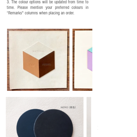
3. The colour options will be updated from time to
time. Please mention your preferred colours in
“Remarks" columns when placing an order.