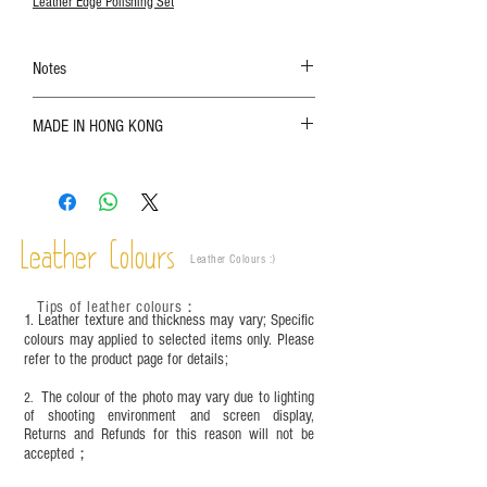
Leather Edge Polishing Set
Notes
The color shown in the photo may vary. Please
MADE IN HONG KONG
refer to the actual product for actual color;
Leather is a natural material. Variations such as
growth patterns, insect spots, and uneven color
are normal;
Vegetable tanned leather naturally changes over
time depending on the environment and
Leather Colours
Leather Colours :
​)
frequency of use. To maintain its appearance and
condition, it is recommended to regularly apply
Tips of leather colours
：
leather specific cleaner and mink oil after
1. Leather texture and thickness may vary; Specific
completion;
colours may applied to selected items only. Please
refer to the product page for details;
This product contains small parts and sharp
objects. It is NOT suitable for children under six
The colour of the photo may vary due to lighting
2.
years old. Children aged six to twelve must use it
of shooting environment and screen display,
under adult supervision and handle it with care.
Returns and Refunds for this reason will not be
accepted；