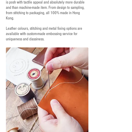
is posh with tactile appeal and absolutely more durable
and than machine-made item. From design to sampling,
from stitching to packaging, all 100% made in Hong
Kong.
Leather colours, stitching and metal fixing options are
available with custom-made embossing service for
uniqueness and classiness.