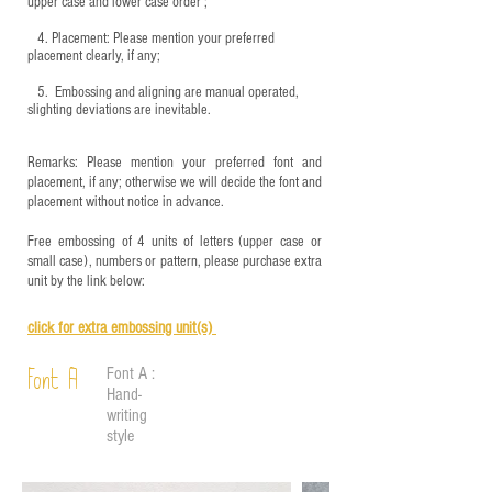
upper case and lower case order ;
4.
​Placement: Please mention your preferred
placement clearly, if any;
5.
​ Embossing and aligning are manual operated,
slighting deviations are inevitable.
Remarks: Please mention your preferred font and
placement, if any; otherwise we will decide the font and
placement without notice in advance.
Free embossing of 4 units of letters (upper case or
small case), numbers or pattern, please purchase extra
unit by the link below:
click for e
xtra embossing unit(s)
Font A :
Font A
Hand-
writing
style