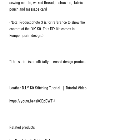
sewing needle, waxed thread, instruction, fabric
pouch and message card
(Note: Product photo 3 is for reference to show the
content of the DIY Kit. This DIY Kit comes in
Pompompurin design.)
*This series is an officially licensed design product.
Leather D.I.Y Kit Stitching Tutorial ｜Tutorial Video
https://youtu.be/s0ODpDWTI4
Related products