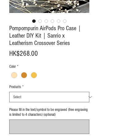
Pompompurin AirPods Pro Case｜
Leather DIY Kit｜Sanrio x
Leatherism Crossover Series
Price
HK$268.00
Color
*
Products
*
Please fill in the text/symbol to be engraved (free engraving
is limited to 4 characters) (optional)