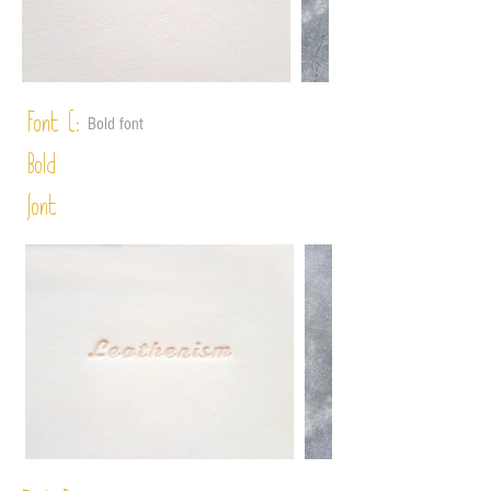
Font C:
Bold font
Bold
font