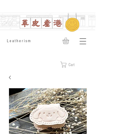
​Leatherism
Cart