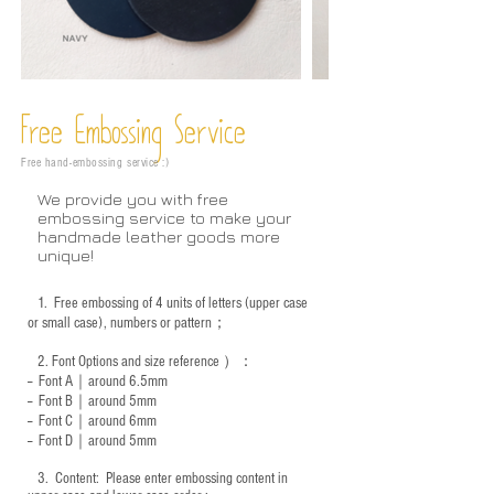
Free Embossing
Service
Free hand-embossing service :)
We provide you with free
embossing service to make your
handmade leather goods more
unique!
1.
Free embossing of 4 units of letters (upper case
or small case), numbers or pattern；
2.
Font Options and size reference
）：
-- Font A｜around 6.5mm
-- Font B｜around
5mm
-- Font C｜around 6mm
-- Font D｜around
5mm
3.
​ Content: Please enter embossing content in