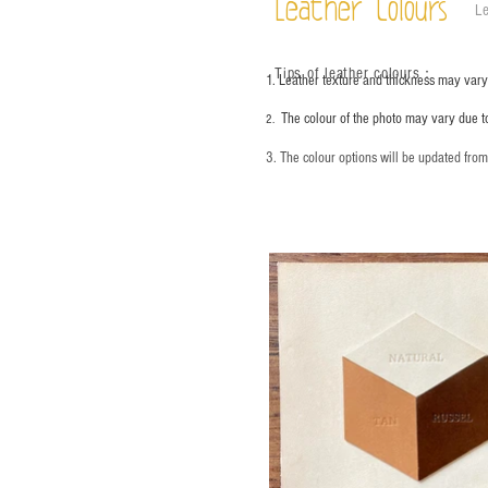
Leather Colours
Le
Tips of leather colours
：
1. Leather texture and thickness may vary;
The colour of the photo may vary due t
2.
3. The colour options will be updated fro