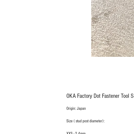
OKA Factory Dot Fastener Tool S
Origin: Japan
Size ( stud post diameter):
XXS - 2.4mm