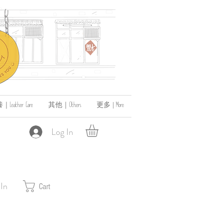
ather Care
其他｜Others
更多 | More
Log In
 In
Cart