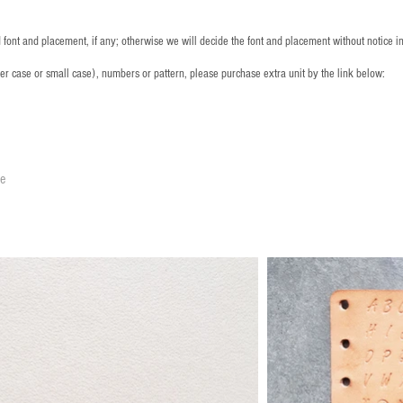
font and placement, if any; otherwise we will decide the font and placement without notice i
per case or small case), numbers or pattern, please purchase extra unit by the link below:
le