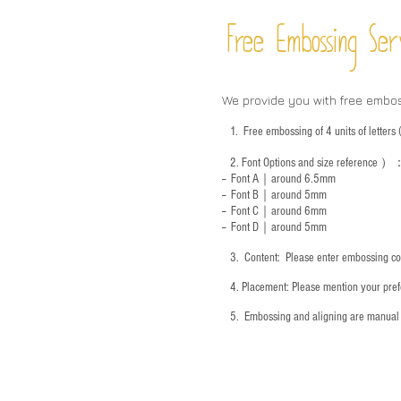
Free Embossing
Ser
We provide you with free embo
1.
Free embossing of 4 units of letter
2.
Font Options and size reference
）
-- Font A｜around 6.5mm
-- Font B｜around
5mm
-- Font C｜around 6mm
-- Font D｜around
5mm
3.
​ Content: Please enter embossing co
4.
​Placement: Please mention your prefe
5.
​ Embossing and aligning are manual 