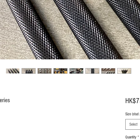
eries
HK$7
Size (stud
Select
Quantity
*