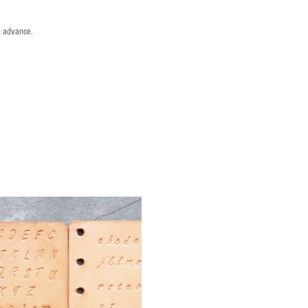
n advance.