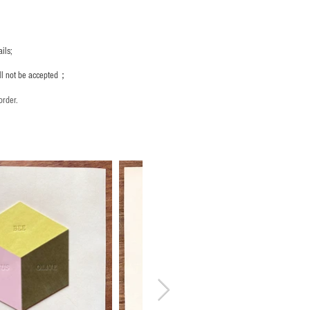
ils;
ill not be accepted；
order.