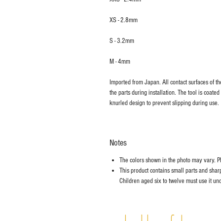
XS - 2.8mm
S - 3.2mm
M - 4mm
Imported from Japan. All contact surfaces of t
the parts during installation. The tool is coated
knurled design to prevent slipping during use.
Notes
The colors shown in the photo may vary. Ple
This product contains small parts and sharp 
Children aged six to twelve must use it und