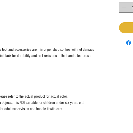
he tool and accessories are mirror-polished so they will not damage
 in black for durability and rust resistance. The handle features a
ase refer to the actual product for actual color.
objects. It is NOT suitable for children under six years old.
er adult supervision and handle it with care.