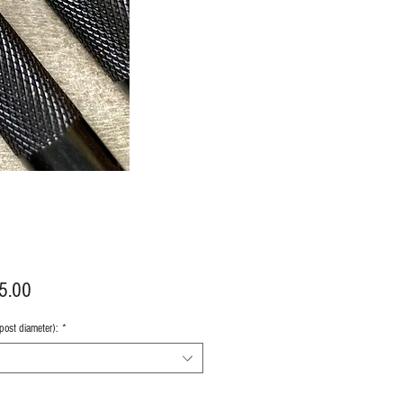
Price
5.00
 post diameter):
*