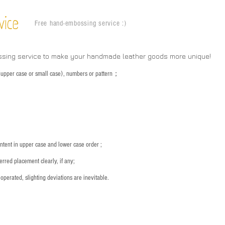
vice
Free hand-embossing service :)
ssing service to make your handmade leather goods more unique!
s (upper case or small case), numbers or pattern；
：
ntent in upper case and lower case order ;
rred placement clearly, if any;
operated, slighting deviations are inevitable.