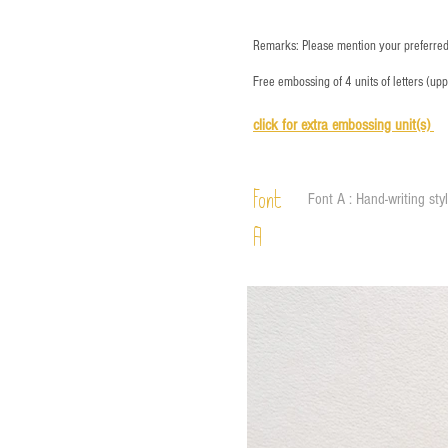
Remarks: Please mention your preferred 
Free embossing of 4 units of letters (up
click for e
xtra embossing unit(s)
Font
Font A : Hand-writing sty
A