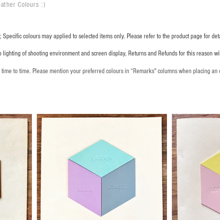
ather Colours :
​)
 Specific colours may applied to selected items only. Please refer to the product page for deta
o lighting of shooting environment and screen display, Returns and Refunds for this reason w
m time to time. Please mention your preferred colours in “Remarks" columns when placing an 