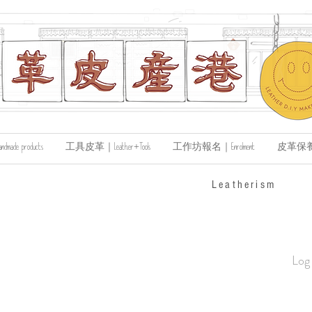
de products
工具皮革｜Leather+Tools
工作坊報名｜Enrolment
皮革保養｜Le
​Leatherism
Log