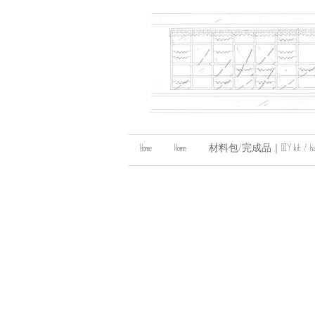
Home
Home
材料包/完成品｜DIY kit / handma