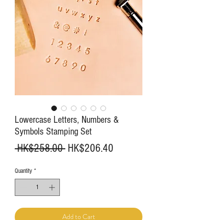
Lowercase Letters, Numbers &
Symbols Stamping Set
Regular
Sale
 HK$258.00 
HK$206.40
Price
Price
Quantity
*
Add to Cart