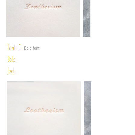
Font C:
Bold font
Bold
font