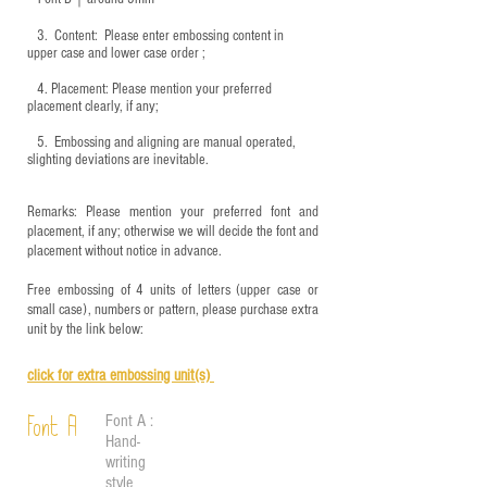
3.
​ Content: Please enter embossing content in
upper case and lower case order ;
4.
​Placement: Please mention your preferred
placement clearly, if any;
5.
​ Embossing and aligning are manual operated,
slighting deviations are inevitable.
Remarks: Please mention your preferred font and
placement, if any; otherwise we will decide the font and
placement without notice in advance.
Free embossing of 4 units of letters (upper case or
small case), numbers or pattern, please purchase extra
unit by the link below:
click for e
xtra embossing unit(s)
Font A :
Font A
Hand-
writing
style