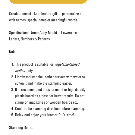
Create a one-of-a-kind leather gift — personalize it
with names, special dates or meaningful words.
Specifications: 5mm Alloy Mould — Lowercase
Letters, Numbers & Patterns
Notes:
This product is suitable for
vegetable-tanned
leather
only.
Lightly moisten the leather surface with water to
soften it and make the stamping easier.
It is recommended to use a metal or high-density
plastic board as a base for better results. Do not
stamp on magazines or wooden boards etc.
Confirm the stamping direction before stamping.
Relax and enjoy your leather D.I.Y. time!
Stamping Demo: