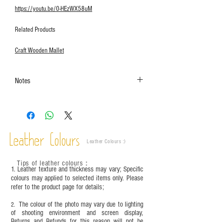
https://youtu.be/0-HEzWX58uM
Related Products
Craft Wooden Mallet
Notes
The colors shown in the photo may vary. Please
refer to the actual product for actual color.
This product contains small parts and sharp
objects. It is NOT suitable for children under six
Leather Colours
years old. Children aged six to twelve must use it
Leather Colours :
​)
under adult supervision and handle it with care.
Tips of leather colours
：
1. Leather texture and thickness may vary; Specific
colours may applied to selected items only. Please
refer to the product page for details;
The colour of the photo may vary due to lighting
2.
of shooting environment and screen display,
Returns and Refunds for this reason will not be