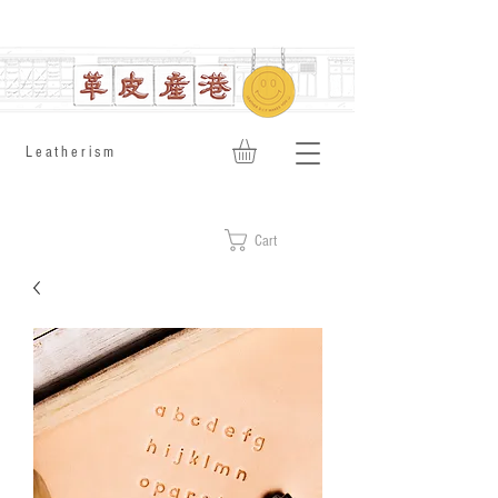
​Leatherism
Cart