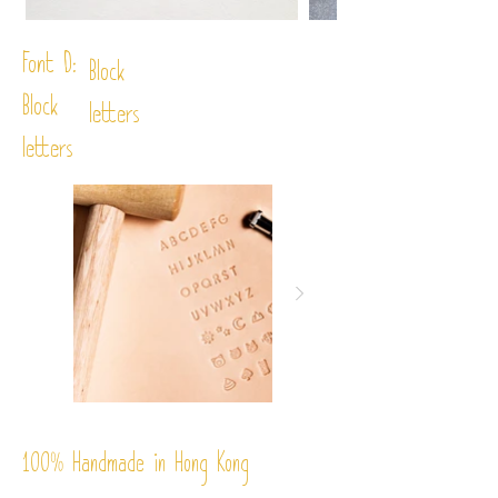
Font D:
Block
Block
letters
letters
%
Handmade in Hong Kong
100