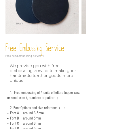
Free Embossing
Service
Free hand-embossing service :)
We provide you with free
embossing service to make your
handmade leather goods more
unique!
1.
Free embossing of 4 units of letters (upper case
or small case), numbers or pattern；
2.
Font Options and size reference
）：
-- Font A｜around 6.5mm
-- Font B｜around
5mm
-- Font C｜around 6mm
-- Font D｜around
5mm