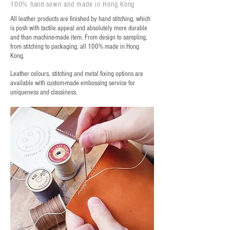
100% hand-sewn and made in Hong Kong
All leather products are finished by hand stitching, which
is posh with tactile appeal and absolutely more durable
and than machine-made item. From design to sampling,
from stitching to packaging, all 100% made in Hong
Kong.
Leather colours, stitching and metal fixing options are
available with custom-made embossing service for
uniqueness and classiness.