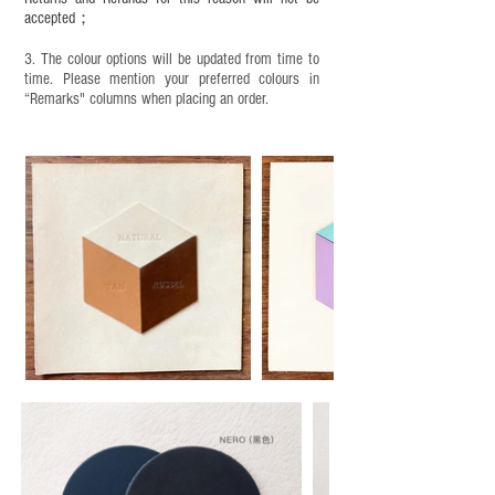
accepted；
3. The colour options will be updated from time to
time. Please mention your preferred colours in
“Remarks" columns when placing an order.