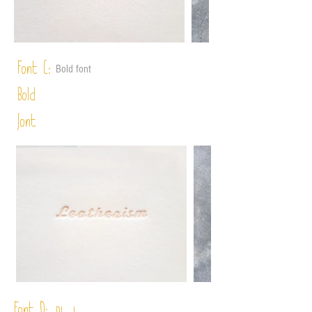
Font C:
Bold font
Bold
font