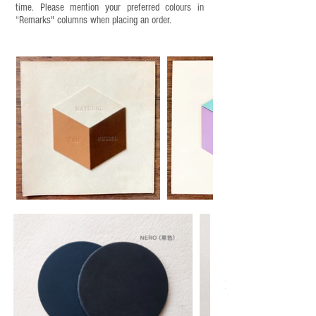
time. Please mention your preferred colours in
“Remarks" columns when placing an order.