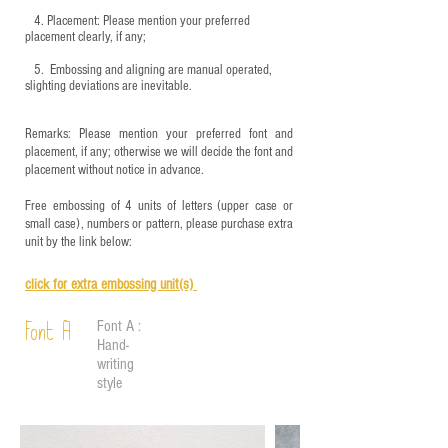
4.
​Placement: Please mention your preferred
placement clearly, if any;
5.
​ Embossing and aligning are manual operated,
slighting deviations are inevitable.
Remarks: Please mention your preferred font and
placement, if any; otherwise we will decide the font and
placement without notice in advance.
Free embossing of 4 units of letters (upper case or
small case), numbers or pattern, please purchase extra
unit by the link below:
click for e
xtra embossing unit(s)
Font A :
Font A
Hand-
writing
style