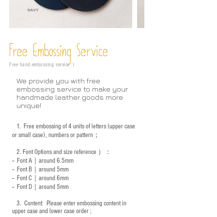
Free Embossing
Service
Free hand-embossing service :)
We provide you with free
embossing service to make your
handmade leather goods more
unique!
1.
Free embossing of 4 units of letters (upper case
or small case), numbers or pattern；
2.
Font Options and size reference
）：
-- Font A｜around 6.5mm
-- Font B｜around
5mm
-- Font C｜around 6mm
-- Font D｜around
5mm
3.
​ Content: Please enter embossing content in
upper case and lower case order ;