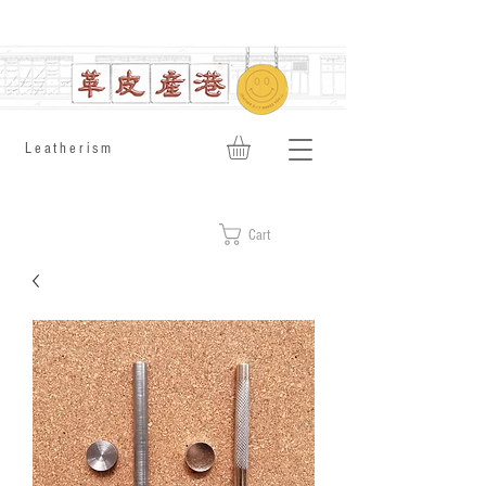
​Leatherism
Cart