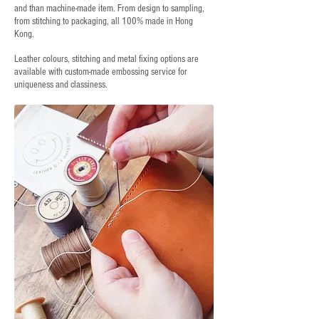
and than machine-made item. From design to sampling,
from stitching to packaging, all 100% made in Hong
Kong.
Leather colours, stitching and metal fixing options are
available with custom-made embossing service for
uniqueness and classiness.