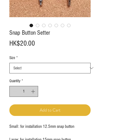
Snap Button Setter
Price
HK$20.00
Size
*
Quantity
*
Add to Cart
Small: for installation 12.5mm snap button
Large: for installation 15mm snap button