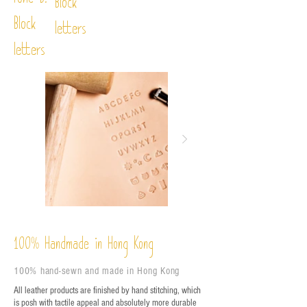
Font D:
Block
Block
letters
letters
%
Handmade in Hong Kong
100
100% hand-sewn and made in Hong Kong
All leather products are finished by hand stitching, which
is posh with tactile appeal and absolutely more durable