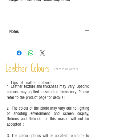
Notes
The color shown in the photo may vary. Please
refer to the actual product for actual color.
This product contains small parts and sharp
objects. It is NOT suitable for children under six
Leather Colours
years old. Children aged six to twelve must use it
Leather Colours :
​)
under adult supervision and handle it with care.
Tips of leather colours
：
1. Leather texture and thickness may vary; Specific
colours may applied to selected items only. Please
refer to the product page for details;
The colour of the photo may vary due to lighting
2.
of shooting environment and screen display,
Returns and Refunds for this reason will not be
accepted；
3. The colour options will be updated from time to