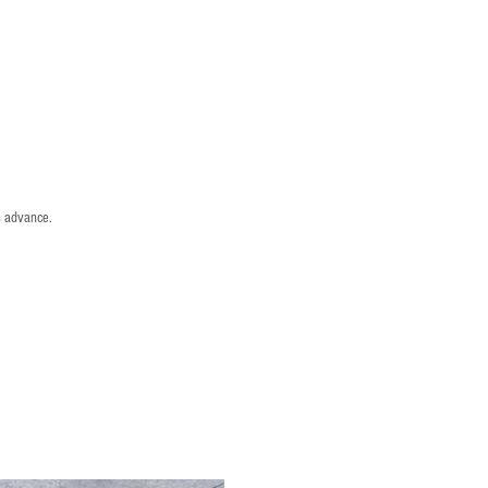
n advance.