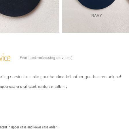
vice
Free hand-embossing service :)
ssing service to make your handmade leather goods more unique!
s (upper case or small case), numbers or pattern；
：
ntent in upper case and lower case order ;