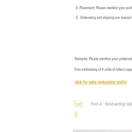
4.
​Placement: Please mention your prefe
5.
​ Embossing and aligning are manual 
Remarks: Please mention your preferred 
Free embossing of 4 units of letters (up
click for e
xtra embossing unit(s)
Font
Font A : Hand-writing sty
A