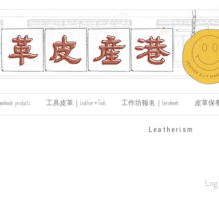
de products
工具皮革｜Leather+Tools
工作坊報名｜Enrolment
皮革保養｜Le
​Leatherism
Log