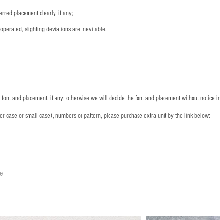
rred placement clearly, if any;
operated, slighting deviations are inevitable.
font and placement, if any; otherwise we will decide the font and placement without notice i
per case or small case), numbers or pattern, please purchase extra unit by the link below:
le