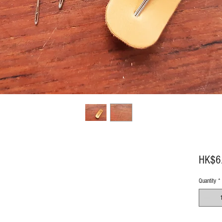
HK$6
Quantity
*