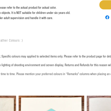
ase refer to the actual product for actual color.
objects. It is NOT suitable for children under six years old.
er adult supervision and handle it with care.
ather Colours :
​)
 Specific colours may applied to selected items only. Please refer to the product page for deta
o lighting of shooting environment and screen display, Returns and Refunds for this reason w
m time to time. Please mention your preferred colours in “Remarks" columns when placing an 