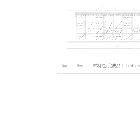
Home
Home
材料包/完成品｜DIY kit / handma