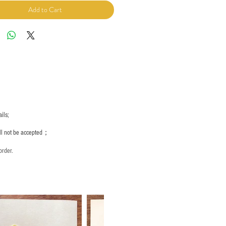
Add to Cart
ils;
ill not be accepted；
order.