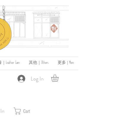
ather Care
其他｜Others
更多 | More
Log In
 In
Cart