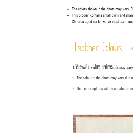
The colors shown in the photo may vary. Ple
This product contains small parts and sharp 
Children aged six to twelve must use it und
Leather Colours
Le
Tips of leather colours
：
1. Leather texture and thickness may vary;
The colour of the photo may vary due t
2.
3. The colour options will be updated fro