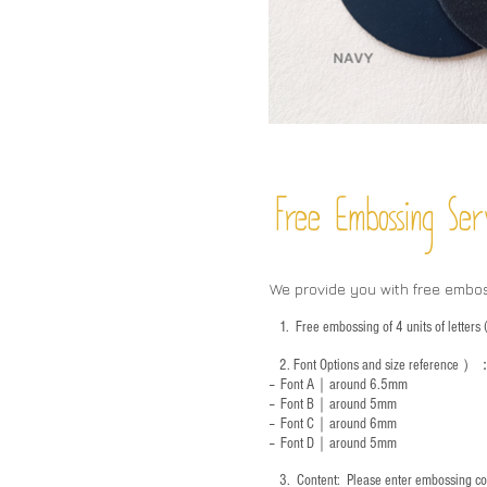
Free Embossing
Ser
We provide you with free embo
1.
Free embossing of 4 units of letter
2.
Font Options and size reference
）
-- Font A｜around 6.5mm
-- Font B｜around
5mm
-- Font C｜around 6mm
-- Font D｜around
5mm
3.
​ Content: Please enter embossing co