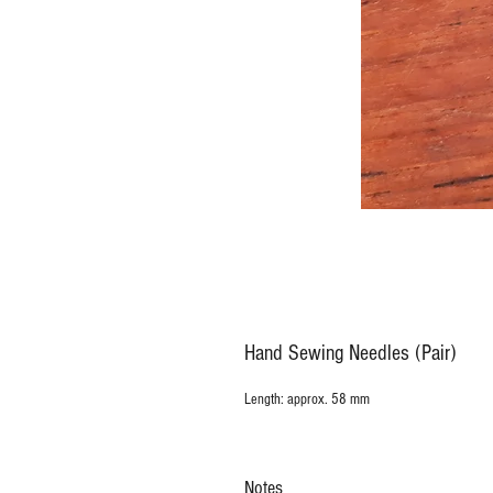
Hand Sewing Needles (Pair)
Length: approx. 58 mm
Notes