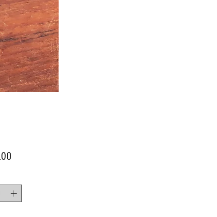
Price
.00