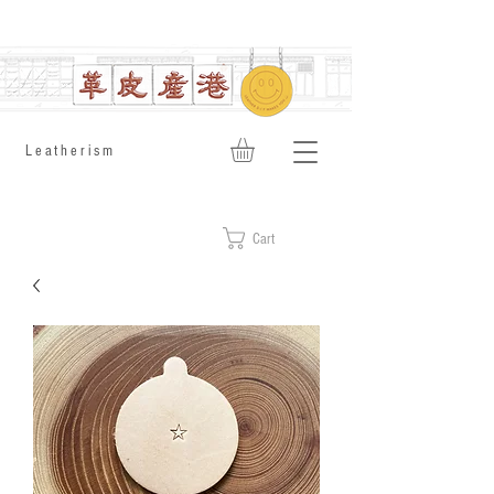
​Leatherism
Cart