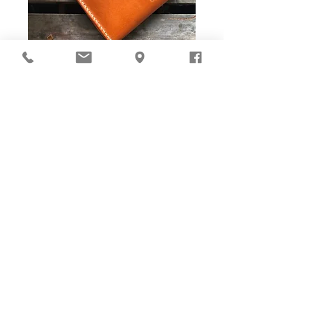
DIY Stitching Pack & Toolkit
Set
Cut ready and Stitching Holes ready!