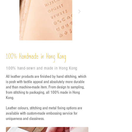
%
Handmade in Hong Kong
100
100% hand-sewn and made in Hong Kong
All leather products are finished by hand stitching, which
is posh with tactile appeal and absolutely more durable
and than machine-made item. From design to sampling,
from stitching to packaging, all 100% made in Hong
Kong.
Leather colours, stitching and metal fixing options are
available with custom-made embossing service for
uniqueness and classiness.