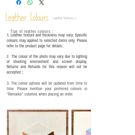
This product contains small parts and sharp
objects. It is NOT suitable for children under six
Leather Colours
years old. Children aged six to twelve must use it
Leather Colours :
​)
under adult supervision and handle it with care.
Tips of leather colours
：
1. Leather texture and thickness may vary; Specific
colours may applied to selected items only. Please
refer to the product page for details;
The colour of the photo may vary due to lighting
2.
of shooting environment and screen display,
Returns and Refunds for this reason will not be
accepted；
3. The colour options will be updated from time to
time. Please mention your preferred colours in
“Remarks" columns when placing an order.