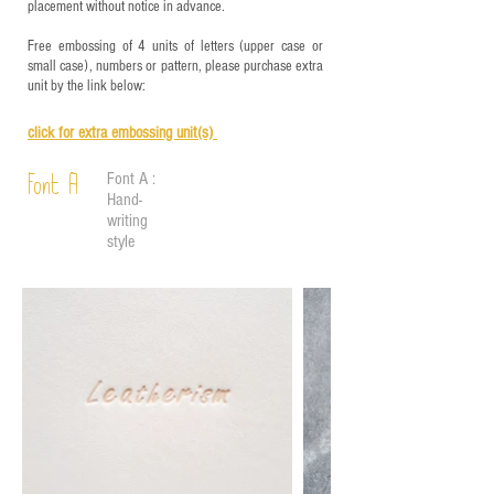
placement without notice in advance.
Free embossing of 4 units of letters (upper case or
small case), numbers or pattern, please purchase extra
unit by the link below:
click for e
xtra embossing unit(s)
Font A :
Font A
Hand-
writing
style