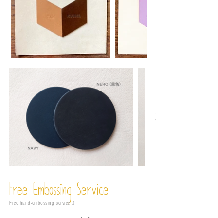
Free Embossing
Service
Free hand-embossing service :)