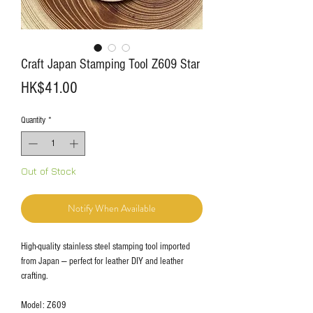
Craft Japan Stamping Tool Z609 Star
Price
HK$41.00
Quantity
*
Out of Stock
Notify When Available
High-quality stainless steel stamping tool imported
from Japan — perfect for leather DIY and leather
crafting.
Model: Z609