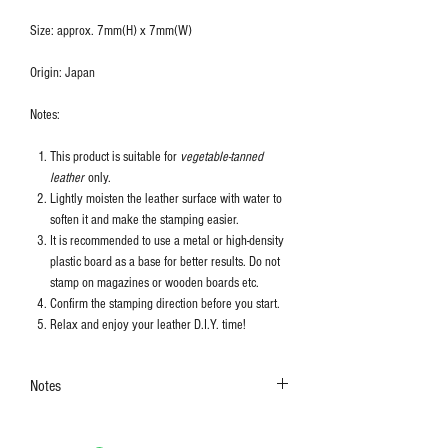
Size: approx. 7mm(H) x 7mm(W)
Origin: Japan
Notes:
This product is suitable for
vegetable-tanned
leather
only.
Lightly moisten the leather surface with water to
soften it and make the stamping easier.
It is recommended to use a metal or high-density
plastic board as a base for better results. Do not
stamp on magazines or wooden boards etc.
Confirm the stamping direction before you start.
Relax and enjoy your leather D.I.Y. time!
Notes
The colors shown in the photo may vary. Please
refer to the actual product for actual color.