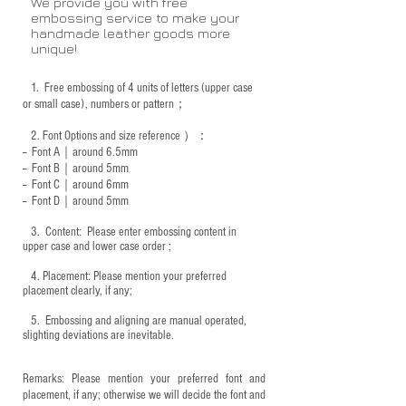
We provide you with free
embossing service to make your
handmade leather goods more
unique!
1.
Free embossing of 4 units of letters (upper case
or small case), numbers or pattern；
2.
Font Options and size reference
）：
-- Font A｜around 6.5mm
-- Font B｜around
5mm
-- Font C｜around 6mm
-- Font D｜around
5mm
3.
​ Content: Please enter embossing content in
upper case and lower case order ;
4.
​Placement: Please mention your preferred
placement clearly, if any;
5.
​ Embossing and aligning are manual operated,
slighting deviations are inevitable.
Remarks: Please mention your preferred font and
placement, if any; otherwise we will decide the font and