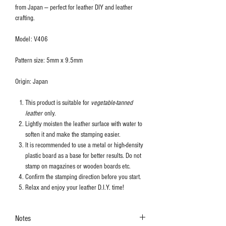
from Japan — perfect for leather DIY and leather
crafting.
Model: V406
Pattern size: 5mm x 9.5mm
Origin: Japan
This product is suitable for
vegetable-tanned
leather
only.
Lightly moisten the leather surface with water to
soften it and make the stamping easier.
It is recommended to use a metal or high-density
plastic board as a base for better results. Do not
stamp on magazines or wooden boards etc.
Confirm the stamping direction before you start.
Relax and enjoy your leather D.I.Y. time!
Notes