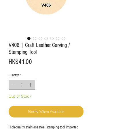
V406 | Craft Leather Carving /
Stamping Tool
Price
HK$41.00
Quantity
*
Out of Stock
Notify When Available
High-quality stainless steel stamping tool imported