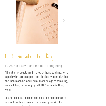
%
Handmade in Hong Kong
100
100% hand-sewn and made in Hong Kong
All leather products are finished by hand stitching, which
is posh with tactile appeal and absolutely more durable
and than machine-made item. From design to sampling,
from stitching to packaging, all 100% made in Hong
Kong.
Leather colours, stitching and metal fixing options are
available with custom-made embossing service for