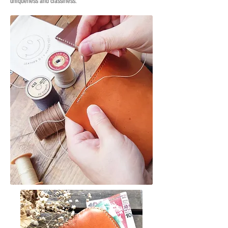
uniqueness and classiness.