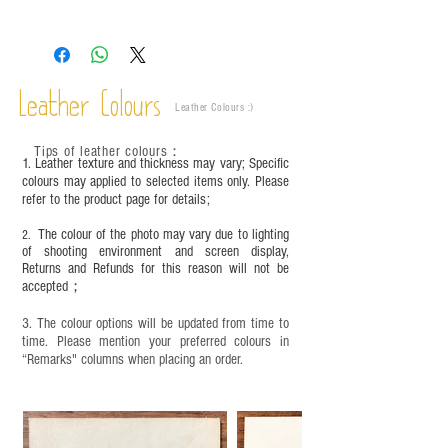
The colors shown in the photo may vary. Please
refer to the actual product for actual color.
This product contains small parts and sharp
objects. It is NOT suitable for children under six
Leather Colours
years old. Children aged six to twelve must use it
Leather Colours :
​)
under adult supervision and handle it with care.
Tips of leather colours
：
1. Leather texture and thickness may vary; Specific
colours may applied to selected items only. Please
refer to the product page for details;
The colour of the photo may vary due to lighting
2.
of shooting environment and screen display,
Returns and Refunds for this reason will not be
accepted；
3. The colour options will be updated from time to
time. Please mention your preferred colours in
“Remarks" columns when placing an order.