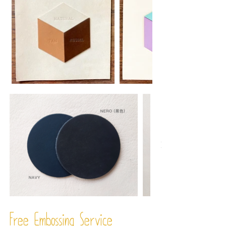
Free Embossing
Service