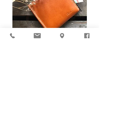
DIY Stitching Pack & Toolkit
Set