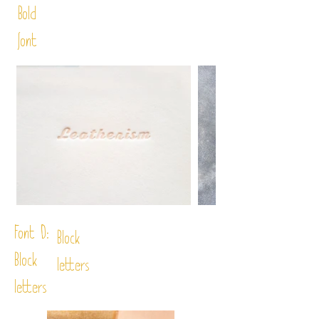
Bold
font
Font D:
Block
Block
letters
letters