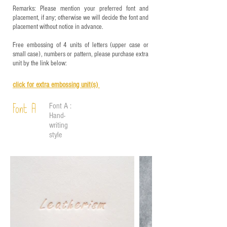
Remarks: Please mention your preferred font and
placement, if any; otherwise we will decide the font and
placement without notice in advance.
Free embossing of 4 units of letters (upper case or
small case), numbers or pattern, please purchase extra
unit by the link below:
click for e
xtra embossing unit(s)
Font A :
Font A
Hand-
writing
style