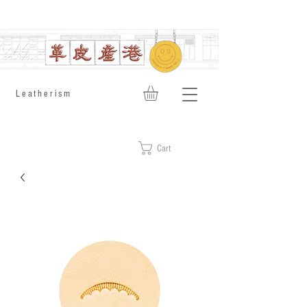
​Leatherism
Cart