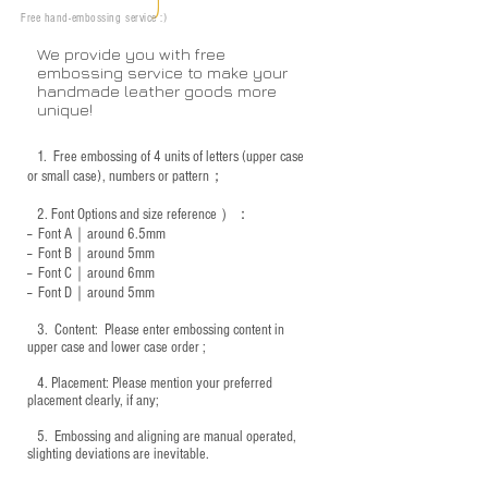
Free hand-embossing service :)
We provide you with free
embossing service to make your
handmade leather goods more
unique!
1.
Free embossing of 4 units of letters (upper case
or small case), numbers or pattern；
2.
Font Options and size reference
）：
-- Font A｜around 6.5mm
-- Font B｜around
5mm
-- Font C｜around 6mm
-- Font D｜around
5mm
3.
​ Content: Please enter embossing content in
upper case and lower case order ;
4.
​Placement: Please mention your preferred
placement clearly, if any;
5.
​ Embossing and aligning are manual operated,
slighting deviations are inevitable.