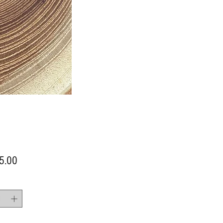
Price
5.00