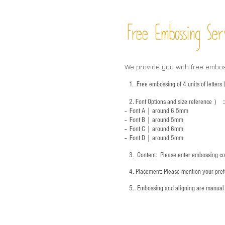
Free Embossing
Ser
We provide you with free embo
1.
Free embossing of 4 units of letter
2.
Font Options and size reference
）
-- Font A｜around 6.5mm
-- Font B｜around
5mm
-- Font C｜around 6mm
-- Font D｜around
5mm
3.
​ Content: Please enter embossing co
4.
​Placement: Please mention your prefe
5.
​ Embossing and aligning are manual 