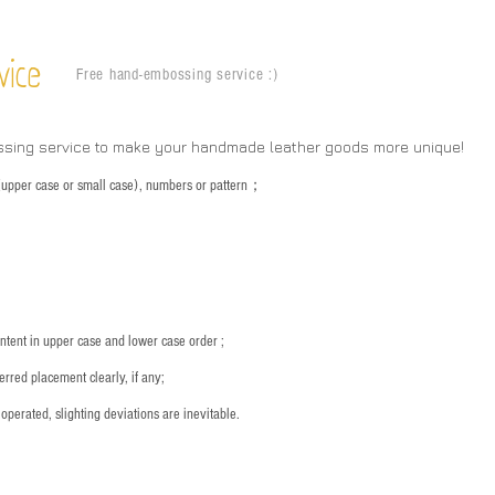
vice
Free hand-embossing service :)
ssing service to make your handmade leather goods more unique!
s (upper case or small case), numbers or pattern；
：
ntent in upper case and lower case order ;
rred placement clearly, if any;
operated, slighting deviations are inevitable.