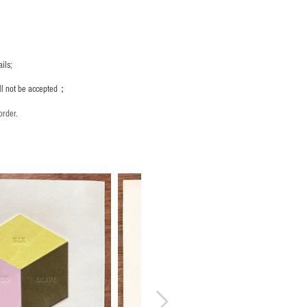
ils;
ill not be accepted；
order.