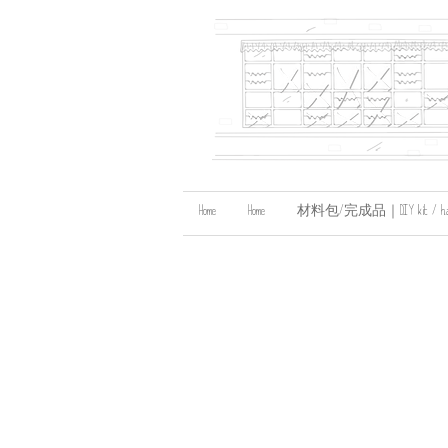
Home
Home
材料包/完成品｜DIY kit / handma