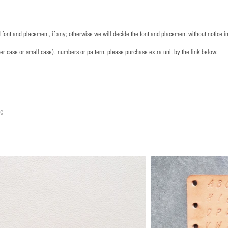
font and placement, if any; otherwise we will decide the font and placement without notice i
per case or small case), numbers or pattern, please purchase extra unit by the link below:
le