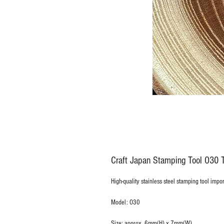
Craft Japan Stamping Tool O30 T
High-quality stainless steel stamping tool impo
Model: O30
Size: approx. 6mm(H) x 7mm(W)