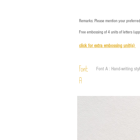
Remarks: Please mention your preferred 
Free embossing of 4 units of letters (up
click for e
xtra embossing unit(s)
Font
Font A : Hand-writing sty
A