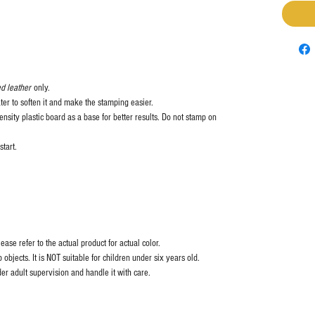
d leather
only.
ter to soften it and make the stamping easier.
nsity plastic board as a base for better results. Do not stamp on
start.
ase refer to the actual product for actual color.
objects. It is NOT suitable for children under six years old.
er adult supervision and handle it with care.