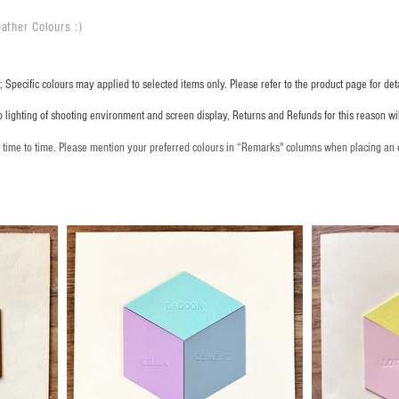
ather Colours :
​)
 Specific colours may applied to selected items only. Please refer to the product page for deta
o lighting of shooting environment and screen display, Returns and Refunds for this reason w
m time to time. Please mention your preferred colours in “Remarks" columns when placing an 