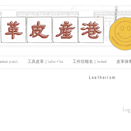
de products
工具皮革｜Leather+Tools
工作坊報名｜Enrolment
皮革保養｜Le
​Leatherism
Log