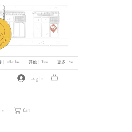
ather Care
其他｜Others
更多 | More
Log In
 In
Cart