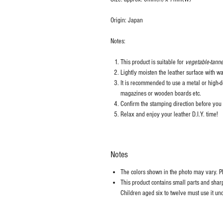
Origin: Japan
Notes:
This product is suitable for
vegetable-tanne
Lightly moisten the leather surface with wa
It is recommended to use a metal or high-de
magazines or wooden boards etc.
Confirm the stamping direction before you 
Relax and enjoy your leather D.I.Y. time!
Notes
The colors shown in the photo may vary. Ple
This product contains small parts and sharp 
Children aged six to twelve must use it und