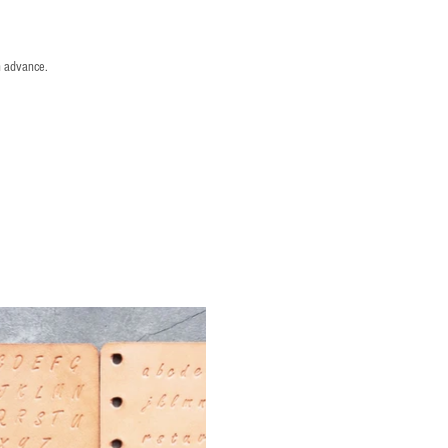
n advance.