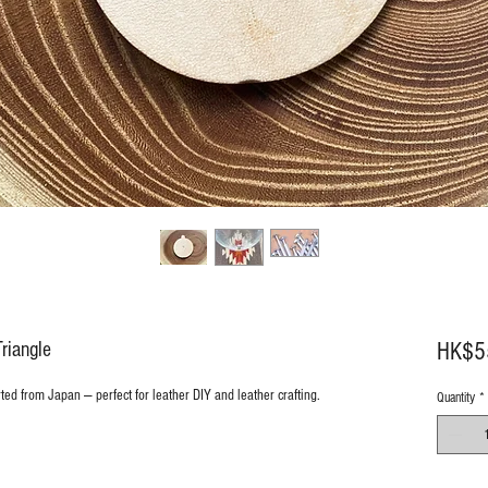
riangle
HK$5
rted from Japan — perfect for leather DIY and leather crafting.
Quantity
*