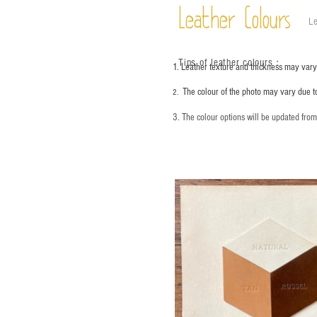
Leather Colours
Le
Tips of leather colours
：
1. Leather texture and thickness may vary;
The colour of the photo may vary due t
2.
3. The colour options will be updated fro