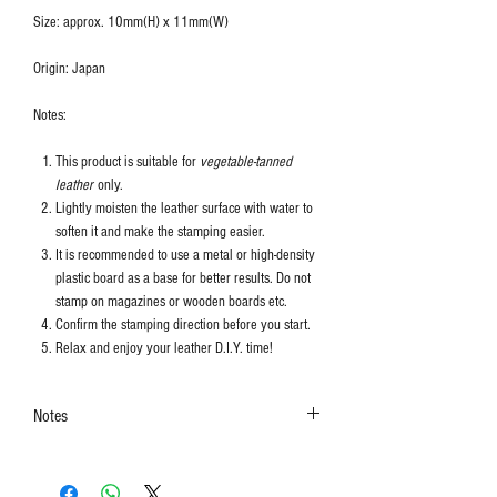
Size: approx. 10mm(H) x 11mm(W)
Origin: Japan
Notes:
This product is suitable for
vegetable-tanned
leather
only.
Lightly moisten the leather surface with water to
soften it and make the stamping easier.
It is recommended to use a metal or high-density
plastic board as a base for better results. Do not
stamp on magazines or wooden boards etc.
Confirm the stamping direction before you start.
Relax and enjoy your leather D.I.Y. time!
Notes
The colors shown in the photo may vary. Please
refer to the actual product for actual color.