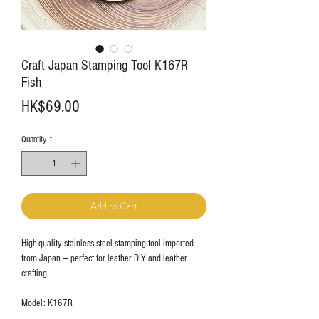
Craft Japan Stamping Tool K167R
Fish
Price
HK$69.00
Quantity
*
Add to Cart
High-quality stainless steel stamping tool imported
from Japan — perfect for leather DIY and leather
crafting.
Model: K167R