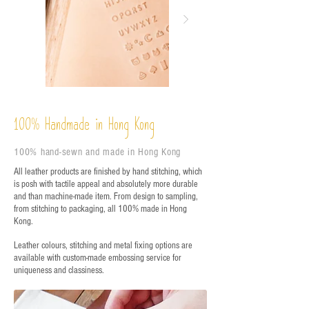
%
Handmade in Hong Kong
100
100% hand-sewn and made in Hong Kong
All leather products are finished by hand stitching, which
is posh with tactile appeal and absolutely more durable
and than machine-made item. From design to sampling,
from stitching to packaging, all 100% made in Hong
Kong.
Leather colours, stitching and metal fixing options are
available with custom-made embossing service for
uniqueness and classiness.