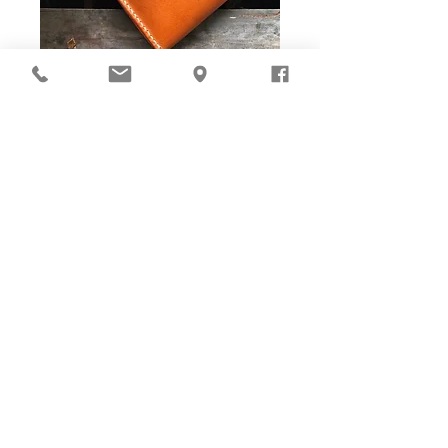
DIY Stitching Pack & Toolkit
Set
Cut ready and Stitching Holes ready!
Well-cut leather pieces with stitching holes pre-opened,