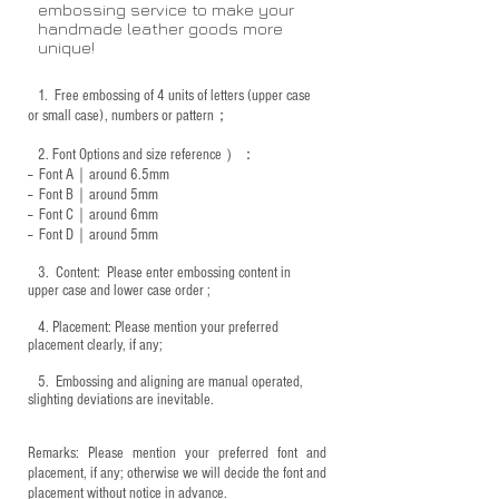
embossing service to make your
handmade leather goods more
unique!
1.
Free embossing of 4 units of letters (upper case
or small case), numbers or pattern；
2.
Font Options and size reference
）：
-- Font A｜around 6.5mm
-- Font B｜around
5mm
-- Font C｜around 6mm
-- Font D｜around
5mm
3.
​ Content: Please enter embossing content in
upper case and lower case order ;
4.
​Placement: Please mention your preferred
placement clearly, if any;
5.
​ Embossing and aligning are manual operated,
slighting deviations are inevitable.
Remarks: Please mention your preferred font and
placement, if any; otherwise we will decide the font and
placement without notice in advance.