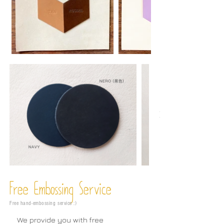
Free Embossing
Service
Free hand-embossing service :)
We provide you with free