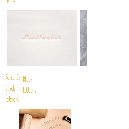
font
Font D:
Block
Block
letters
letters