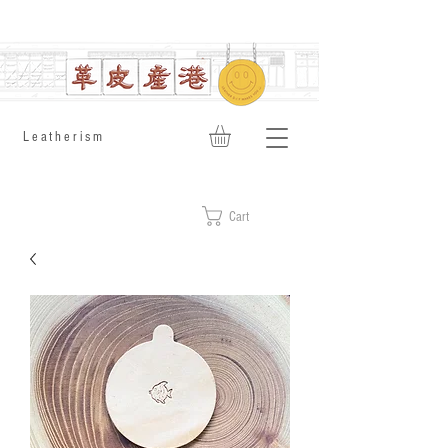
​Leatherism
Cart