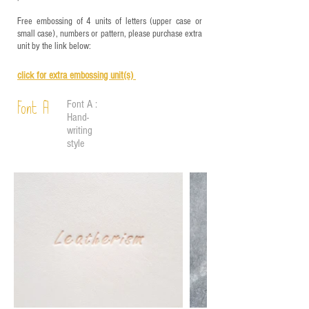
Free embossing of 4 units of letters (upper case or
small case), numbers or pattern, please purchase extra
unit by the link below:
click for e
xtra embossing unit(s)
Font A :
Font A
Hand-
writing
style