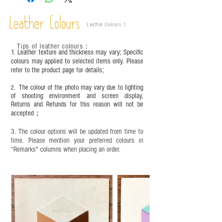
This product contains small parts and sharp
objects. It is NOT suitable for children under six
Leather Colours
years old. Children aged six to twelve must use it
Leather Colours :
​)
under adult supervision and handle it with care.
Tips of leather colours
：
1. Leather texture and thickness may vary; Specific
colours may applied to selected items only. Please
refer to the product page for details;
The colour of the photo may vary due to lighting
2.
of shooting environment and screen display,
Returns and Refunds for this reason will not be
accepted；
3. The colour options will be updated from time to
time. Please mention your preferred colours in
“Remarks" columns when placing an order.