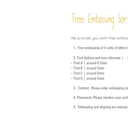
Free Embossing
Ser
We provide you with free embo
1.
Free embossing of 4 units of letter
2.
Font Options and size reference
）
-- Font A｜around 6.5mm
-- Font B｜around
5mm
-- Font C｜around 6mm
-- Font D｜around
5mm
3.
​ Content: Please enter embossing co
4.
​Placement: Please mention your prefe
5.
​ Embossing and aligning are manual 