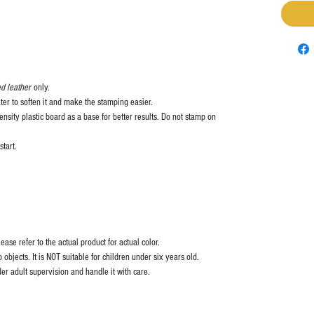
d leather
only.
ter to soften it and make the stamping easier.
nsity plastic board as a base for better results. Do not stamp on
start.
ase refer to the actual product for actual color.
objects. It is NOT suitable for children under six years old.
er adult supervision and handle it with care.