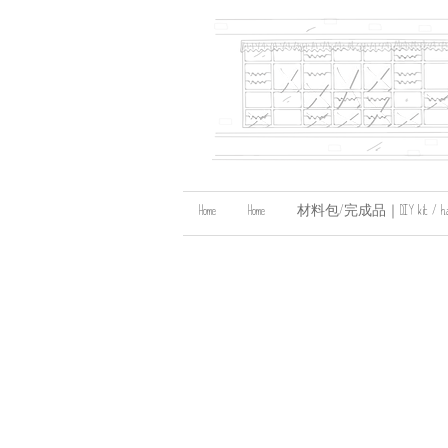
Home
Home
材料包/完成品｜DIY kit / handma