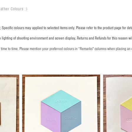
ather Colours :
​)
 Specific colours may applied to selected items only. Please refer to the product page for deta
o lighting of shooting environment and screen display, Returns and Refunds for this reason w
m time to time. Please mention your preferred colours in “Remarks" columns when placing an 