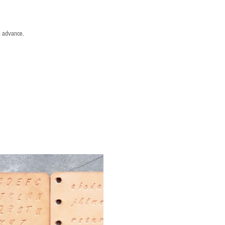
n advance.