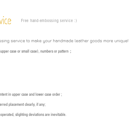
vice
Free hand-embossing service :)
ssing service to make your handmade leather goods more unique!
s (upper case or small case), numbers or pattern；
：
ntent in upper case and lower case order ;
rred placement clearly, if any;
operated, slighting deviations are inevitable.