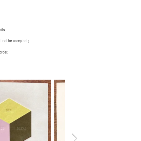
ils;
ill not be accepted；
order.