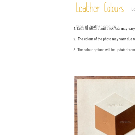
Leather Colours
Le
Tips of leather colours
：
1. Leather texture and thickness may vary;
The colour of the photo may vary due t
2.
3. The colour options will be updated fro