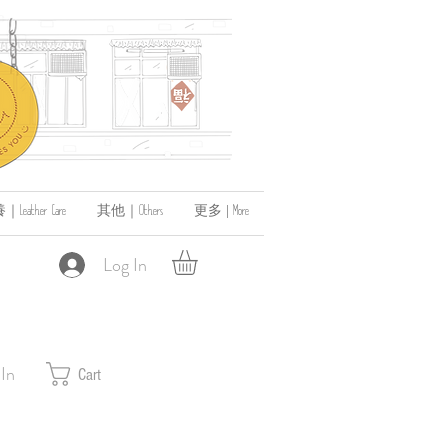
ather Care
其他｜Others
更多 | More
Log In
 In
Cart