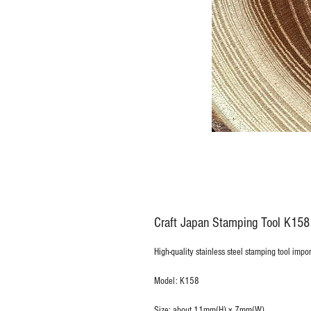
Craft Japan Stamping Tool K15
High-quality stainless steel stamping tool impo
Model: K158
Size: about 11mm(H) x 7mm(W)