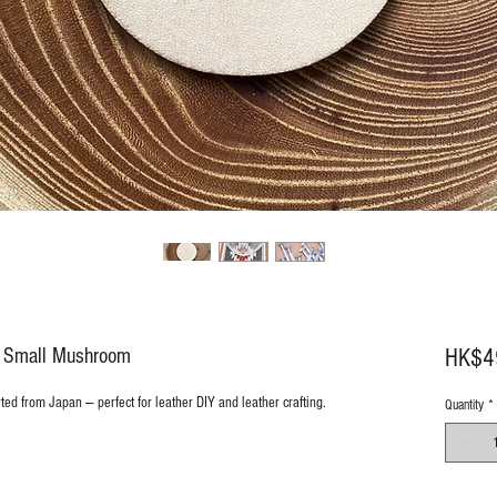
8 Small Mushroom
HK$4
rted from Japan — perfect for leather DIY and leather crafting.
Quantity
*