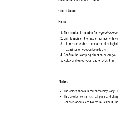
Origin: Japan
Notes:
This product is suitable for
vegetable-tanne
Lightly moisten the leather surface with wa
It is recommended to use a metal or high-de
magazines or wooden boards etc.
Confirm the stamping direction before you 
Relax and enjoy your leather D.I.Y. time!
Notes
The colors shown in the photo may vary. Ple
This product contains small parts and sharp 
Children aged six to twelve must use it und