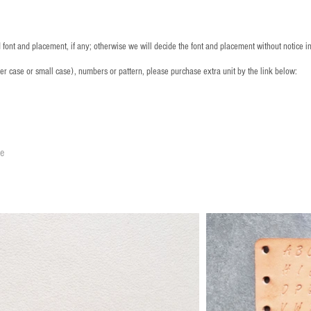
font and placement, if any; otherwise we will decide the font and placement without notice i
per case or small case), numbers or pattern, please purchase extra unit by the link below:
le