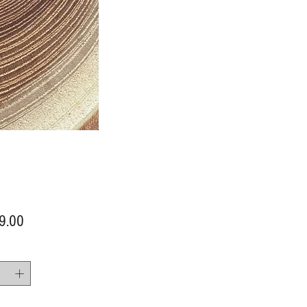
Price
9.00