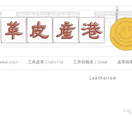
de products
工具皮革｜Leather+Tools
工作坊報名｜Enrolment
皮革保養｜Le
​Leatherism
Log