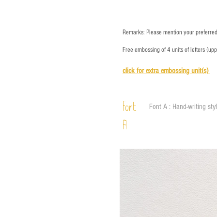
Remarks: Please mention your preferred 
Free embossing of 4 units of letters (up
click for e
xtra embossing unit(s)
Font
Font A : Hand-writing sty
A