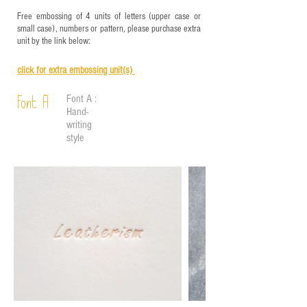
Free embossing of 4 units of letters (upper case or
small case), numbers or pattern, please purchase extra
unit by the link below:
click for e
xtra embossing unit(s)
Font A :
Font A
Hand-
writing
style