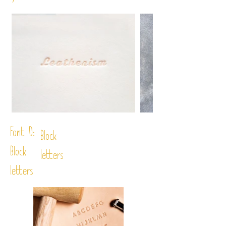
Font D:
Block
Block
letters
letters