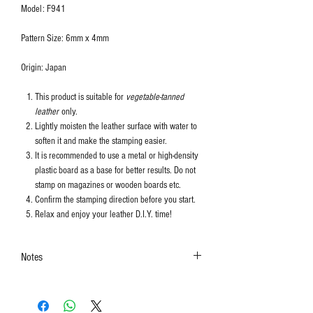
Model: F941
Pattern Size: 6mm x 4mm
Origin: Japan
This product is suitable for
vegetable-tanned
leather
only.
Lightly moisten the leather surface with water to
soften it and make the stamping easier.
It is recommended to use a metal or high-density
plastic board as a base for better results. Do not
stamp on magazines or wooden boards etc.
Confirm the stamping direction before you start.
Relax and enjoy your leather D.I.Y. time!
Notes
The colors shown in the photo may vary. Please
refer to the actual product for actual color.
This product contains small parts and sharp