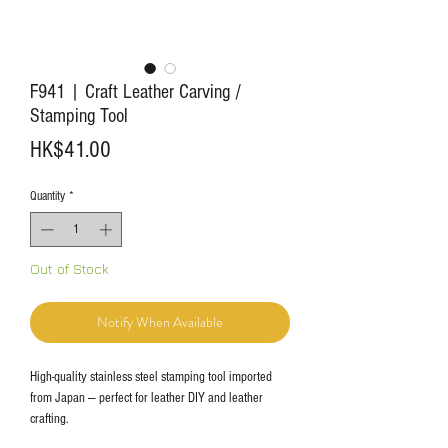
F941 | Craft Leather Carving /
Stamping Tool
Price
HK$41.00
Quantity
*
Out of Stock
Notify When Available
High-quality stainless steel stamping tool imported
from Japan — perfect for leather DIY and leather
crafting.