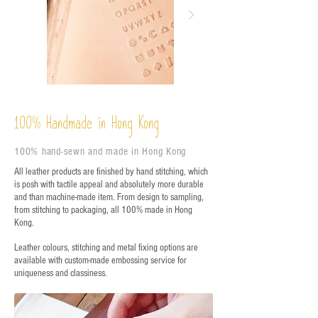
%
Handmade in Hong Kong
100
100% hand-sewn and made in Hong Kong
All leather products are finished by hand stitching, which
is posh with tactile appeal and absolutely more durable
and than machine-made item. From design to sampling,
from stitching to packaging, all 100% made in Hong
Kong.
Leather colours, stitching and metal fixing options are
available with custom-made embossing service for
uniqueness and classiness.