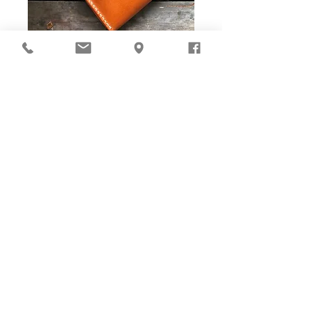
DIY Stitching Pack & Toolkit
Set
Cut ready and Stitching Holes ready!
Well-cut leather pieces with stitching holes pre-opened,
tools and accessories are ALL prepared in-box. The eco