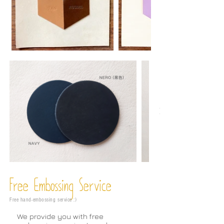
Free Embossing
Service
Free hand-embossing service :)
We provide you with free