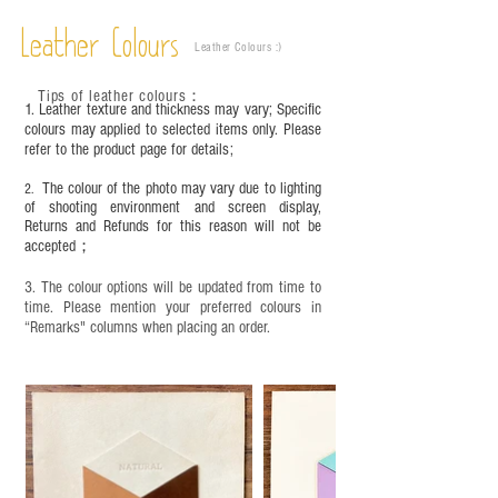
objects. It is NOT suitable for children under six
Leather Colours
years old. Children aged six to twelve must use it
Leather Colours :
​)
under adult supervision and handle it with care.
Tips of leather colours
：
1. Leather texture and thickness may vary; Specific
colours may applied to selected items only. Please
refer to the product page for details;
The colour of the photo may vary due to lighting
2.
of shooting environment and screen display,
Returns and Refunds for this reason will not be
accepted；
3. The colour options will be updated from time to
time. Please mention your preferred colours in
“Remarks" columns when placing an order.