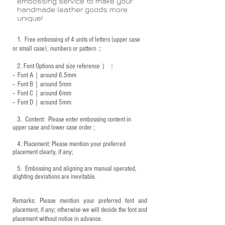
embossing service to make your
handmade leather goods more
unique!
1.
Free embossing of 4 units of letters (upper case
or small case), numbers or pattern；
2.
Font Options and size reference
）：
-- Font A｜around 6.5mm
-- Font B｜around
5mm
-- Font C｜around 6mm
-- Font D｜around
5mm
3.
​ Content: Please enter embossing content in
upper case and lower case order ;
4.
​Placement: Please mention your preferred
placement clearly, if any;
5.
​ Embossing and aligning are manual operated,
slighting deviations are inevitable.
Remarks: Please mention your preferred font and
placement, if any; otherwise we will decide the font and
placement without notice in advance.