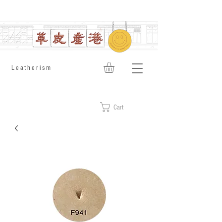
​Leatherism
Cart