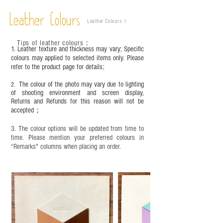
objects. It is NOT suitable for children under six
Leather Colours
years old. Children aged six to twelve must use it
Leather Colours :
​)
under adult supervision and handle it with care.
Tips of leather colours
：
1. Leather texture and thickness may vary; Specific
colours may applied to selected items only. Please
refer to the product page for details;
The colour of the photo may vary due to lighting
2.
of shooting environment and screen display,
Returns and Refunds for this reason will not be
accepted；
3. The colour options will be updated from time to
time. Please mention your preferred colours in
“Remarks" columns when placing an order.