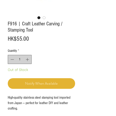
F916 | Craft Leather Carving /
Stamping Tool
Price
HK$55.00
Quantity
*
Out of Stock
Notify When Available
High-quality stainless steel stamping tool imported
from Japan — perfect for leather DIY and leather
crafting.