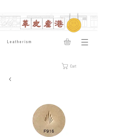
​Leatherism
Cart