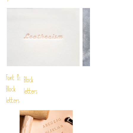
Font D:
Block
Block
letters
letters