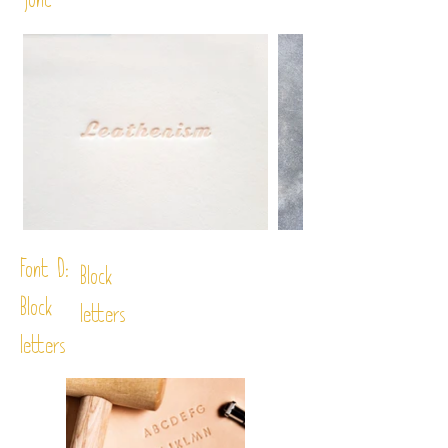
font
Font D:
Block
Block
letters
letters