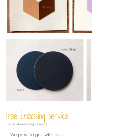
Free Embossing
Service
Free hand-embossing service :)
We provide you with free