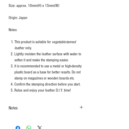
Size: approx. 10mm(H) x 15mm(W)
Origin: Japan
Notes:
This product is suitable for
vegetable-tanned
leather
only.
Lightly moisten the leather surface with water to
soften it and make the stamping easier.
It is recommended to use a metal or high-density
plastic board as a base for better results. Do not
stamp on magazines or wooden boards etc.
Confirm the stamping direction before you start.
Relax and enjoy your leather D.I.Y. time!
Notes
The colors shown in the photo may vary. Please
refer to the actual product for actual color.