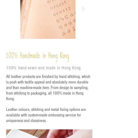
%
Handmade in Hong Kong
100
100% hand-sewn and made in Hong Kong
All leather products are finished by hand stitching, which
is posh with tactile appeal and absolutely more durable
and than machine-made item. From design to sampling,
from stitching to packaging, all 100% made in Hong
Kong.
Leather colours, stitching and metal fixing options are
available with custom-made embossing service for
uniqueness and classiness.