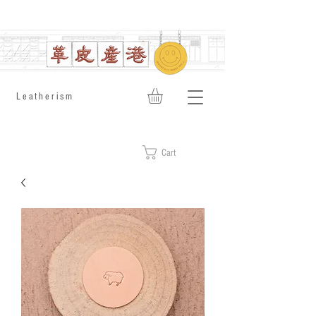
​Leatherism
Cart