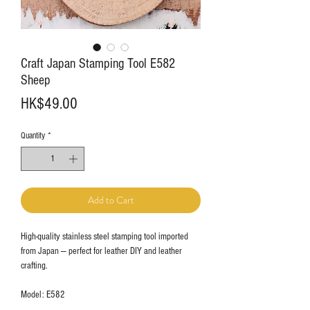
Craft Japan Stamping Tool E582
Sheep
Price
HK$49.00
Quantity
*
Add to Cart
High-quality stainless steel stamping tool imported
from Japan — perfect for leather DIY and leather
crafting.
Model: E582