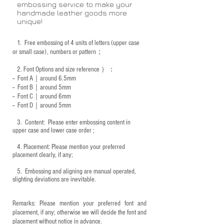
embossing service to make your
handmade leather goods more
unique!
1.
Free embossing of 4 units of letters (upper case
or small case), numbers or pattern；
2.
Font Options and size reference
）：
-- Font A｜around 6.5mm
-- Font B｜around
5mm
-- Font C｜around 6mm
-- Font D｜around
5mm
3.
​ Content: Please enter embossing content in
upper case and lower case order ;
4.
​Placement: Please mention your preferred
placement clearly, if any;
5.
​ Embossing and aligning are manual operated,
slighting deviations are inevitable.
Remarks: Please mention your preferred font and
placement, if any; otherwise we will decide the font and
placement without notice in advance.