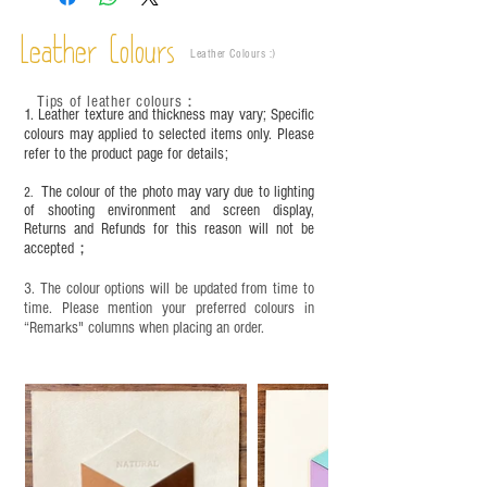
This product contains small parts and sharp
objects. It is NOT suitable for children under six
Leather Colours
years old. Children aged six to twelve must use it
Leather Colours :
​)
under adult supervision and handle it with care.
Tips of leather colours
：
1. Leather texture and thickness may vary; Specific
colours may applied to selected items only. Please
refer to the product page for details;
The colour of the photo may vary due to lighting
2.
of shooting environment and screen display,
Returns and Refunds for this reason will not be
accepted；
3. The colour options will be updated from time to
time. Please mention your preferred colours in
“Remarks" columns when placing an order.