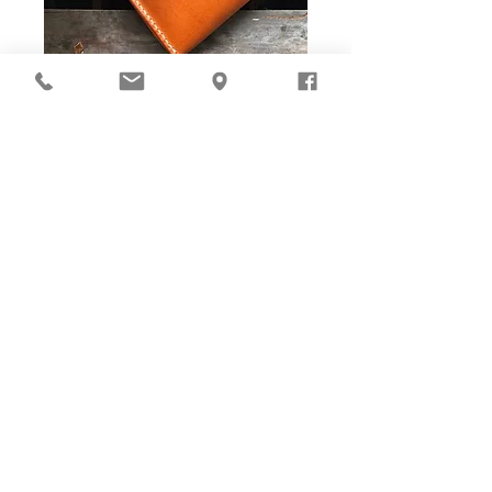
DIY Stitching Pack & Toolkit
Set
Cut ready and Stitching Holes ready!
Well-cut leather pieces with stitching holes pre-opened,