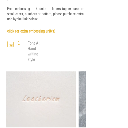
Free embossing of 4 units of letters (upper case or
small case), numbers or pattern, please purchase extra
unit by the link below:
click for e
xtra embossing unit(s)
Font A :
Font A
Hand-
writing
style