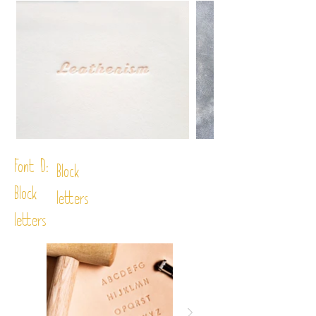
Font D:
Block
Block
letters
letters