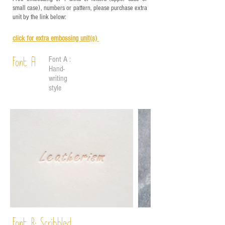
small case), numbers or pattern, please purchase extra
unit by the link below:
click for e
xtra embossing unit(s)
Font A :
Font A
Hand-
writing
style