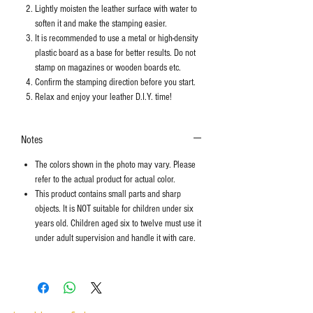
Lightly moisten the leather surface with water to
soften it and make the stamping easier.
It is recommended to use a metal or high-density
plastic board as a base for better results. Do not
stamp on magazines or wooden boards etc.
Confirm the stamping direction before you start.
Relax and enjoy your leather D.I.Y. time!
Notes
The colors shown in the photo may vary. Please
refer to the actual product for actual color.
This product contains small parts and sharp
objects. It is NOT suitable for children under six
years old. Children aged six to twelve must use it
under adult supervision and handle it with care.