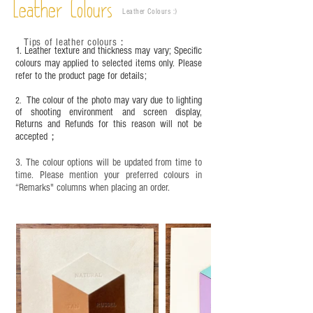
Leather Colours
Leather Colours :
​)
Tips of leather colours
：
1. Leather texture and thickness may vary; Specific
colours may applied to selected items only. Please
refer to the product page for details;
The colour of the photo may vary due to lighting
2.
of shooting environment and screen display,
Returns and Refunds for this reason will not be
accepted；
3. The colour options will be updated from time to
time. Please mention your preferred colours in
“Remarks" columns when placing an order.