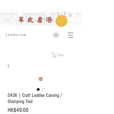
​Leatherism
Cart
D436 | Craft Leather Carving /
Stamping Tool
Price
HK$49.00