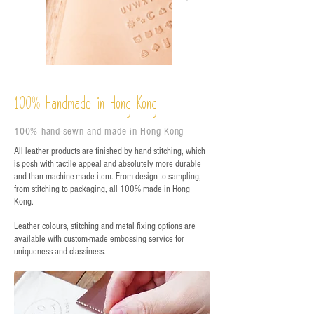
%
Handmade in Hong Kong
100
100% hand-sewn and made in Hong Kong
All leather products are finished by hand stitching, which
is posh with tactile appeal and absolutely more durable
and than machine-made item. From design to sampling,
from stitching to packaging, all 100% made in Hong
Kong.
Leather colours, stitching and metal fixing options are
available with custom-made embossing service for
uniqueness and classiness.