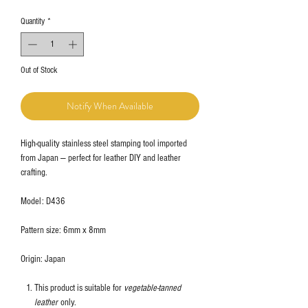
Quantity
*
Out of Stock
Notify When Available
High-quality stainless steel stamping tool imported
from Japan — perfect for leather DIY and leather
crafting.
Model: D436
Pattern size: 6mm x 8mm
Origin: Japan
This product is suitable for
vegetable-tanned
leather
only.