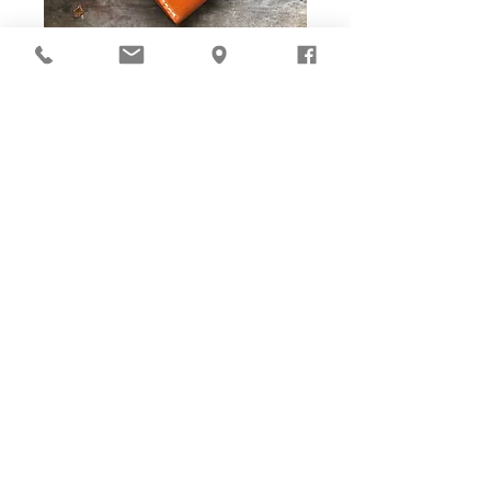
DIY Stitching Pack & Toolkit
Set
Cut ready and Stitching Holes ready!
Well-cut leather pieces with stitching holes pre-opened,
tools and accessories are ALL prepared in-box. The eco
paper packaging is suggested to be reused as gift box
with woven bag and gift card enclosed for gift presenting.