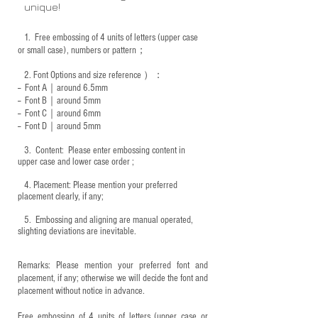
unique!
1.
Free embossing of 4 units of letters (upper case
or small case), numbers or pattern；
2.
Font Options and size reference
）：
-- Font A｜around 6.5mm
-- Font B｜around
5mm
-- Font C｜around 6mm
-- Font D｜around
5mm
3.
​ Content: Please enter embossing content in
upper case and lower case order ;
4.
​Placement: Please mention your preferred
placement clearly, if any;
5.
​ Embossing and aligning are manual operated,
slighting deviations are inevitable.
Remarks: Please mention your preferred font and
placement, if any; otherwise we will decide the font and
placement without notice in advance.
Free embossing of 4 units of letters (upper case or