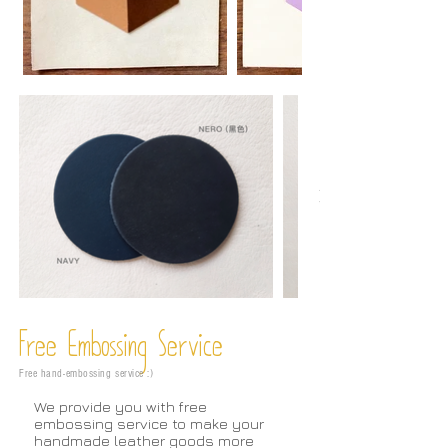
Free Embossing
Service
Free hand-embossing service :)
We provide you with free
embossing service to make your
handmade leather goods more