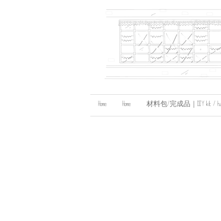
Home
Home
材料包/完成品｜DIY kit / handma