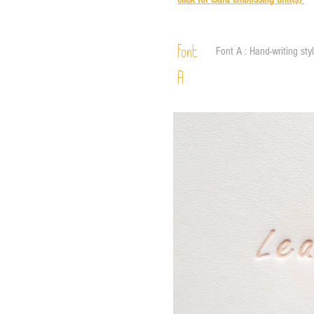
Font
Font A : Hand-writing sty
A