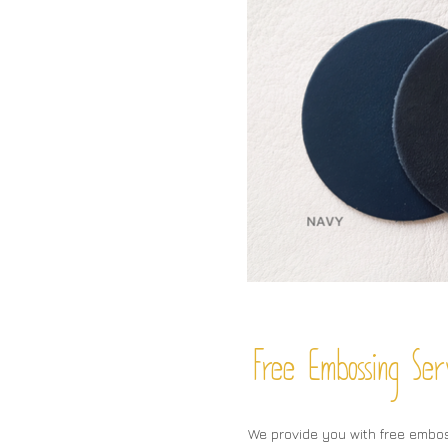
Free Embossing
Ser
We provide you with free embo