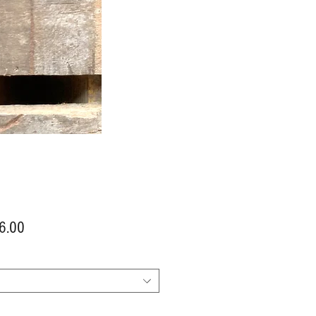
Price
6.00