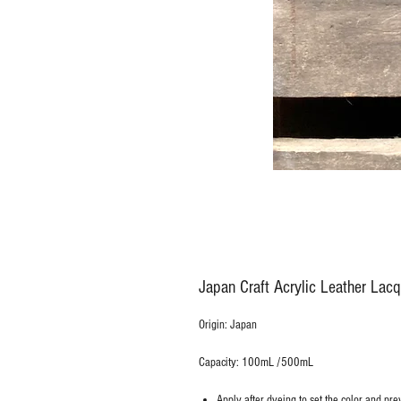
Japan Craft Acrylic Leather Lacq
Origin: Japan
Capacity: 100mL /500mL
Apply after dyeing to set the color and prev