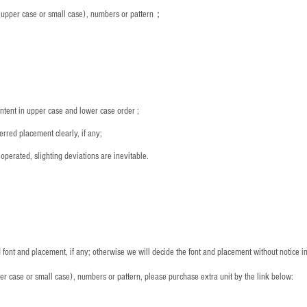
s (upper case or small case), numbers or pattern；
：
ntent in upper case and lower case order ;
rred placement clearly, if any;
operated, slighting deviations are inevitable.
font and placement, if any; otherwise we will decide the font and placement without notice i
per case or small case), numbers or pattern, please purchase extra unit by the link below: