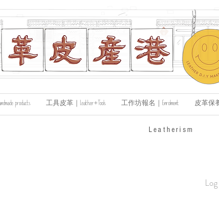
de products
工具皮革｜Leather+Tools
工作坊報名｜Enrolment
皮革保養｜Le
​Leatherism
Log