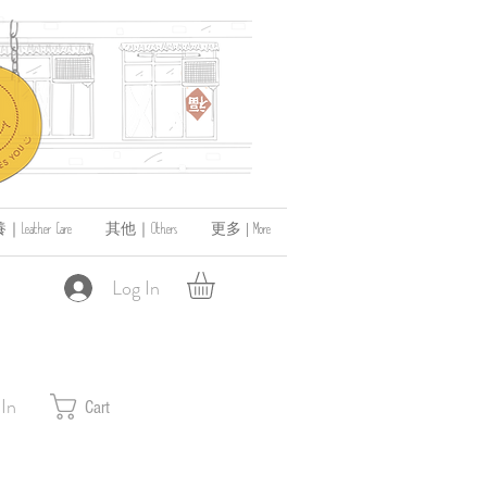
ather Care
其他｜Others
更多 | More
Log In
 In
Cart