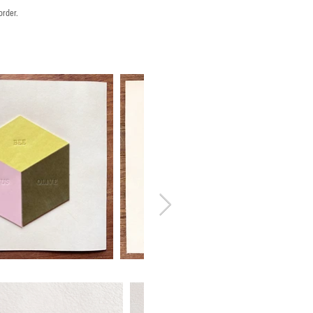
order.