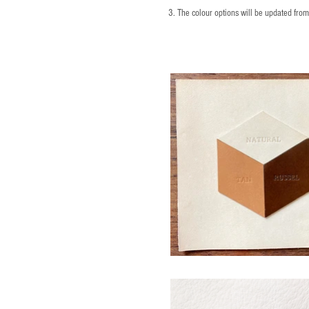
3. The colour options will be updated fro