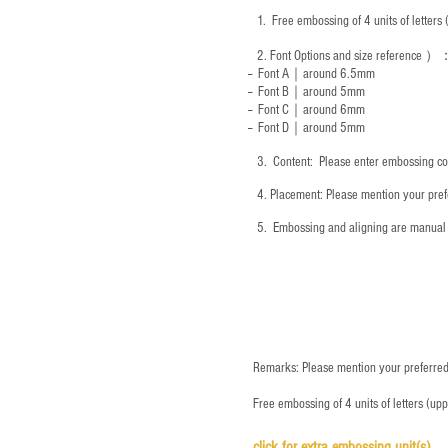
1.
Free embossing of 4 units of letter
2.
Font Options and size reference
）
-- Font A｜around 6.5mm
-- Font B｜around
5mm
-- Font C｜around 6mm
-- Font D｜around
5mm
3.
​ Content: Please enter embossing co
4.
​Placement: Please mention your prefe
5.
​ Embossing and aligning are manual 
Remarks: Please mention your preferred 
Free embossing of 4 units of letters (up
click for e
xtra embossing unit(s)