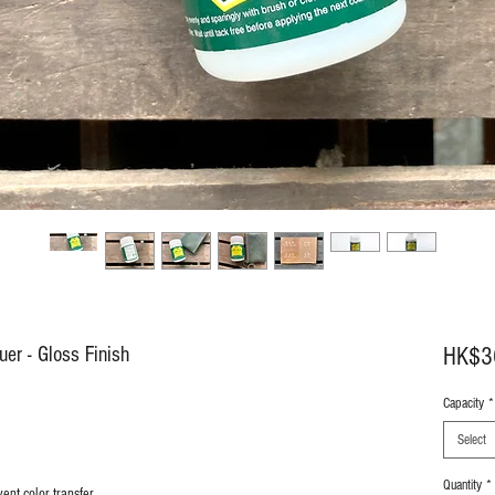
uer - Gloss Finish
HK$3
Capacity
*
Select
Quantity
*
ent color transfer.