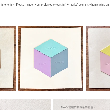
m time to time. Please mention your preferred colours in “Remarks" columns when placing an 