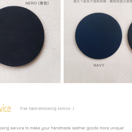
vice
Free hand-embossing service :)
ssing service to make your handmade leather goods more unique!