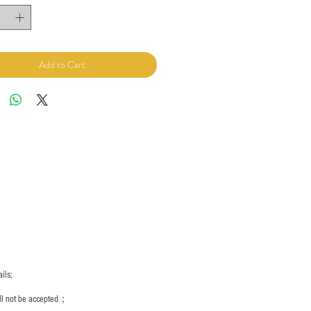
Add to Cart
ils;
ill not be accepted；