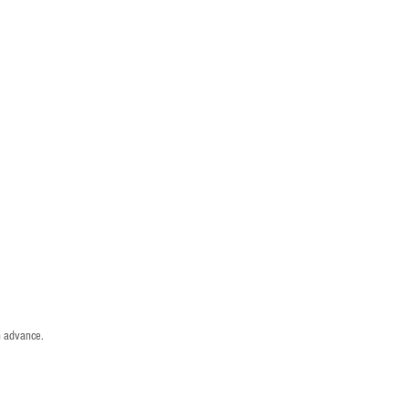
n advance.