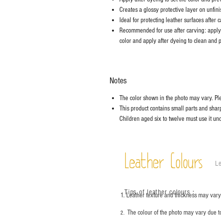
Creates a glossy protective layer on unfini
Ideal for protecting leather surfaces after c
Recommended for use after carving: apply 
color and apply after dyeing to clean and p
Notes
The color shown in the photo may vary. Plea
This product contains small parts and sharp 
Children aged six to twelve must use it und
Leather Colours
Le
Tips of leather colours
：
1. Leather texture and thickness may vary;
The colour of the photo may vary due t
2.