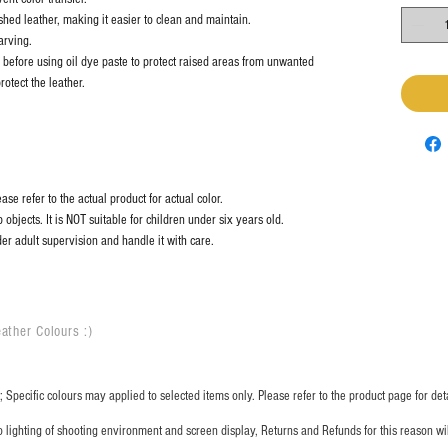
shed leather, making it easier to clean and maintain.
arving.
before using oil dye paste to protect raised areas from unwanted
rotect the leather.
se refer to the actual product for actual color.
objects. It is NOT suitable for children under six years old.
er adult supervision and handle it with care.
ather Colours :
​)
 Specific colours may applied to selected items only. Please refer to the product page for deta
o lighting of shooting environment and screen display, Returns and Refunds for this reason w