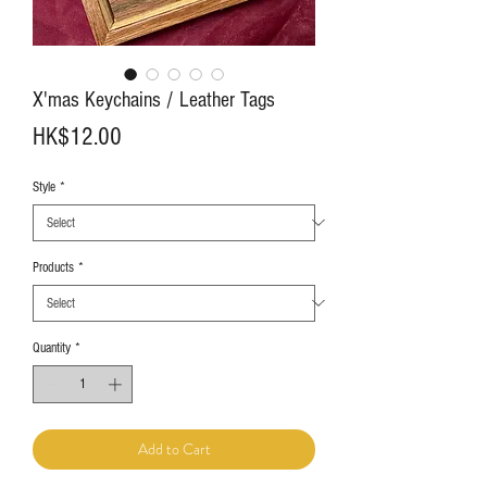
X'mas Keychains / Leather Tags
Price
HK$12.00
Style
*
Products
*
Quantity
*
Add to Cart