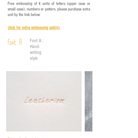
Free embossing of 4 units of letters (upper case or
small case), numbers or pattern, please purchase extra
unit by the link below:
click for e
xtra embossing unit(s)
Font A :
Font A
Hand-
writing
style