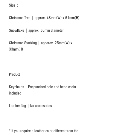
Size：
Christmas Tree｜approx. 48mm(W) x 61mm(H)
Snowflake｜approx. 56mm diameter
Christmas Stocking｜apporox. 25mm(W) x
33mm(H)
Product:
Keychains｜Pre-punched hole and bead chain
included
Leather Tag｜No accessories
* If you require a leather color different from the