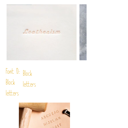
Font D:
Block
Block
letters
letters