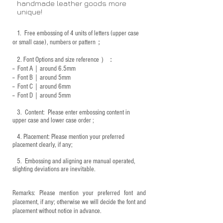
handmade leather goods more
unique!
1.
Free embossing of 4 units of letters (upper case
or small case), numbers or pattern；
2.
Font Options and size reference
）：
-- Font A｜around 6.5mm
-- Font B｜around
5mm
-- Font C｜around 6mm
-- Font D｜around
5mm
3.
​ Content: Please enter embossing content in
upper case and lower case order ;
4.
​Placement: Please mention your preferred
placement clearly, if any;
5.
​ Embossing and aligning are manual operated,
slighting deviations are inevitable.
Remarks: Please mention your preferred font and
placement, if any; otherwise we will decide the font and
placement without notice in advance.