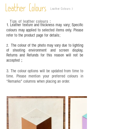
time depending on the environment and
Leather Colours
Leather Colours :
​)
frequency of use. To maintain its appearance and
condition, it is recommended to regularly apply
Tips of leather colours
：
leather specific cleaner and mink oil after
1. Leather texture and thickness may vary; Specific
completion;
colours may applied to selected items only. Please
refer to the product page for details;
This product contains small parts and sharp
objects. It is NOT suitable for children under six
The colour of the photo may vary due to lighting
2.
years old. Children aged six to twelve must use it
of shooting environment and screen display,
under adult supervision and handle it with care.
Returns and Refunds for this reason will not be
accepted；
3. The colour options will be updated from time to
time. Please mention your preferred colours in
“Remarks" columns when placing an order.