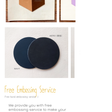
Free Embossing
Service
Free hand-embossing service :)
We provide you with free
embossing service to make your