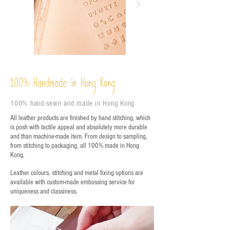
%
Handmade in Hong Kong
100
100% hand-sewn and made in Hong Kong
All leather products are finished by hand stitching, which
is posh with tactile appeal and absolutely more durable
and than machine-made item. From design to sampling,
from stitching to packaging, all 100% made in Hong
Kong.
Leather colours, stitching and metal fixing options are
available with custom-made embossing service for
uniqueness and classiness.