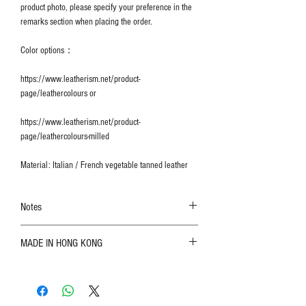
product photo, please specify your preference in the
remarks section when placing the order.
Color options：
https://www.leatherism.net/product-
page/leathercolours or
https://www.leatherism.net/product-
page/leathercolours-milled
Material: Italian / French vegetable tanned leather
Notes
The color shown in the photo may vary. Please
MADE IN HONG KONG
refer to the actual product for actual color;
Leather is a natural material. Variations such as
growth patterns, insect spots, and uneven color
are normal;
Vegetable tanned leather naturally changes over