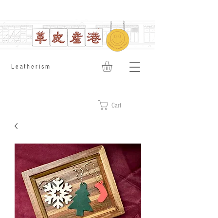
​Leatherism
Cart