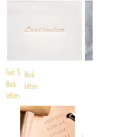
Font D:
Block
Block
letters
letters