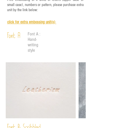
small case), numbers or pattern, please purchase extra
unit by the link below:
click for e
xtra embossing unit(s)
Font A :
Font A
Hand-
writing
style