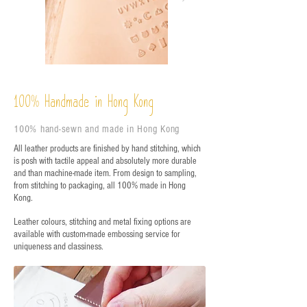
%
Handmade in Hong Kong
100
100% hand-sewn and made in Hong Kong
All leather products are finished by hand stitching, which
is posh with tactile appeal and absolutely more durable
and than machine-made item. From design to sampling,
from stitching to packaging, all 100% made in Hong
Kong.
Leather colours, stitching and metal fixing options are
available with custom-made embossing service for
uniqueness and classiness.