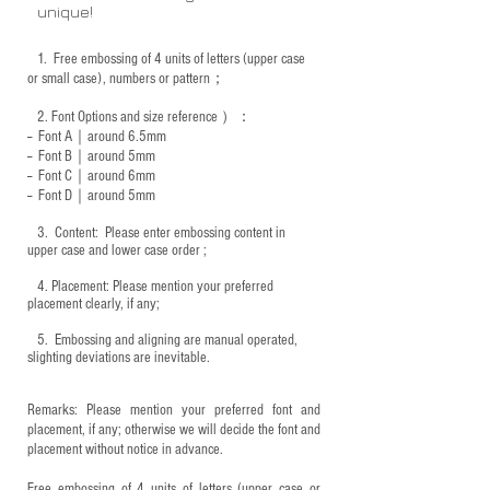
unique!
1.
Free embossing of 4 units of letters (upper case
or small case), numbers or pattern；
2.
Font Options and size reference
）：
-- Font A｜around 6.5mm
-- Font B｜around
5mm
-- Font C｜around 6mm
-- Font D｜around
5mm
3.
​ Content: Please enter embossing content in
upper case and lower case order ;
4.
​Placement: Please mention your preferred
placement clearly, if any;
5.
​ Embossing and aligning are manual operated,
slighting deviations are inevitable.
Remarks: Please mention your preferred font and
placement, if any; otherwise we will decide the font and
placement without notice in advance.
Free embossing of 4 units of letters (upper case or