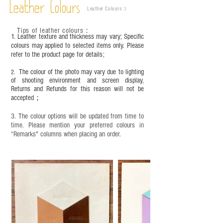
－ 相片顏色或有機會出現偏差，顏色請以
Leather Colours
Leather Colours :
​)
實物為準；
－ 植鞣皮革容易受環境、使用程度等產生
Tips of leather colours
：
不同的變化，為保持美觀及保養，建議製
1. Leather texture and thickness may vary; Specific
作前或完成後定期在皮面塗上皮革專用清
colours may applied to selected items only. Please
refer to the product page for details;
潔劑及貂鼠油等。
The colour of the photo may vary due to lighting
2.
of shooting environment and screen display,
Returns and Refunds for this reason will not be
accepted；
3. The colour options will be updated from time to
time. Please mention your preferred colours in
“Remarks" columns when placing an order.