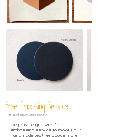
Free Embossing
Service
Free hand-embossing service :)
We provide you with free
embossing service to make your
handmade leather goods more