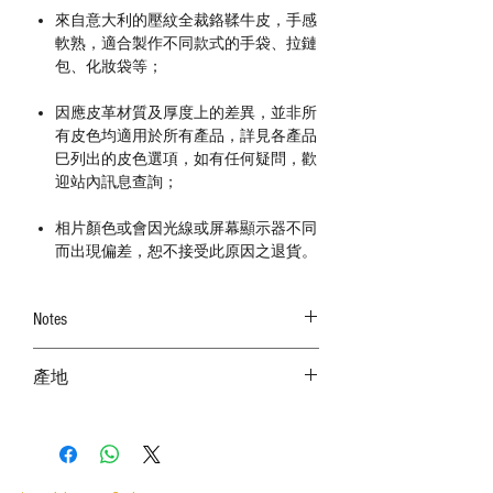
來自意大利的壓紋全裁鉻鞣牛皮，手感
軟熟，適合製作不同款式的手袋、拉鏈
包、化妝袋等；
因應皮革材質及厚度上的差異，並非所
有皮色均適用於所有產品，詳見各產品
巳列出的皮色選項，如有任何疑問，歡
迎站內訊息查詢；
相片顏色或會因光線或屏幕顯示器不同
而出現偏差，恕不接受此原因之退貨。
Notes
－ 皮革屬天然物料，皮面有機會出現不同
產地
的天然紋理、傷痕、蟲咬、皺摺、破洞和
顏色不勻，確認皮料後，恕不接受任何退
意大利 MADE IN ITALY
換；
－ 皮料厚度為1.0mm-1.2mm，因應部位而厚
度出現差異屬正常現象；