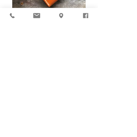
DIY Stitching Pack & Toolkit
Set
Cut ready and Stitching Holes ready!
Well-cut leather pieces with stitching holes pre-opened,
tools and accessories are ALL prepared in-box. The eco
paper packaging is suggested to be reused as gift box
with woven bag and gift card enclosed for gift presenting.