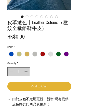
皮革選色｜Leather Colours（壓
紋全裁鉻鞣牛皮）
Price
HK$0.00
Color
*
Quantity
*
Add to Cart
由於皮色不定期更新，新增/現有提供
皮色將於此商品頁更新；