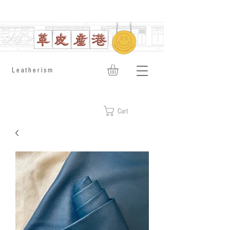
​Leatherism
Cart