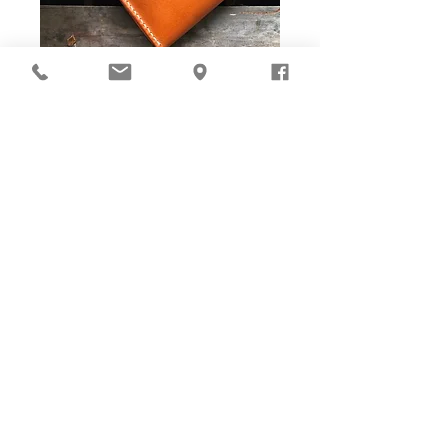
DIY Stitching Pack & Toolkit
Set
Cut ready and Stitching Holes ready!
Well-cut leather pieces with stitching holes pre-opened,
tools and accessories are ALL prepared in-box. The eco