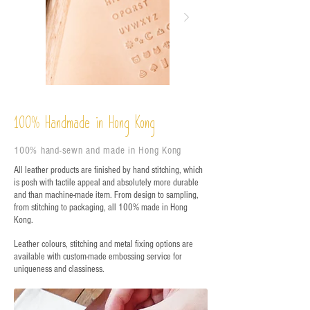
%
Handmade in Hong Kong
100
100% hand-sewn and made in Hong Kong
All leather products are finished by hand stitching, which
is posh with tactile appeal and absolutely more durable
and than machine-made item. From design to sampling,
from stitching to packaging, all 100% made in Hong
Kong.
Leather colours, stitching and metal fixing options are
available with custom-made embossing service for
uniqueness and classiness.