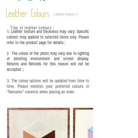
Leather Colours
Leather Colours :
​)
Tips of leather colours
：
1. Leather texture and thickness may vary; Specific
colours may applied to selected items only. Please
refer to the product page for details;
The colour of the photo may vary due to lighting
2.
of shooting environment and screen display,
Returns and Refunds for this reason will not be
accepted；
3. The colour options will be updated from time to
time. Please mention your preferred colours in
“Remarks" columns when placing an order.