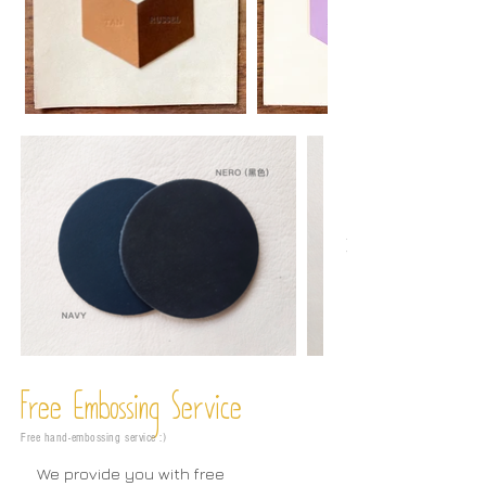
Free Embossing
Service
Free hand-embossing service :)
We provide you with free