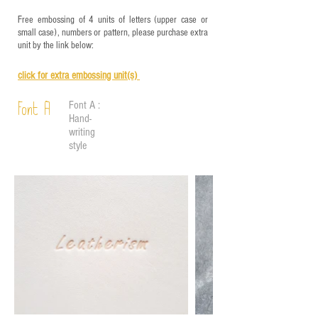
Free embossing of 4 units of letters (upper case or
small case), numbers or pattern, please purchase extra
unit by the link below:
click for e
xtra embossing unit(s)
Font A :
Font A
Hand-
writing
style