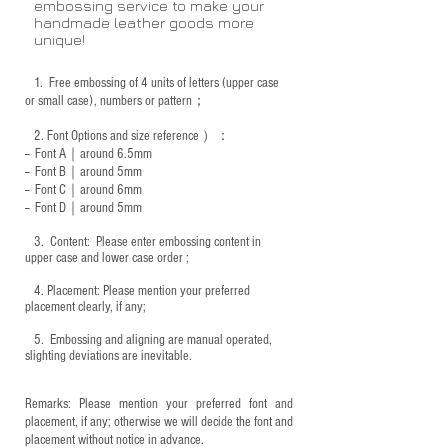
embossing service to make your
handmade leather goods more
unique!
1.
Free embossing of 4 units of letters (upper case
or small case), numbers or pattern；
2.
Font Options and size reference
）：
-- Font A｜around 6.5mm
-- Font B｜around
5mm
-- Font C｜around 6mm
-- Font D｜around
5mm
3.
​ Content: Please enter embossing content in
upper case and lower case order ;
4.
​Placement: Please mention your preferred
placement clearly, if any;
5.
​ Embossing and aligning are manual operated,
slighting deviations are inevitable.
Remarks: Please mention your preferred font and
placement, if any; otherwise we will decide the font and
placement without notice in advance.