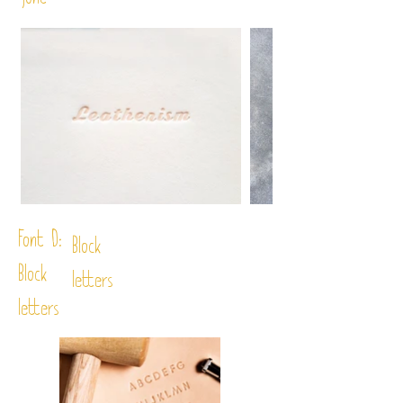
font
Font D:
Block
Block
letters
letters