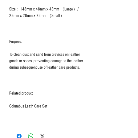
Size：148mm x 48mm x 43mm （Large）/
28mm x 28mm x 73mm （Small）
Purpose:
To clean dust and sand from crevices on leather
goods or shoes, preventing damage to the leather
during subsequent use of leather care products.
Related product
Columbus Leath Care Set