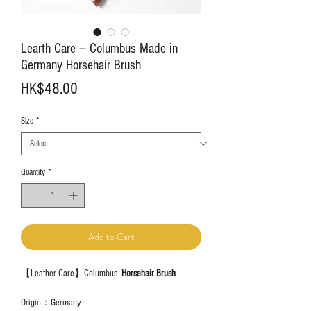
Learth Care－Columbus Made in
Germany Horsehair Brush
Price
HK$48.00
Size
*
Quantity
*
Add to Cart
【Leather Care】Columbus
Horsehair Brush
Origin：Germany