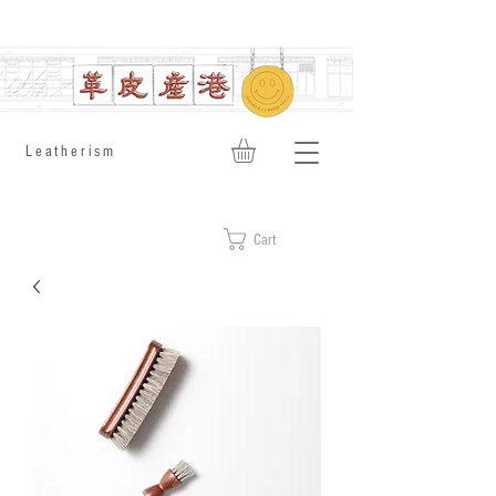
​Leatherism
Cart