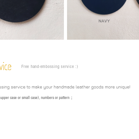
vice
Free hand-embossing service :)
ssing service to make your handmade leather goods more unique!
s (upper case or small case), numbers or pattern；
：