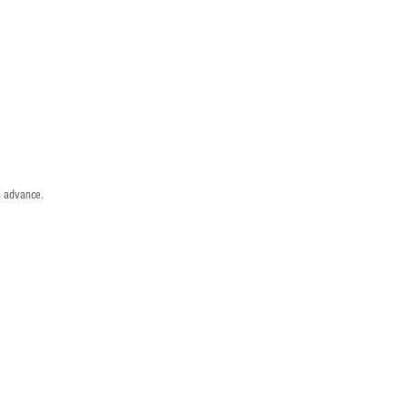
n advance.