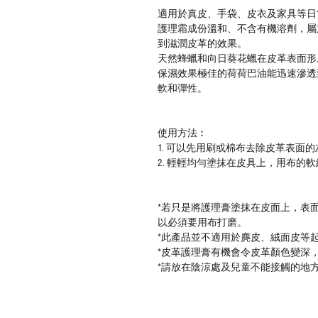
適用於真皮、
手袋、皮衣及家具等日
護理霜
成份溫和、不含有機溶劑，
屬
到滋潤皮革的效果。
天然蜂蠟和向日葵花蠟在皮革表面形
保濕效果極佳的荷荷巴油能迅速滲透
軟和彈性。
使用方法︰
1.
可以先用刷或棉布去除皮革表面的
2.
輕輕均勻塗抹在皮具上，用布的軟
*
若只是將護理膏塗抹在皮面上，表
以必須要用布打磨。
*
此產品並不適用於麂皮、絨面皮等
*
皮革護理膏
有機會令皮革顏色變深
*
請
放在陰涼處及兒童不能接觸的地