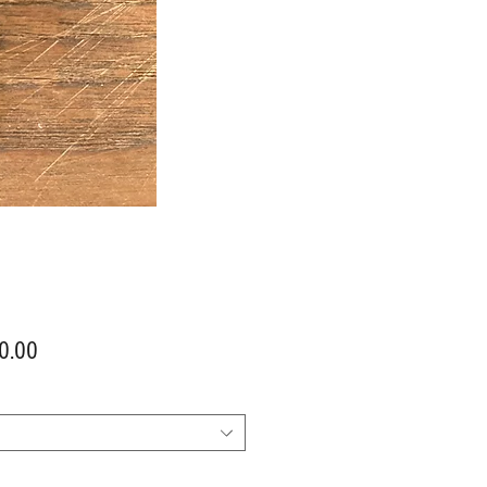
Price
0.00