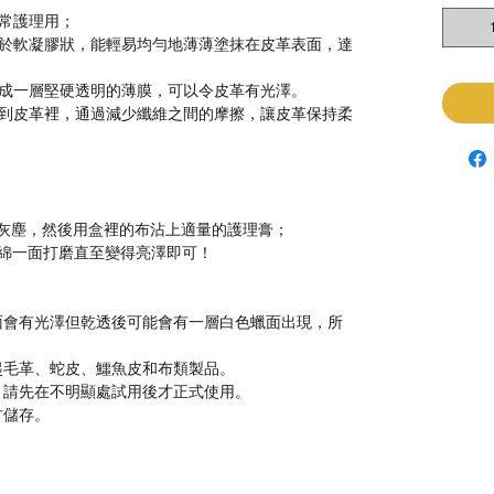
常
護理
用
；
於
軟凝膠狀，能輕易均勻地薄薄塗抹在皮革表面，達
成一層堅硬透明的薄膜，可以令皮革有光澤。
到皮革裡，通過減少纖維之間的摩擦，讓皮革保持柔
灰塵，然後用盒裡的布沾上適量的護理膏；
綿一面打磨直至變得亮澤即可！
面會有光澤但乾透後可能會有一層白色蠟面出現，所
起毛革、蛇皮、鱷魚皮和布類製品。
，請先在不明顯處試用後才正式使用。
方儲存。