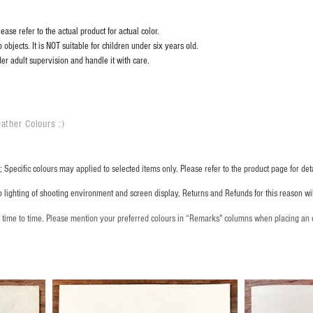
ase refer to the actual product for actual color.
objects. It is NOT suitable for children under six years old.
er adult supervision and handle it with care.
ather Colours :
​)
 Specific colours may applied to selected items only. Please refer to the product page for deta
o lighting of shooting environment and screen display, Returns and Refunds for this reason w
m time to time. Please mention your preferred colours in “Remarks" columns when placing an 