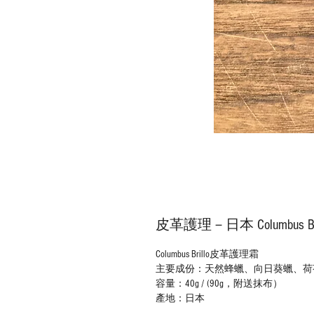
皮革護理－日本 Columbus 
Columbus
Brillo
皮革護理霜
主要成份：天然蜂蠟、
向日葵
蠟、
荷
容量：40g / (
90g，
附送抹布）
產地：日本