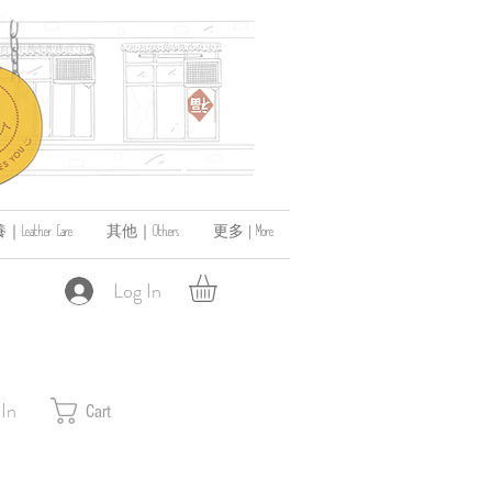
ather Care
其他｜Others
更多 | More
Log In
 In
Cart