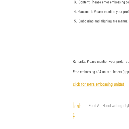
3.
​ Content: Please enter embossing co
4.
​Placement: Please mention your prefe
5.
​ Embossing and aligning are manual 
Remarks: Please mention your preferred 
Free embossing of 4 units of letters (up
click for e
xtra embossing unit(s)
Font
Font A : Hand-writing sty
A