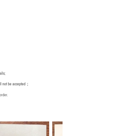
ils;
ill not be accepted；
order.