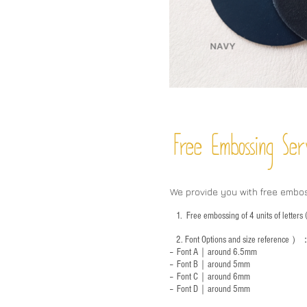
Free Embossing
Ser
We provide you with free embo
1.
Free embossing of 4 units of letter
2.
Font Options and size reference
）
-- Font A｜around 6.5mm
-- Font B｜around
5mm
-- Font C｜around 6mm
-- Font D｜around
5mm