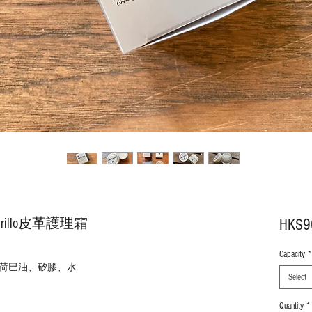
Brillo皮革護理霜
HK$9
Capacity
*
荷
巴
油、矽膠、水
Select
Quantity
*