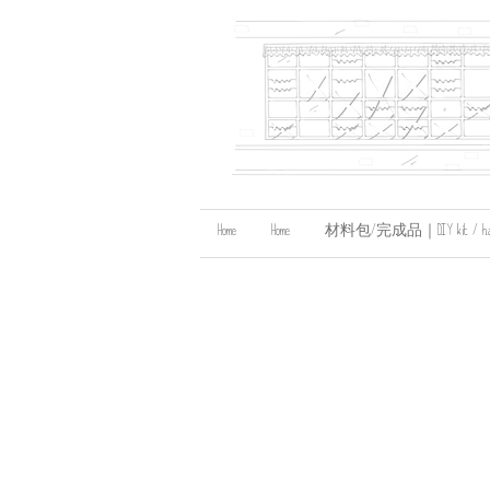
Home
Home
材料包/完成品｜DIY kit / handma