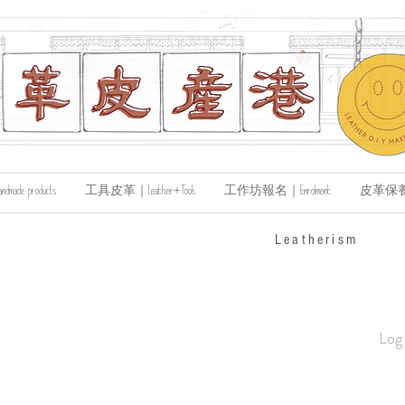
de products
工具皮革｜Leather+Tools
工作坊報名｜Enrolment
皮革保養｜Le
​Leatherism
Log