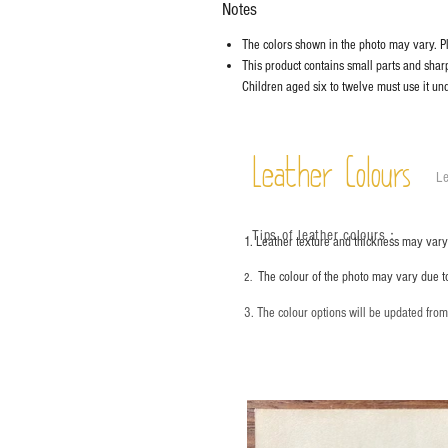
Notes
The colors shown in the photo may vary. Ple
This product contains small parts and sharp 
Children aged six to twelve must use it und
Leather Colours
Le
Tips of leather colours
：
1. Leather texture and thickness may vary;
The colour of the photo may vary due t
2.
3. The colour options will be updated fro