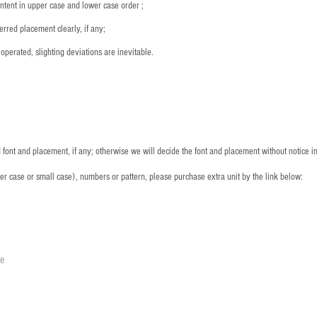
ntent in upper case and lower case order ;
rred placement clearly, if any;
operated, slighting deviations are inevitable.
font and placement, if any; otherwise we will decide the font and placement without notice i
per case or small case), numbers or pattern, please purchase extra unit by the link below:
le