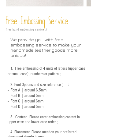
Free Embossing
Service
Free hand-embossing service :)
We provide you with free
embossing service to make your
handmade leather goods more
unique!
1.
Free embossing of 4 units of letters (upper case
or small case), numbers or pattern；
2.
Font Options and size reference
）：
-- Font A｜around 6.5mm
-- Font B｜around
5mm
-- Font C｜around 6mm
-- Font D｜around
5mm
3.
​ Content: Please enter embossing content in
upper case and lower case order ;
4.
​Placement: Please mention your preferred