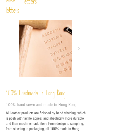
Block
letters
letters
%
Handmade in Hong Kong
100
100% hand-sewn and made in Hong Kong
All leather products are finished by hand stitching, which
is posh with tactile appeal and absolutely more durable
and than machine-made item. From design to sampling,
from stitching to packaging, all 100% made in Hong