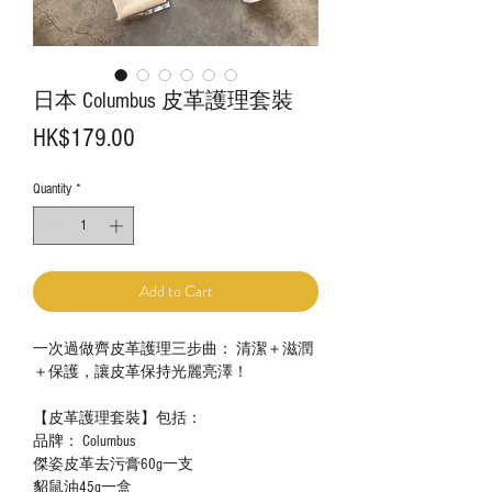
日本 Columbus 皮革護理套裝
Price
HK$179.00
Quantity
*
Add to Cart
一次過做齊皮革護理三步曲： 清潔＋滋潤
＋保護，讓皮革保持光麗亮澤！
【皮革護理套裝】包括：
品牌： Columbus
傑姿皮革去污膏60g一支
貂鼠油45g一盒