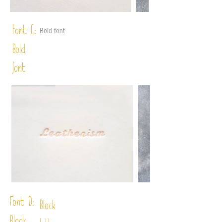
Font C:
Bold font
Bold
font
Font D:
Block