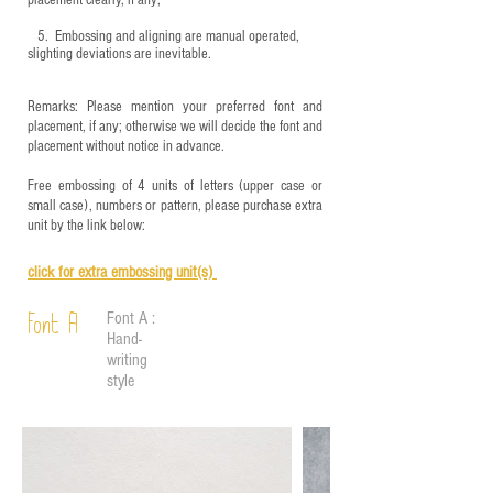
placement clearly, if any;
5.
​ Embossing and aligning are manual operated,
slighting deviations are inevitable.
Remarks: Please mention your preferred font and
placement, if any; otherwise we will decide the font and
placement without notice in advance.
Free embossing of 4 units of letters (upper case or
small case), numbers or pattern, please purchase extra
unit by the link below:
click for e
xtra embossing unit(s)
Font A :
Font A
Hand-
writing
style