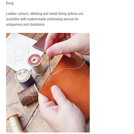
Kong.
Leather colours, stitching and metal fixing options are
available with custom-made embossing service for
uniqueness and classiness.