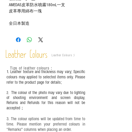
AMEDAS皮革防水噴霧180mL一支
皮革專用綿布一塊
全日本製造
Leather Colours
Leather Colours :
​)
Tips of leather colours
：
1. Leather texture and thickness may vary; Specific
colours may applied to selected items only. Please
refer to the product page for details;
The colour of the photo may vary due to lighting
2.
of shooting environment and screen display,
Returns and Refunds for this reason will not be
accepted；
3. The colour options will be updated from time to
time. Please mention your preferred colours in
“Remarks" columns when placing an order.