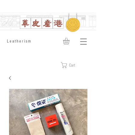
​Leatherism
Cart