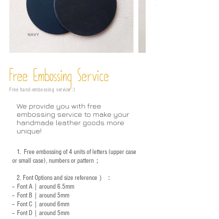
Free Embossing
Service
Free hand-embossing service :)
We provide you with free
embossing service to make your
handmade leather goods more
unique!
1.
Free embossing of 4 units of letters (upper case
or small case), numbers or pattern；
2.
Font Options and size reference
）：
-- Font A｜around 6.5mm
-- Font B｜around
5mm
-- Font C｜around 6mm
-- Font D｜around
5mm