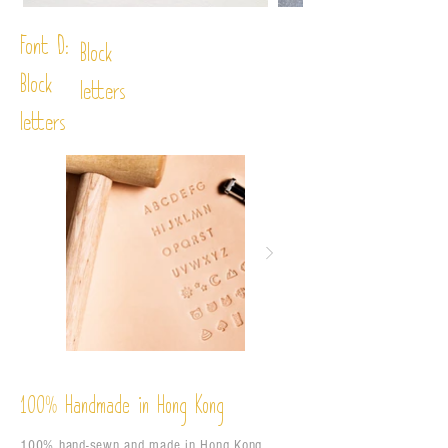
Font D:
Block
Block
letters
letters
%
Handmade in Hong Kong
100
100% hand-sewn and made in Hong Kong