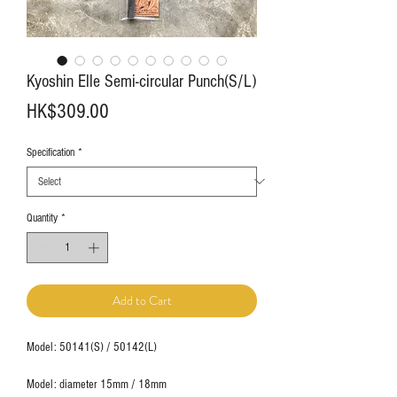
Kyoshin Elle Semi-circular Punch(S/L)
Price
HK$309.00
Specification
*
Quantity
*
Add to Cart
Model: 50141(S) / 50142(L)
Model: diameter 15mm / 18mm