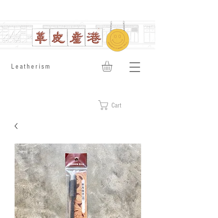
​Leatherism
Cart