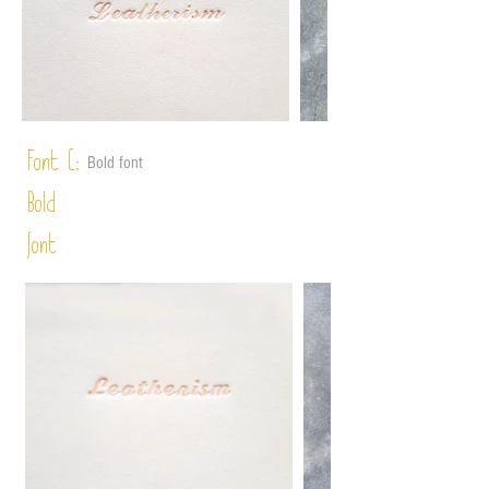
Font C:
Bold font
Bold
font