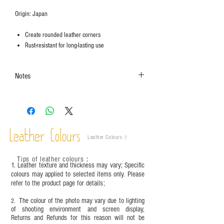
Origin: Japan
Create rounded leather corners
Rust-resistant for long-lasting use
Notes
The colors shown in the photo may vary. Please
refer to the actual product for actual color.
This product contains small parts and sharp
objects. It is NOT suitable for children under six
Leather Colours
years old. Children aged six to twelve must use it
Leather Colours :
​)
under adult supervision and handle it with care.
Tips of leather colours
：
1. Leather texture and thickness may vary; Specific
colours may applied to selected items only. Please
refer to the product page for details;
The colour of the photo may vary due to lighting
2.
of shooting environment and screen display,
Returns and Refunds for this reason will not be