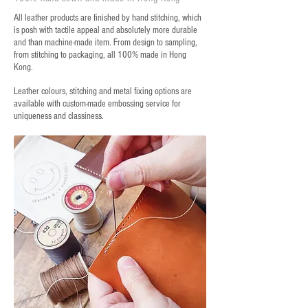
All leather products are finished by hand stitching, which
is posh with tactile appeal and absolutely more durable
and than machine-made item. From design to sampling,
from stitching to packaging, all 100% made in Hong
Kong.
Leather colours, stitching and metal fixing options are
available with custom-made embossing service for
uniqueness and classiness.