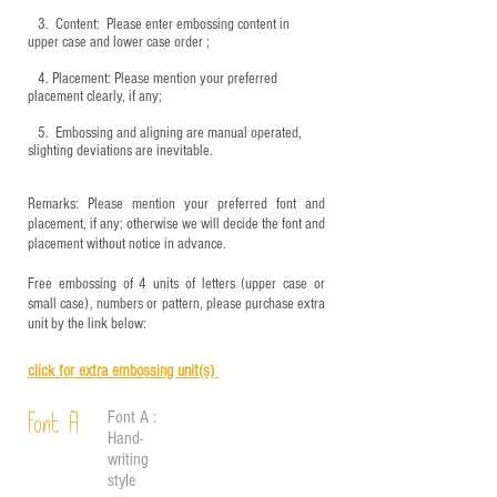
3.
​ Content: Please enter embossing content in
upper case and lower case order ;
4.
​Placement: Please mention your preferred
placement clearly, if any;
5.
​ Embossing and aligning are manual operated,
slighting deviations are inevitable.
Remarks: Please mention your preferred font and
placement, if any; otherwise we will decide the font and
placement without notice in advance.
Free embossing of 4 units of letters (upper case or
small case), numbers or pattern, please purchase extra
unit by the link below:
click for e
xtra embossing unit(s)
Font A :
Font A
Hand-
writing
style