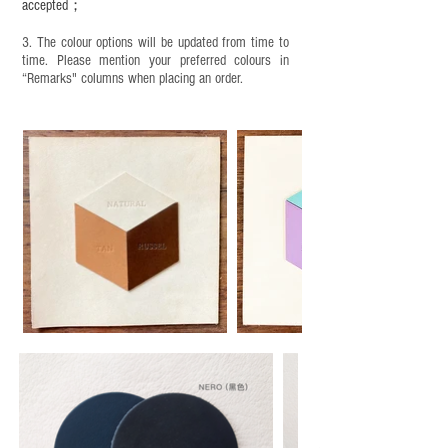
accepted；
3. The colour options will be updated from time to
time. Please mention your preferred colours in
“Remarks" columns when placing an order.