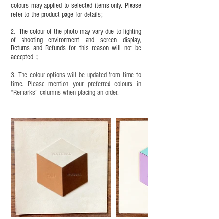
completion;
colours may applied to selected items only. Please
refer to the product page for details;
This product contains small parts and sharp
objects. It is NOT suitable for children under six
The colour of the photo may vary due to lighting
2.
years old. Children aged six to twelve must use it
of shooting environment and screen display,
under adult supervision and handle it with care.
Returns and Refunds for this reason will not be
accepted；
3. The colour options will be updated from time to
time. Please mention your preferred colours in
“Remarks" columns when placing an order.