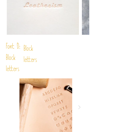
Font D:
Block
Block
letters
letters