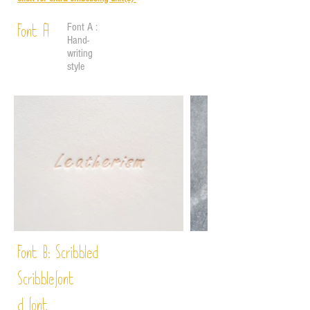
Font A :
Font A
Hand-
writing
style
Font B:
Scribbled
Scribble
font
d font