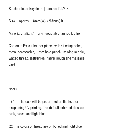
Stitched letter keychain｜Leather D.I.Y. Kit
Size：approx. 18mm(W) x 98mm(H)
Material: Italian / French vegetable tanned leather
Contents: Pre-cut leather pieces with stitching holes,
metal accessories, 1mm hole punch, sewing needle,
waxed thread, instruction, fabric pouch and message
card
Notes：
（1）The dots will be pre-printed on the leather
strap using UV printing. The default colors of dots are
pink, black, and light blue;
(2) The colors of thread are pink, red and light blue;