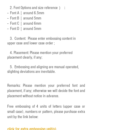
2.
Font Options and size reference
）：
-- Font A｜around 6.5mm
-- Font B｜around
5mm
-- Font C｜around 6mm
-- Font D｜around
5mm
3.
​ Content: Please enter embossing content in
upper case and lower case order ;
4.
​Placement: Please mention your preferred
placement clearly, if any;
5.
​ Embossing and aligning are manual operated,
slighting deviations are inevitable.
Remarks: Please mention your preferred font and
placement, if any; otherwise we will decide the font and
placement without notice in advance.
Free embossing of 4 units of letters (upper case or
small case), numbers or pattern, please purchase extra
unit by the link below:
click for e
xtra embossing unit(s)