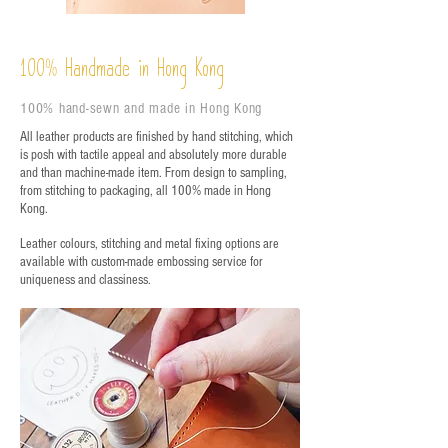
%
Handmade in Hong Kong
100
100% hand-sewn and made in Hong Kong
All leather products are finished by hand stitching, which
is posh with tactile appeal and absolutely more durable
and than machine-made item. From design to sampling,
from stitching to packaging, all 100% made in Hong
Kong.
Leather colours, stitching and metal fixing options are
available with custom-made embossing service for
uniqueness and classiness.