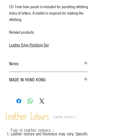
(3) 1mm hole punch is included for punching stitching
holes of letters. A mallet is required for making the
stitching.
Related products
Leather Edge Polishing Set
Notes
The color shown in the photo may vary. Please
MADE IN HONG KONG
refer to the actual product for actual color;
Leather is a natural material. Variations such as
growth patterns, insect spots, and uneven color
are normal;
Vegetable tanned leather naturally changes over
time depending on the environment and
Leather Colours
Leather Colours :
​)
frequency of use. To maintain its appearance and
condition, it is recommended to regularly apply
Tips of leather colours
：
leather specific cleaner and mink oil after
1. Leather texture and thickness may vary; Specific