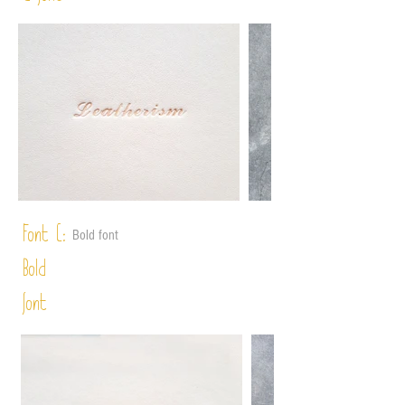
Font C:
Bold font
Bold
font