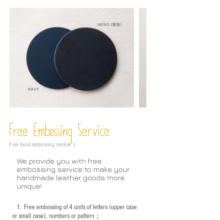
Free Embossing
Service
Free hand-embossing service :)
We provide you with free
embossing service to make your
handmade leather goods more
unique!
1.
Free embossing of 4 units of letters (upper case
or small case), numbers or pattern；