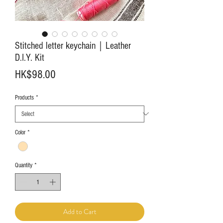
Stitched letter keychain｜Leather
D.I.Y. Kit
Price
HK$98.00
Products
*
Color
*
Quantity
*
Add to Cart