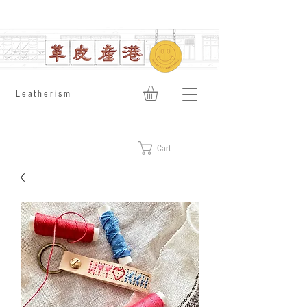
​Leatherism
Cart