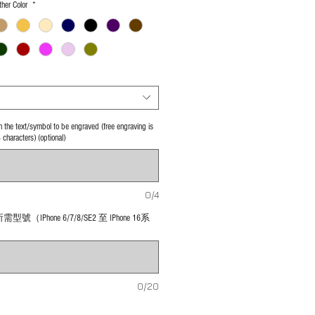
her Color
*
 in the text/symbol to be engraved (free engraving is
4 characters) (optional)
0/4
號（IPhone 6/7/8/SE2 至 IPhone 16系
0/20