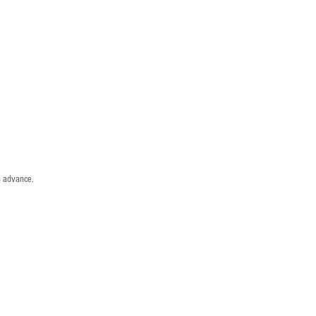
n advance.