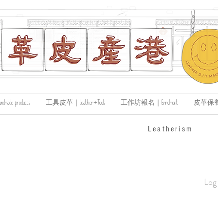
de products
工具皮革｜Leather+Tools
工作坊報名｜Enrolment
皮革保養｜Le
​Leatherism
Log