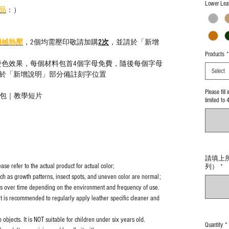
Lower Leat
品
：）
機械熱壓
，2個均需壓印敬請加購
2次
，並請於「新增
Products
*
燙色效果，每個材料包首4個字母免費，隨後每個字母
Select
於「新增說明」部分備註刻字位置
Please fill
材料包｜教學短片
limited to 
請填上所需型
se refer to the actual product for actual color;
列）
*
uch as growth patterns, insect spots, and uneven color are normal;
es over time depending on the environment and frequency of use.
it is recommended to regularly apply leather specific cleaner and
objects. It is NOT suitable for children under six years old.
Quantity
*