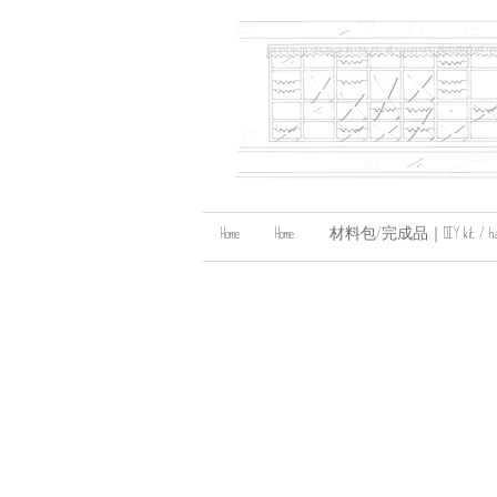
Home
Home
材料包/完成品｜DIY kit / handma