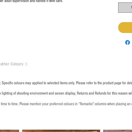
er adult supervision and handle it with care.
ather Colours :
​)
 Specific colours may applied to selected items only. Please refer to the product page for deta
o lighting of shooting environment and screen display, Returns and Refunds for this reason w
m time to time. Please mention your preferred colours in “Remarks" columns when placing an 