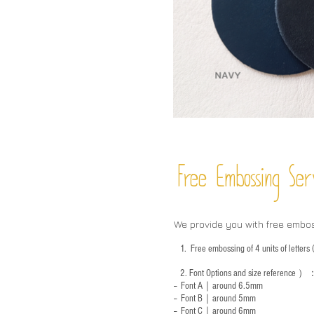
Free Embossing
Ser
We provide you with free embo
1.
Free embossing of 4 units of letter
2.
Font Options and size reference
）
-- Font A｜around 6.5mm
-- Font B｜around
5mm
-- Font C｜around 6mm