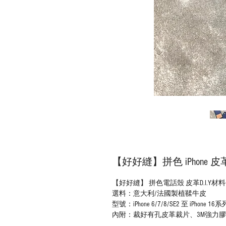
【好好縫】拼色 iPhone 
【好好縫】 拼色電話殼 皮革D.I.Y材
選料：意大利/法國製植鞣牛皮
型號：iPhone 6/7/8/SE2 至 iPhone 16系
內附：裁好有孔皮革裁片、3M強力膠紙