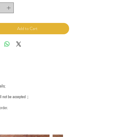
Add to Cart
ils;
ill not be accepted；
order.