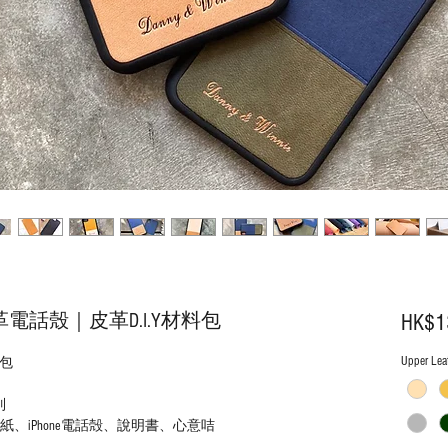
皮革電話殼｜皮革D.I.Y材料包
HK$1
Upper Leat
料包
列
、iPhone電話殻、說明書、心意咭