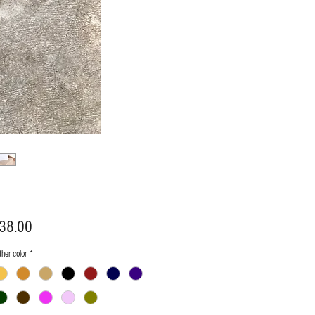
Price
38.00
her color
*