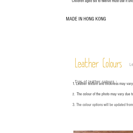
Children aged six to twelve must use it und
MADE IN HONG KONG
Leather Colours
Le
Tips of leather colours
：
1. Leather texture and thickness may vary;
The colour of the photo may vary due t
2.
3. The colour options will be updated fro