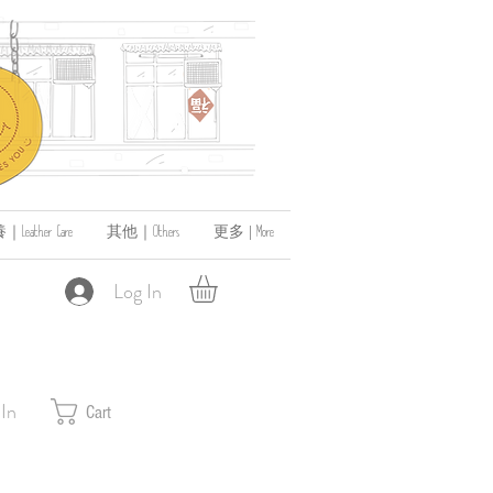
ather Care
其他｜Others
更多 | More
Log In
 In
Cart