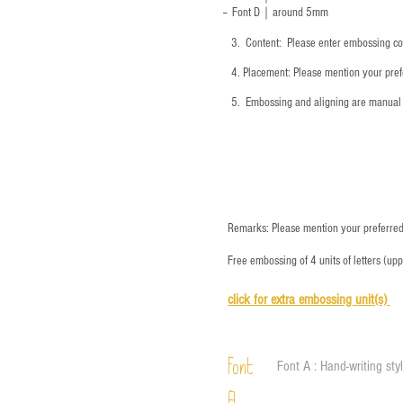
-- Font D｜around
5mm
3.
​ Content: Please enter embossing co
4.
​Placement: Please mention your prefe
5.
​ Embossing and aligning are manual 
Remarks: Please mention your preferred 
Free embossing of 4 units of letters (up
click for e
xtra embossing unit(s)
Font
Font A : Hand-writing sty