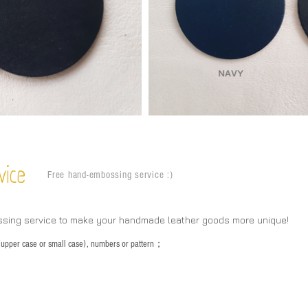
vice
Free hand-embossing service :)
ssing service to make your handmade leather goods more unique!
s (upper case or small case), numbers or pattern；
：