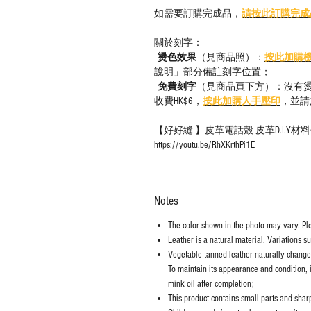
如需要訂購完成品，
請按此訂購完成
關於刻字：
-
燙色效果
（見商品照）：
按此加購
說明」部分備註刻字位置；
-
免費刻字
（見商品頁下方）：沒有
收費HK$6，
按此加購人手壓印
，並請
【好好縫 】皮革電話殼 皮革D.I.Y
https://youtu.be/RhXKrthPi1E
Notes
The color shown in the photo may vary. Plea
Leather is a natural material. Variations s
Vegetable tanned leather naturally chang
To maintain its appearance and condition, 
mink oil after completion;
This product contains small parts and sharp 