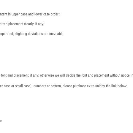
ntent in upper case and lower case order ;
rred placement clearly, if any;
operated, slighting deviations are inevitable.
font and placement, if any; otherwise we will decide the font and placement without notice i
per case or small case), numbers or pattern, please purchase extra unit by the link below:
le