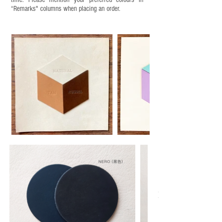
“Remarks" columns when placing an order.