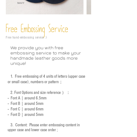
Free Embossing
Service
Free hand-embossing service :)
We provide you with free
embossing service to make your
handmade leather goods more
unique!
1.
Free embossing of 4 units of letters (upper case
or small case), numbers or pattern；
2.
Font Options and size reference
）：
-- Font A｜around 6.5mm
-- Font B｜around
5mm
-- Font C｜around 6mm
-- Font D｜around
5mm
3.
​ Content: Please enter embossing content in
upper case and lower case order ;