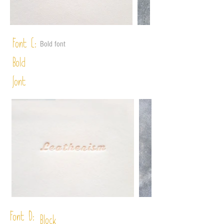
Font C:
Bold font
Bold
font
Font D:
Block