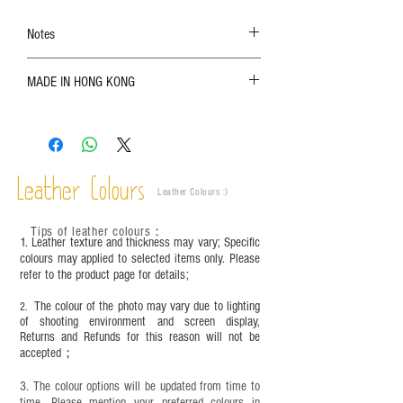
Notes
The color shown in the photo may vary. Please
MADE IN HONG KONG
refer to the actual product for actual color;
Leather is a natural material. Variations such as
growth patterns, insect spots, and uneven color
are normal;
Vegetable tanned leather naturally changes over
time depending on the environment and
Leather Colours
Leather Colours :
​)
frequency of use. To maintain its appearance and
condition, it is recommended to regularly apply
Tips of leather colours
：
leather specific cleaner and mink oil after
1. Leather texture and thickness may vary; Specific
completion;
colours may applied to selected items only. Please
refer to the product page for details;
This product contains small parts and sharp
objects. It is NOT suitable for children under six
The colour of the photo may vary due to lighting
2.
years old. Children aged six to twelve must use it
of shooting environment and screen display,
under adult supervision and handle it with care.
Returns and Refunds for this reason will not be
accepted；
3. The colour options will be updated from time to
time. Please mention your preferred colours in