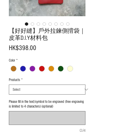
【好好縫】戶外拉鍊側揹袋｜
皮革D.I.Y材料包
Price
HK$398.00
Color
*
Products
*
Please fill in the text/symbol to be engraved (free engraving
is limited to 4 characters) (optional)
0/4