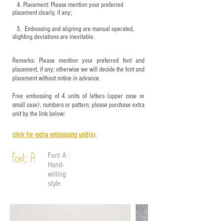
4.
​Placement: Please mention your preferred
placement clearly, if any;
5.
​ Embossing and aligning are manual operated,
slighting deviations are inevitable.
Remarks: Please mention your preferred font and
placement, if any; otherwise we will decide the font and
placement without notice in advance.
Free embossing of 4 units of letters (upper case or
small case), numbers or pattern, please purchase extra
unit by the link below:
click for e
xtra embossing unit(s)
Font A :
Font A
Hand-
writing
style