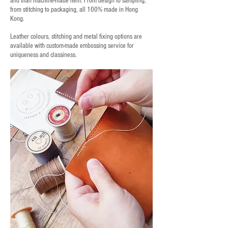
and than machine-made item. From design to sampling,
from stitching to packaging, all 100% made in Hong
Kong.
Leather colours, stitching and metal fixing options are
available with custom-made embossing service for
uniqueness and classiness.