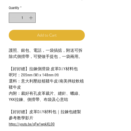
Quantity
*
Add to Cart
護照、銀包、電話，一袋搞掂，附送可拆
除式側揹帶，可變做手提包，一袋兩用。
【好好縫】拉鍊側揹袋 皮革D.I.Y材料包
呎吋：205mm (W) x 148mm (H)
選料：意大利壓紋植鞣牛皮/南美摔紋軟植
鞣牛皮
內附：裁好有孔皮革裁片、縫針、蠟線、
YKK拉鍊、側揹帶、布袋及心意咭
【好好縫】皮革D.I.Y材料包｜拉鍊包縫製
參考教學影片
https://youtu.be/qFw1wpkXL00