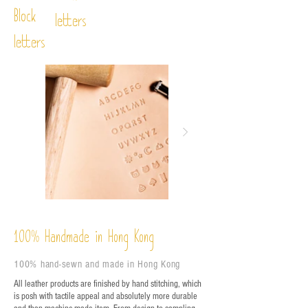
Block
letters
letters
%
Handmade in Hong Kong
100
100% hand-sewn and made in Hong Kong
All leather products are finished by hand stitching, which
is posh with tactile appeal and absolutely more durable