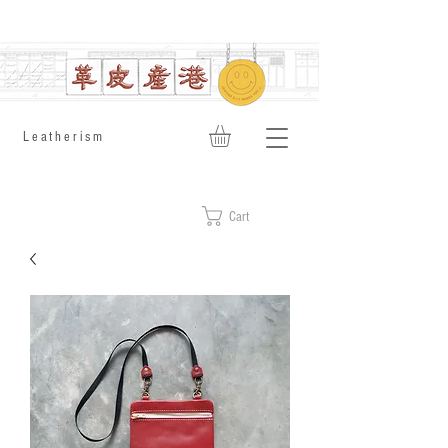
​Leatherism
Cart