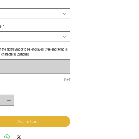
s
*
 in the text/symbol to be engraved (free engraving is
4 characters) (optional)
0/4
Add to Cart