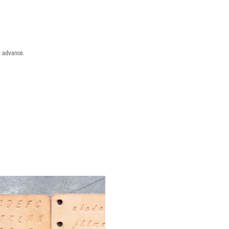
n advance.