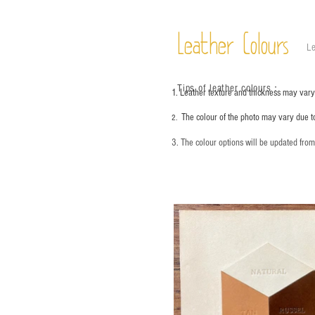
Leather Colours
Le
Tips of leather colours
：
1. Leather texture and thickness may vary;
The colour of the photo may vary due t
2.
3. The colour options will be updated fro