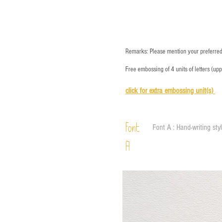
Remarks: Please mention your preferred 
Free embossing of 4 units of letters (up
click for e
xtra embossing unit(s)
Font
Font A : Hand-writing sty
A