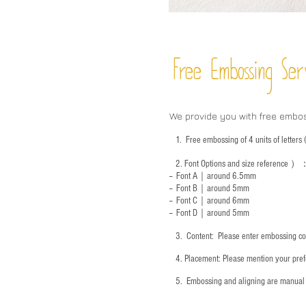
Free Embossing
Ser
We provide you with free embo
1.
Free embossing of 4 units of letter
2.
Font Options and size reference
）
-- Font A｜around 6.5mm
-- Font B｜around
5mm
-- Font C｜around 6mm
-- Font D｜around
5mm
3.
​ Content: Please enter embossing co
4.
​Placement: Please mention your prefe
5.
​ Embossing and aligning are manual 