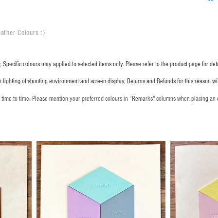
ather Colours :
​)
 Specific colours may applied to selected items only. Please refer to the product page for deta
o lighting of shooting environment and screen display, Returns and Refunds for this reason w
m time to time. Please mention your preferred colours in “Remarks" columns when placing an 