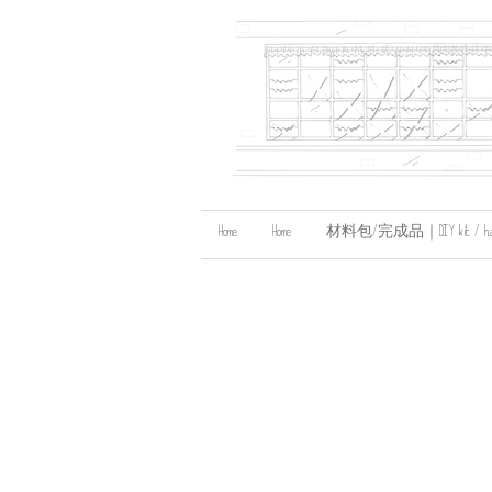
Home
Home
材料包/完成品｜DIY kit / handma