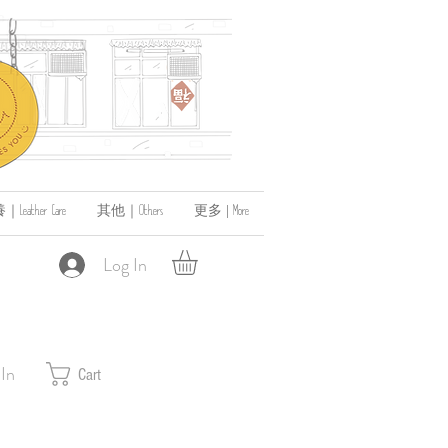
ather Care
其他｜Others
更多 | More
Log In
 In
Cart