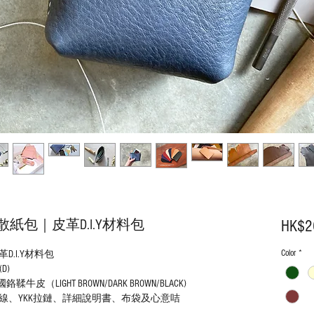
包｜皮革D.I.Y材料包
HK$2
Color
*
.I.Y材料包
(D)
LIGHT BROWN/DARK BROWN/BLACK)
線、YKK拉鏈、詳細說明書、布袋及心意咭