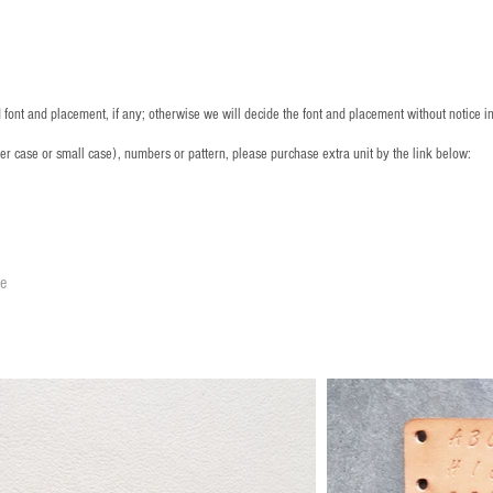
font and placement, if any; otherwise we will decide the font and placement without notice i
per case or small case), numbers or pattern, please purchase extra unit by the link below:
le