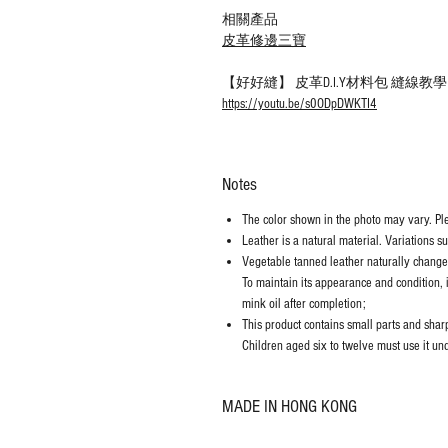
相關產品
皮革修邊三寶
【好好縫】 皮革D.I.Y材料包 縫線
https://youtu.be/s0ODpDWKTI4
Notes
The color shown in the photo may vary. Plea
Leather is a natural material. Variations s
Vegetable tanned leather naturally chang
To maintain its appearance and condition, 
mink oil after completion;
This product contains small parts and sharp 
Children aged six to twelve must use it und
MADE IN HONG KONG