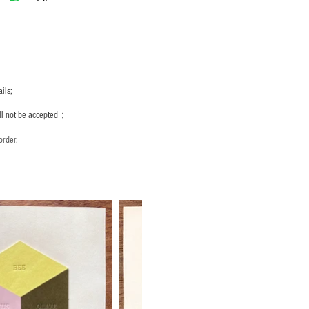
ils;
ill not be accepted；
order.