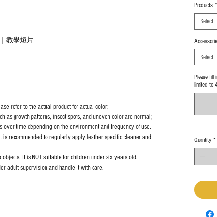
Products
*
Select
教學｜教學短片
Accessorie
Select
Please fill
limited to 
se refer to the actual product for actual color;
uch as growth patterns, insect spots, and uneven color are normal;
es over time depending on the environment and frequency of use.
it is recommended to regularly apply leather specific cleaner and
Quantity
*
objects. It is NOT suitable for children under six years old.
er adult supervision and handle it with care.