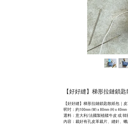
【好好縫】梯形拉鏈鎖匙散紙
【好好縫】梯形拉鏈鎖匙散紙包｜皮革D
呎吋：約100mm (W) x 80mm (H) x 40mm 
選料：意大利/法國製植鞣牛皮 或 韓國鉻鞣牛皮（
內容：裁好有孔皮革裁片、縫針、蠟