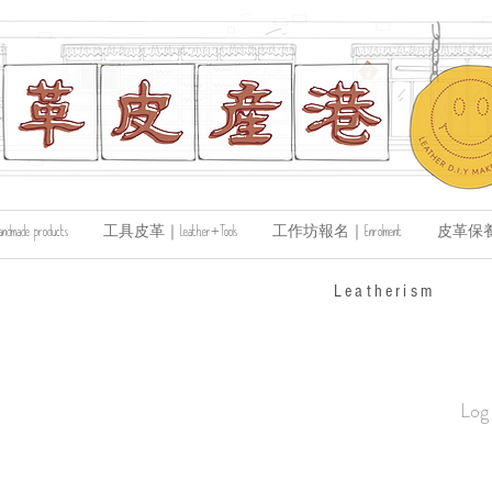
de products
工具皮革｜Leather+Tools
工作坊報名｜Enrolment
皮革保養｜Le
​Leatherism
Log