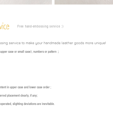
vice
Free hand-embossing service :)
ssing service to make your handmade leather goods more unique!
s (upper case or small case), numbers or pattern；
：
ntent in upper case and lower case order ;
rred placement clearly, if any;
operated, slighting deviations are inevitable.