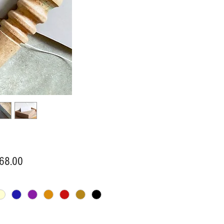
Price
68.00