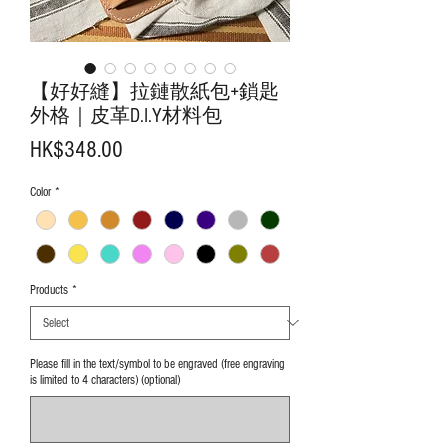
【好好縫】拉鏈散紙包+鎖匙
外格｜皮革D.I.Y材料包
Price
HK$348.00
Color
*
Products
*
Please fill in the text/symbol to be engraved (free engraving
is limited to 4 characters) (optional)