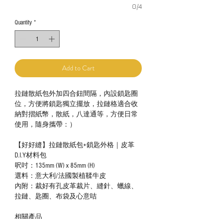
0/4
Quantity
*
Add to Cart
拉鏈散紙包外加四合鈕間隔，內設鎖匙圈
位，方便將鎖匙獨立擺放，拉鏈格適合收
納對摺紙幣，散紙，八達通等，方便日常
使用，隨身攜帶：）
【好好縫】拉鏈散紙包+鎖匙外格｜皮革
D.I.Y材料包
呎吋：135mm (W) x 85mm (H)
選料：意大利/法國製植鞣牛皮
內附：裁好有孔皮革裁片、縫針、蠟線、
拉鏈、匙圈、布袋及心意咭
相關產品