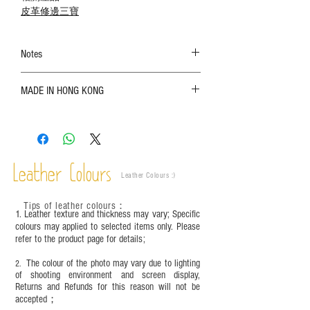
皮革修邊三寶
Notes
The color shown in the photo may vary. Please
MADE IN HONG KONG
refer to the actual product for actual color;
Leather is a natural material. Variations such as
growth patterns, insect spots, and uneven color
are normal;
Vegetable tanned leather naturally changes over
time depending on the environment and
Leather Colours
Leather Colours :
​)
frequency of use. To maintain its appearance and
condition, it is recommended to regularly apply
Tips of leather colours
：
leather specific cleaner and mink oil after
1. Leather texture and thickness may vary; Specific
completion;
colours may applied to selected items only. Please
refer to the product page for details;
This product contains small parts and sharp
objects. It is NOT suitable for children under six
The colour of the photo may vary due to lighting
2.
years old. Children aged six to twelve must use it
of shooting environment and screen display,
under adult supervision and handle it with care.
Returns and Refunds for this reason will not be
accepted；