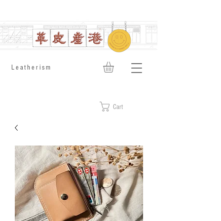
​Leatherism
Cart