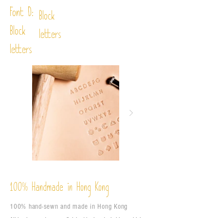
Font D:
Block
Block
letters
letters
%
Handmade in Hong Kong
100
100% hand-sewn and made in Hong Kong