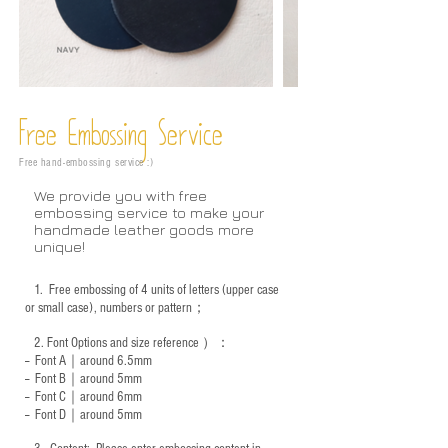
Free Embossing
Service
Free hand-embossing service :)
We provide you with free
embossing service to make your
handmade leather goods more
unique!
1.
Free embossing of 4 units of letters (upper case
or small case), numbers or pattern；
2.
Font Options and size reference
）：
-- Font A｜around 6.5mm
-- Font B｜around
5mm
-- Font C｜around 6mm
-- Font D｜around
5mm