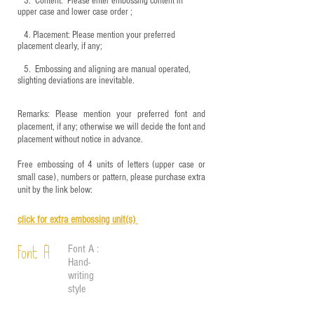
3.
​ Content: Please enter embossing content in
upper case and lower case order ;
4.
​Placement: Please mention your preferred
placement clearly, if any;
5.
​ Embossing and aligning are manual operated,
slighting deviations are inevitable.
Remarks: Please mention your preferred font and
placement, if any; otherwise we will decide the font and
placement without notice in advance.
Free embossing of 4 units of letters (upper case or
small case), numbers or pattern, please purchase extra
unit by the link below:
click for e
xtra embossing unit(s)
Font A :
Font A
Hand-
writing
style