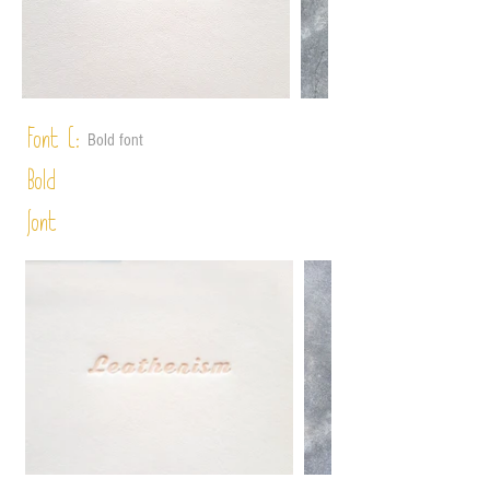
Font C:
Bold font
Bold
font