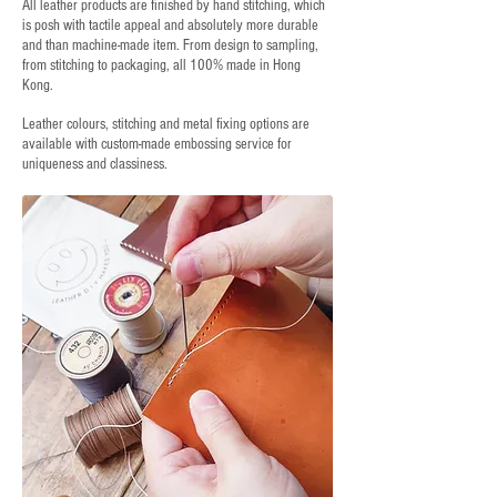
All leather products are finished by hand stitching, which
is posh with tactile appeal and absolutely more durable
and than machine-made item. From design to sampling,
from stitching to packaging, all 100% made in Hong
Kong.
Leather colours, stitching and metal fixing options are
available with custom-made embossing service for
uniqueness and classiness.