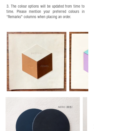
3. The colour options will be updated from time to
time. Please mention your preferred colours in
“Remarks" columns when placing an order.