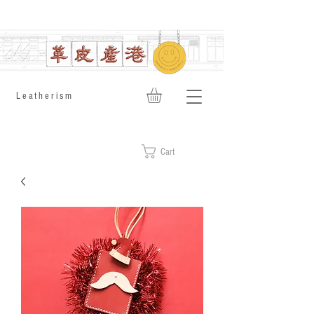
​Leatherism
Cart