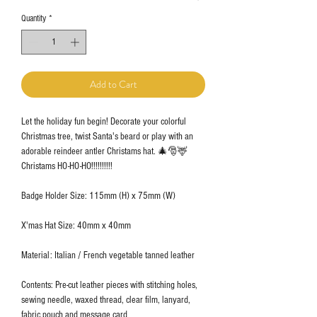
Quantity
*
Add to Cart
Let the holiday fun begin! Decorate your colorful
Christmas tree, twist Santa's beard or play with an
adorable reindeer antler Christams hat. 🎄🎅🦌
Christams HO-HO-HO!!!!!!!!!!
Badge Holder Size: 115mm (H) x 75mm (W)
X'mas Hat Size: 40mm x 40mm
Material: Italian / French vegetable tanned leather
Contents: Pre-cut leather pieces with stitching holes,
sewing needle, waxed thread, clear film, lanyard,
fabric pouch and message card