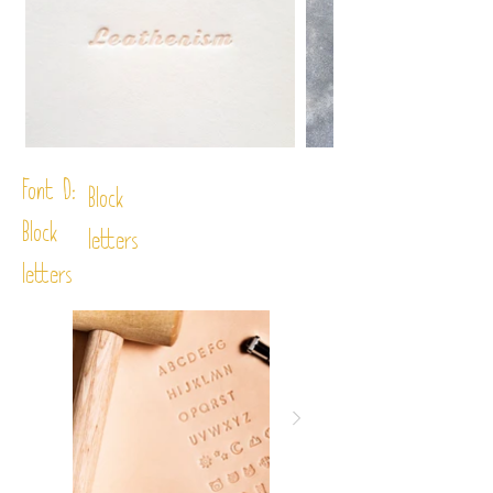
Font D:
Block
Block
letters
letters