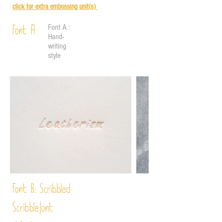
click for e
xtra embossing unit(s)
Font A :
Font A
Hand-
writing
style
Font B:
Scribbled
Scribble
font