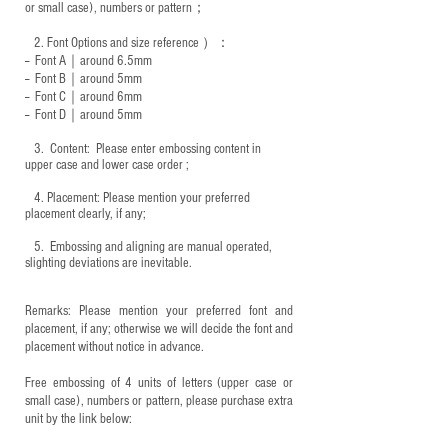
or small case), numbers or pattern；
2.
Font Options and size reference
）：
-- Font A｜around 6.5mm
-- Font B｜around
5mm
-- Font C｜around 6mm
-- Font D｜around
5mm
3.
​ Content: Please enter embossing content in
upper case and lower case order ;
4.
​Placement: Please mention your preferred
placement clearly, if any;
5.
​ Embossing and aligning are manual operated,
slighting deviations are inevitable.
Remarks: Please mention your preferred font and
placement, if any; otherwise we will decide the font and
placement without notice in advance.
Free embossing of 4 units of letters (upper case or
small case), numbers or pattern, please purchase extra
unit by the link below: