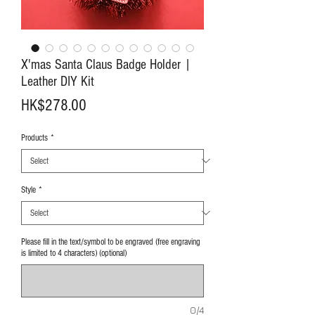
X'mas Santa Claus Badge Holder |
Leather DIY Kit
Price
HK$278.00
Products
*
Style
*
Please fill in the text/symbol to be engraved (free engraving
is limited to 4 characters) (optional)
0/4