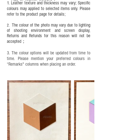
leather specific cleaner and mink oil after
1. Leather texture and thickness may vary; Specific
completion;
colours may applied to selected items only. Please
refer to the product page for details;
This product contains small parts and sharp
objects. It is NOT suitable for children under six
The colour of the photo may vary due to lighting
2.
years old. Children aged six to twelve must use it
of shooting environment and screen display,
under adult supervision and handle it with care.
Returns and Refunds for this reason will not be
accepted；
3. The colour options will be updated from time to
time. Please mention your preferred colours in
“Remarks" columns when placing an order.