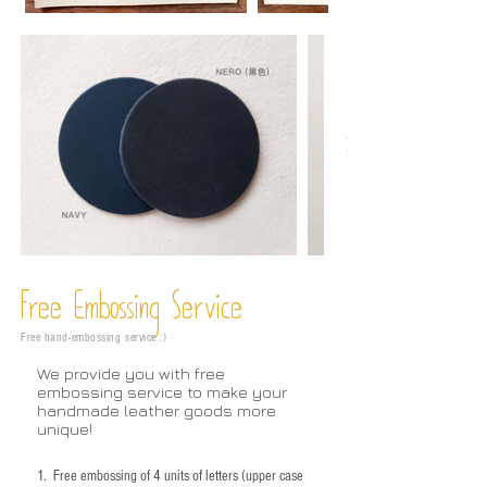
Free Embossing
Service
Free hand-embossing service :)
We provide you with free
embossing service to make your
handmade leather goods more
unique!
1.
Free embossing of 4 units of letters (upper case