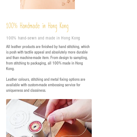
%
Handmade in Hong Kong
100
100% hand-sewn and made in Hong Kong
All leather products are finished by hand stitching, which
is posh with tactile appeal and absolutely more durable
and than machine-made item. From design to sampling,
from stitching to packaging, all 100% made in Hong
Kong.
Leather colours, stitching and metal fixing options are
available with custom-made embossing service for
uniqueness and classiness.