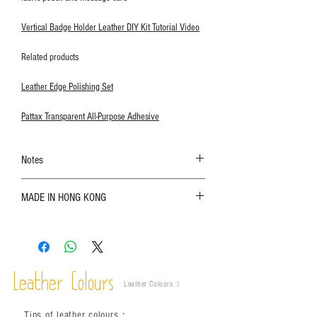
Vertical Badge Holder Leather DIY Kit Tutorial Video
Related products
Leather Edge Polishing Set
Pattax Transparent All-Purpose Adhesive
Notes
The color shown in the photo may vary. Please
MADE IN HONG KONG
refer to the actual product for actual color;
Leather is a natural material. Variations such as
growth patterns, insect spots, and uneven color
are normal;
Vegetable tanned leather naturally changes over
time depending on the environment and
Leather Colours
Leather Colours :
​)
frequency of use. To maintain its appearance and
condition, it is recommended to regularly apply
Tips of leather colours
：