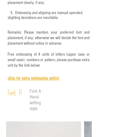
placement clearly, if any;
5.
​ Embossing and aligning are manual operated,
slighting deviations are inevitable.
Remarks: Please mention your preferred font and
placement, if any; otherwise we will decide the font and
placement without notice in advance.
Free embossing of 4 units of letters (upper case or
small case), numbers or pattern, please purchase extra
unit by the link below:
click for e
xtra embossing unit(s)
Font A :
Font A
Hand-
writing
style