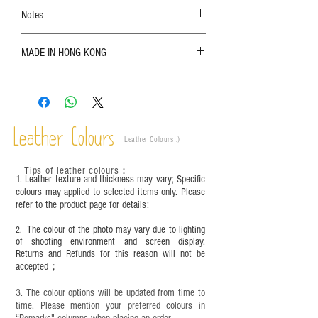
Notes
The color shown in the photo may vary. Please
MADE IN HONG KONG
refer to the actual product for actual color;
Leather is a natural material. Variations such as
growth patterns, insect spots, and uneven color
are normal;
Vegetable tanned leather naturally changes over
time depending on the environment and
Leather Colours
Leather Colours :
​)
frequency of use. To maintain its appearance and
condition, it is recommended to regularly apply
Tips of leather colours
：
leather specific cleaner and mink oil after
1. Leather texture and thickness may vary; Specific
completion;
colours may applied to selected items only. Please
refer to the product page for details;
This product contains small parts and sharp
objects. It is NOT suitable for children under six
The colour of the photo may vary due to lighting
2.
years old. Children aged six to twelve must use it
of shooting environment and screen display,
under adult supervision and handle it with care.
Returns and Refunds for this reason will not be
accepted；
3. The colour options will be updated from time to
time. Please mention your preferred colours in