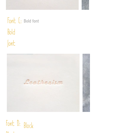
Font C:
Bold font
Bold
font
Font D:
Block