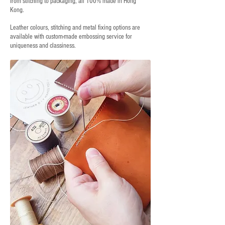
from stitching to packaging, all 100% made in Hong
Kong.
Leather colours, stitching and metal fixing options are
available with custom-made embossing service for
uniqueness and classiness.