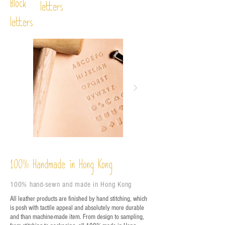
Block
letters
letters
%
Handmade in Hong Kong
100
100% hand-sewn and made in Hong Kong
All leather products are finished by hand stitching, which
is posh with tactile appeal and absolutely more durable
and than machine-made item. From design to sampling,