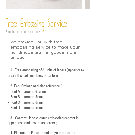
Free Embossing
Service
Free hand-embossing service :)
We provide you with free
embossing service to make your
handmade leather goods more
unique!
1.
Free embossing of 4 units of letters (upper case
or small case), numbers or pattern；
2.
Font Options and size reference
）：
-- Font A｜around 6.5mm
-- Font B｜around
5mm
-- Font C｜around 6mm
-- Font D｜around
5mm
3.
​ Content: Please enter embossing content in
upper case and lower case order ;
4.
​Placement: Please mention your preferred