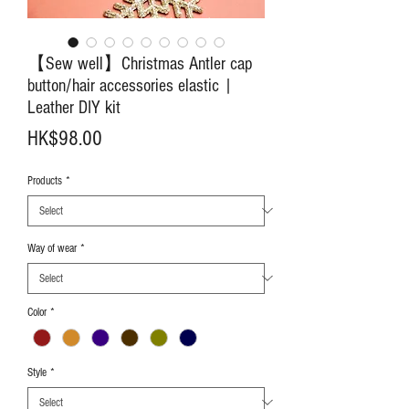
【Sew well】Christmas Antler cap
button/hair accessories elastic |
Leather DIY kit
Price
HK$98.00
Products
*
Way of wear
*
Color
*
Style
*