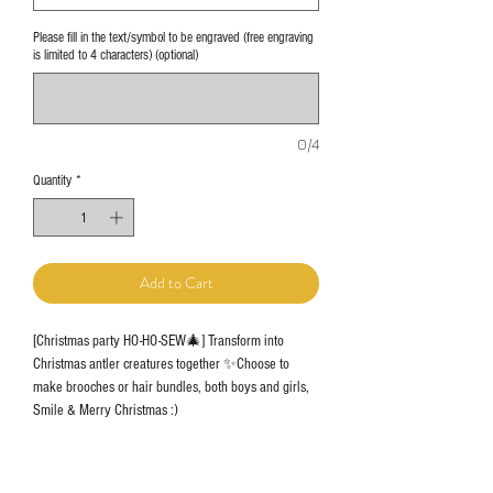
Please fill in the text/symbol to be engraved (free engraving
is limited to 4 characters) (optional)
0/4
Quantity
*
Add to Cart
[Christmas party HO-HO-SEW🎄] Transform into
Christmas antler creatures together ✨Choose to
make brooches or hair bundles, both boys and girls,
Smile & Merry Christmas :)