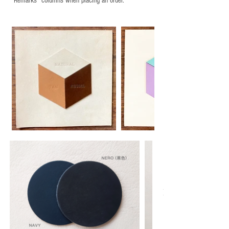
“Remarks" columns when placing an order.