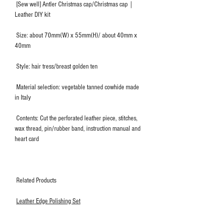
[Sew well] Antler Christmas cap/Christmas cap｜
Leather DIY kit
Size: about 70mm(W) x 55mm(H)/ about 40mm x
40mm
Style: hair tress/breast golden ten
Material selection: vegetable tanned cowhide made
in Italy
Contents: Cut the perforated leather piece, stitches,
wax thread, pin/rubber band, instruction manual and
heart card
Related Products
Leather Edge Polishing Set