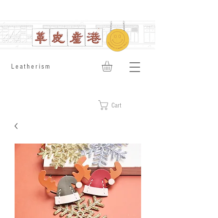
​Leatherism
Cart