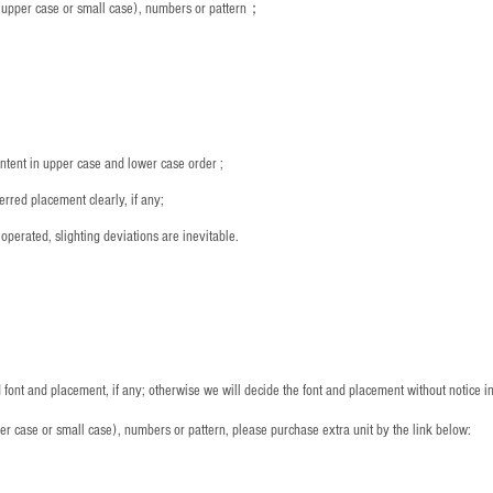
s (upper case or small case), numbers or pattern；
：
ntent in upper case and lower case order ;
rred placement clearly, if any;
operated, slighting deviations are inevitable.
font and placement, if any; otherwise we will decide the font and placement without notice i
per case or small case), numbers or pattern, please purchase extra unit by the link below: