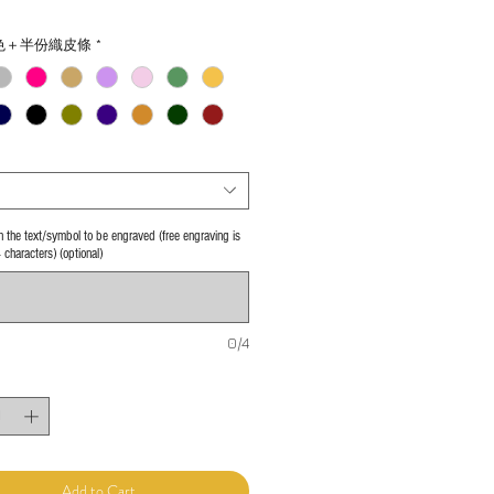
色＋半份織皮條
*
 in the text/symbol to be engraved (free engraving is
4 characters) (optional)
0/4
Add to Cart