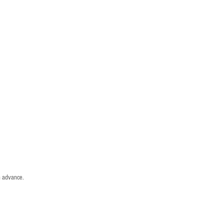
n advance.