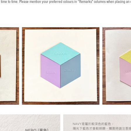
m time to time. Please mention your preferred colours in “Remarks" columns when placing an 