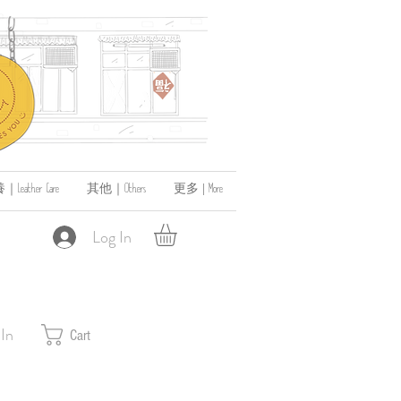
ather Care
其他｜Others
更多 | More
Log In
 In
Cart