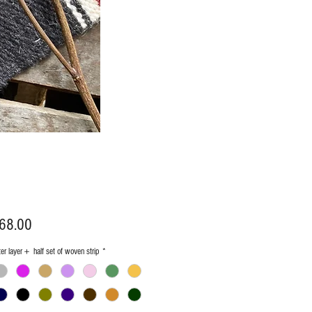
Price
68.00
ter layer＋ half set of woven strip
*