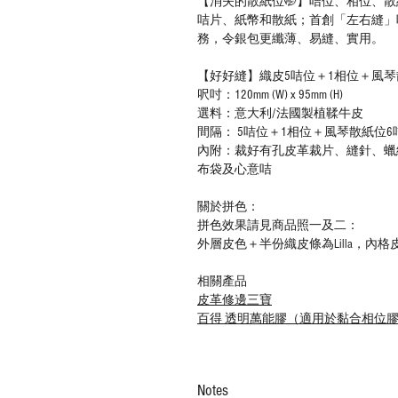
【消失的散紙位🤭】咭位、相位、
咭片、紙幣和散紙；首創「左右縫」
務，令銀包更纖薄、易縫、實用。
【好好縫】織皮5咭位＋1相位＋風琴散
呎吋：120mm (W) x 95mm (H)
選料：意大利/法國製植鞣牛皮
間隔： 5咭位＋1相位＋風琴散紙位6咭
內附：裁好有孔皮革裁片、縫針、蠟
布袋及心意咭
關於拼色：
拼色效果請見商品照一及二：
外層皮色＋半份織皮條為Lilla，內格皮
相關產品
皮革修邊三寶
百得 透明萬能膠（適用於黏合相位
Notes