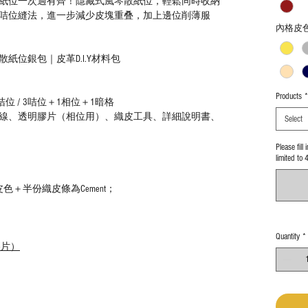
散紙位一次過有齊！隱藏式風琴散紙位，輕鬆同時收納
咭位縫法，進一步減少皮塊重叠，加上邊位削薄服
內格皮
紙位銀包｜皮革D.I.Y材料包
Products
*
位 / 3咭位＋1相位＋1暗格
線、透明膠片（相位用）、織皮工具、詳細說明書、
Select
Please fill
limited to 
色＋半份織皮條為Cement；
Quantity
*
膠片）