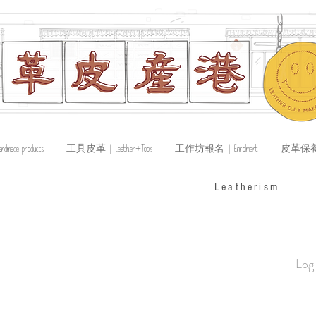
de products
工具皮革｜Leather+Tools
工作坊報名｜Enrolment
皮革保養｜Le
​Leatherism
Log