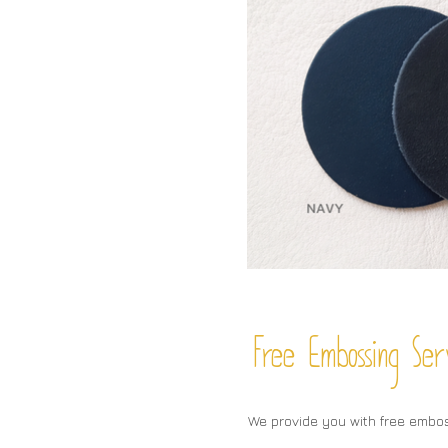
Free Embossing
Ser
We provide you with free embo