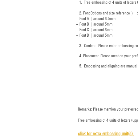
1.
Free embossing of 4 units of letter
2.
Font Options and size reference
）
-- Font A｜around 6.5mm
-- Font B｜around
5mm
-- Font C｜around 6mm
-- Font D｜around
5mm
3.
​ Content: Please enter embossing co
4.
​Placement: Please mention your prefe
5.
​ Embossing and aligning are manual 
Remarks: Please mention your preferred 
Free embossing of 4 units of letters (up
click for e
xtra embossing unit(s)