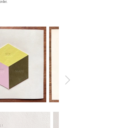
order.