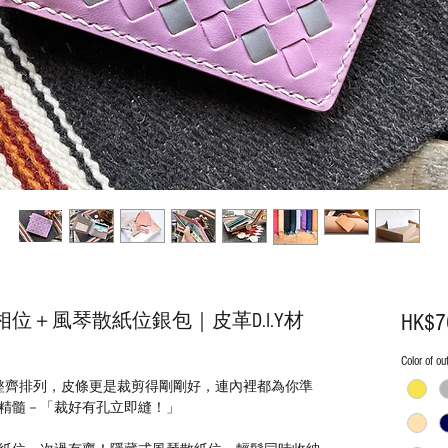
位＋風琴散紙位銀包｜皮革D.I.Y材
HK$7
Color of ou
整齊排列，皮條更是裁剪得剛剛好，連內裡都為你準
精髓－「裁好有孔立即縫！」