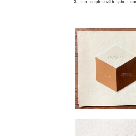
3. The colour options will be updated fro