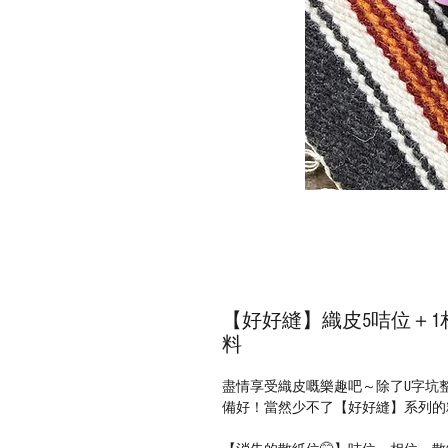
【好好縫】織皮5咭位＋1相
料
盡情享受織皮嘅樂趣吧～除了U字坑
備好！當然少不了【好好縫】系列的