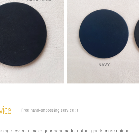
vice
Free hand-embossing service :)
ssing service to make your handmade leather goods more unique!