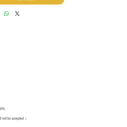
ils;
ill not be accepted；