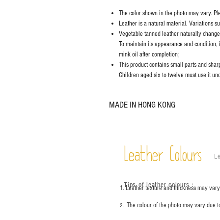
The color shown in the photo may vary. Plea
Leather is a natural material. Variations s
Vegetable tanned leather naturally chang
To maintain its appearance and condition, 
mink oil after completion;
This product contains small parts and sharp 
Children aged six to twelve must use it und
MADE IN HONG KONG
Leather Colours
Le
Tips of leather colours
：
1. Leather texture and thickness may vary;
The colour of the photo may vary due t
2.