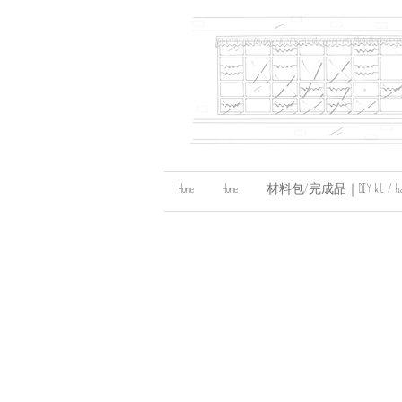
Home
Home
材料包/完成品｜DIY kit / handma