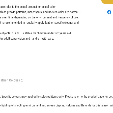
se refer to the actual product for actual color;
uch as growth patterns, insect spots, and uneven color are normal;
es over time depending on the environment and frequency of use.
it is recommended to regularly apply leather specific cleaner and
objects. It is NOT suitable for children under six years old.
er adult supervision and handle it with care.
ather Colours :
​)
 Specific colours may applied to selected items only. Please refer to the product page for deta
o lighting of shooting environment and screen display, Returns and Refunds for this reason w