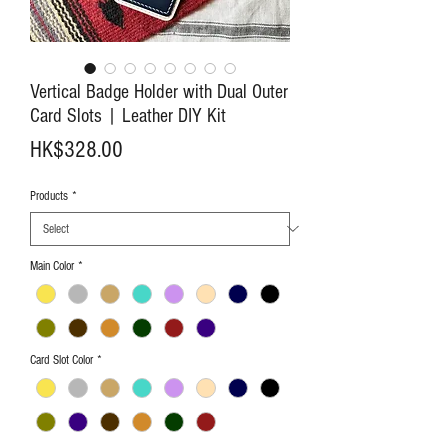
Vertical Badge Holder with Dual Outer
Card Slots | Leather DIY Kit
Price
HK$328.00
Products
*
Main Color
*
Card Slot Color
*