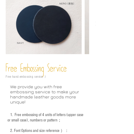
Free Embossing
Service
Free hand-embossing service :)
We provide you with free
embossing service to make your
handmade leather goods more
unique!
1.
Free embossing of 4 units of letters (upper case
or small case), numbers or pattern；
2.
Font Options and size reference
）：