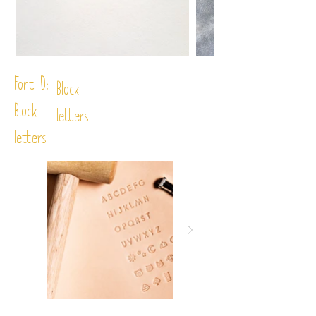
Font D:
Block
Block
letters
letters