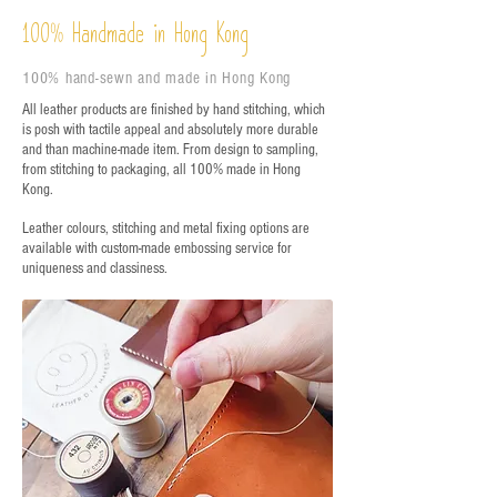
%
Handmade in Hong Kong
100
100% hand-sewn and made in Hong Kong
All leather products are finished by hand stitching, which
is posh with tactile appeal and absolutely more durable
and than machine-made item. From design to sampling,
from stitching to packaging, all 100% made in Hong
Kong.
Leather colours, stitching and metal fixing options are
available with custom-made embossing service for
uniqueness and classiness.