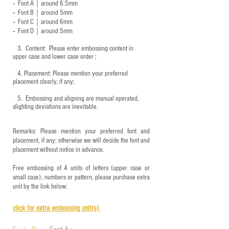
-- Font A｜around 6.5mm
-- Font B｜around
5mm
-- Font C｜around 6mm
-- Font D｜around
5mm
3.
​ Content: Please enter embossing content in
upper case and lower case order ;
4.
​Placement: Please mention your preferred
placement clearly, if any;
5.
​ Embossing and aligning are manual operated,
slighting deviations are inevitable.
Remarks: Please mention your preferred font and
placement, if any; otherwise we will decide the font and
placement without notice in advance.
Free embossing of 4 units of letters (upper case or
small case), numbers or pattern, please purchase extra
unit by the link below:
click for e
xtra embossing unit(s)