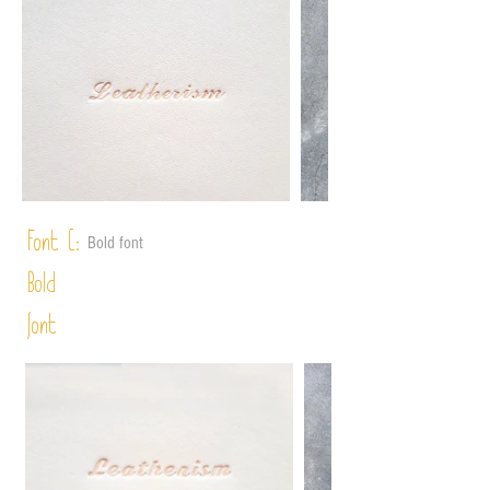
Font C:
Bold font
Bold
font