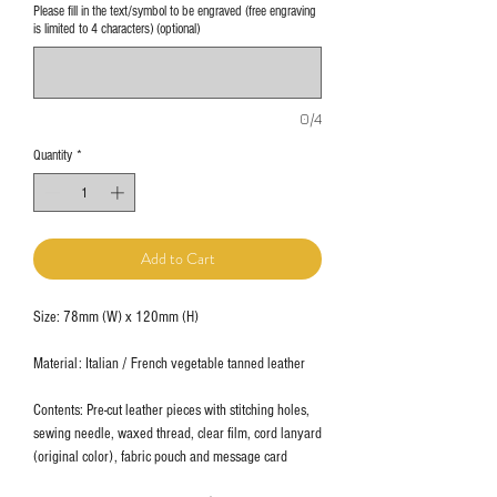
Please fill in the text/symbol to be engraved (free engraving
is limited to 4 characters) (optional)
0/4
Quantity
*
Add to Cart
Size: 78mm (W) x 120mm (H)
Material: Italian / French vegetable tanned leather
Contents: Pre-cut leather pieces with stitching holes,
sewing needle, waxed thread, clear film, cord lanyard
(original color), fabric pouch and message card