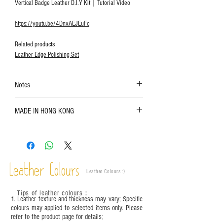
Vertical Badge Leather D.I.Y Kit｜Tutorial Video
https://youtu.be/4DnxAEJEuFc
Related products
Leather Edge Polishing Set
Notes
The color shown in the photo may vary. Please
MADE IN HONG KONG
refer to the actual product for actual color;
Leather is a natural material. Variations such as
growth patterns, insect spots, and uneven color
are normal;
Vegetable tanned leather naturally changes over
time depending on the environment and
Leather Colours
Leather Colours :
​)
frequency of use. To maintain its appearance and
condition, it is recommended to regularly apply
Tips of leather colours
：
leather specific cleaner and mink oil after
1. Leather texture and thickness may vary; Specific
completion;
colours may applied to selected items only. Please
refer to the product page for details;
This product contains small parts and sharp