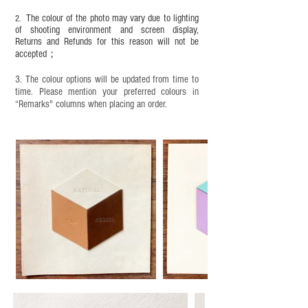
objects. It is NOT suitable for children under six
The colour of the photo may vary due to lighting
2.
years old. Children aged six to twelve must use it
of shooting environment and screen display,
under adult supervision and handle it with care.
Returns and Refunds for this reason will not be
accepted；
3. The colour options will be updated from time to
time. Please mention your preferred colours in
“Remarks" columns when placing an order.