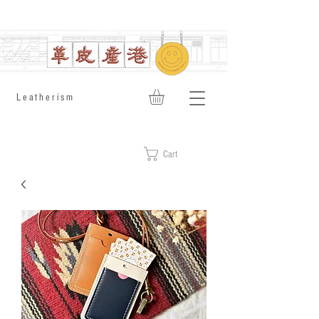
​Leatherism
Cart