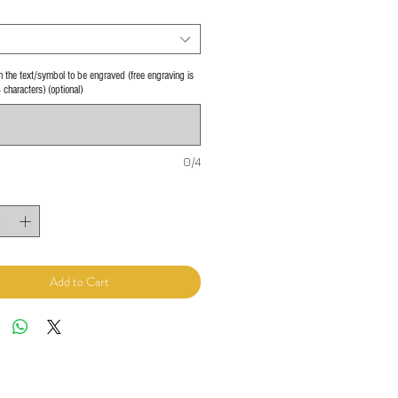
 in the text/symbol to be engraved (free engraving is
4 characters) (optional)
0/4
Add to Cart