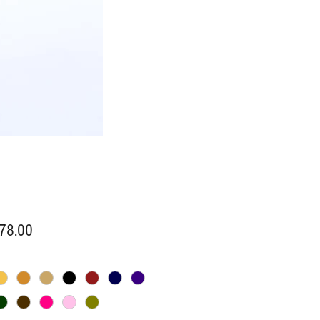
Price
78.00