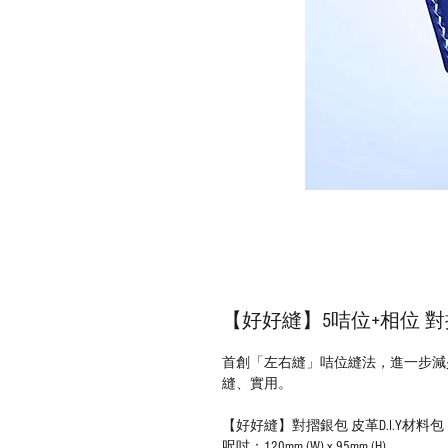
【好好縫】5咭位+相位 對摺
首創「左右縫」咭位縫法，進一步減
縫、實用。
【好好縫】對摺銀包 皮革D.I.Y材料包
呎吋：120mm (W) x 95mm (H)