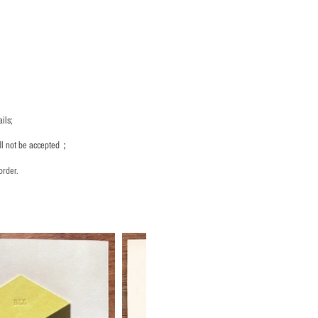
ils;
ill not be accepted；
order.