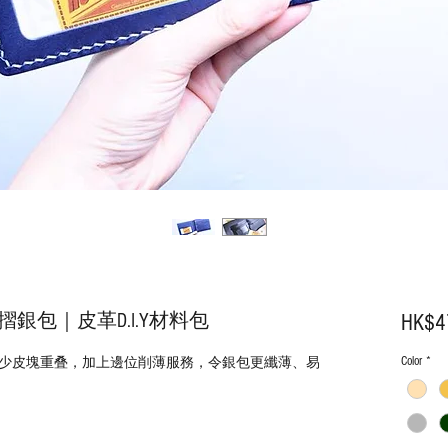
銀包｜皮革D.I.Y材料包
HK$4
Color
*
少皮塊重叠，加上邊位削薄服務，令銀包更纖薄、易