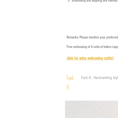
5.
​ Embossing and aligning are manual 
Remarks: Please mention your preferred 
Free embossing of 4 units of letters (up
click for e
xtra embossing unit(s)
Font
Font A : Hand-writing sty
A