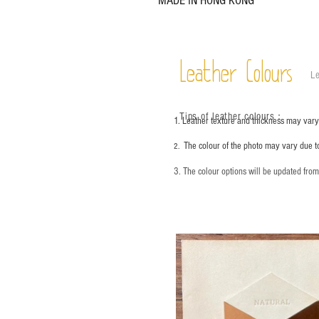
MADE IN HONG KONG
Leather Colours
Le
Tips of leather colours
：
1. Leather texture and thickness may vary;
The colour of the photo may vary due t
2.
3. The colour options will be updated fro