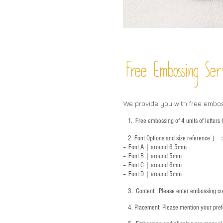
Free Embossing
Ser
We provide you with free embo
1.
Free embossing of 4 units of letter
2.
Font Options and size reference
）
-- Font A｜around 6.5mm
-- Font B｜around
5mm
-- Font C｜around 6mm
-- Font D｜around
5mm
3.
​ Content: Please enter embossing co
4.
​Placement: Please mention your prefe