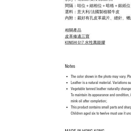
間隔：咭位＋細相位＋暗格＋銀紙位
選料：意大利/法國製植鞣牛皮
內附：裁好有孔皮革裁片、縫針、蠟
相關產品
皮革修邊三寶
KONISHI G17 水性萬能膠
Notes
The color shown in the photo may vary. Plea
Leather is a natural material. Variations s
Vegetable tanned leather naturally chang
To maintain its appearance and condition, 
mink oil after completion;
This product contains small parts and sharp 
Children aged six to twelve must use it und