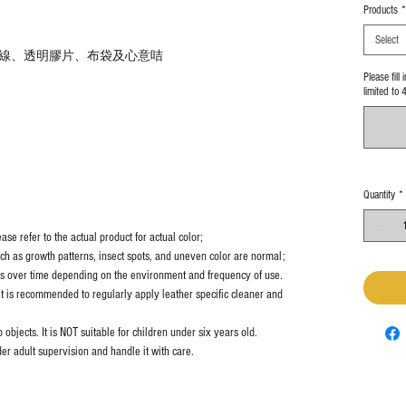
Products
*
Select
線、透明膠片、布袋及心意咭
Please fill
limited to 
Quantity
*
se refer to the actual product for actual color;
uch as growth patterns, insect spots, and uneven color are normal;
es over time depending on the environment and frequency of use.
it is recommended to regularly apply leather specific cleaner and
objects. It is NOT suitable for children under six years old.
er adult supervision and handle it with care.