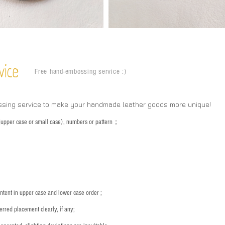
vice
Free hand-embossing service :)
ssing service to make your handmade leather goods more unique!
s (upper case or small case), numbers or pattern；
：
ntent in upper case and lower case order ;
rred placement clearly, if any;