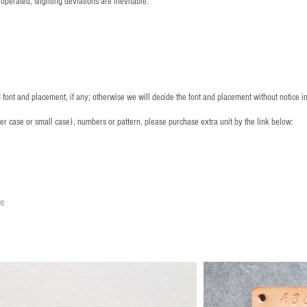
operated, slighting deviations are inevitable.
font and placement, if any; otherwise we will decide the font and placement without notice i
per case or small case), numbers or pattern, please purchase extra unit by the link below:
le