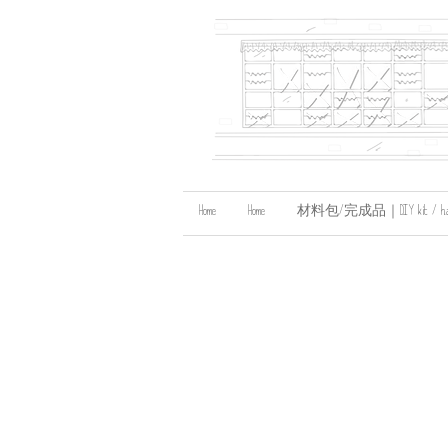
Home
Home
材料包/完成品｜DIY kit / handma