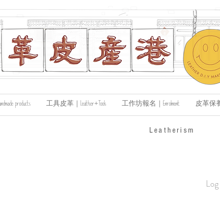
de products
工具皮革｜Leather+Tools
工作坊報名｜Enrolment
皮革保養｜Le
​Leatherism
Log