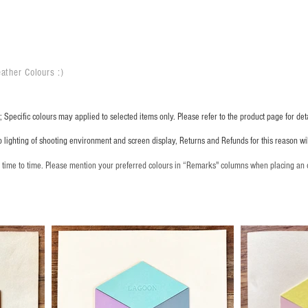
ather Colours :
​)
 Specific colours may applied to selected items only. Please refer to the product page for deta
o lighting of shooting environment and screen display, Returns and Refunds for this reason w
m time to time. Please mention your preferred colours in “Remarks" columns when placing an 