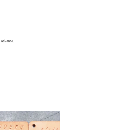
n advance.