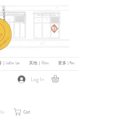
ather Care
其他｜Others
更多 | More
Log In
 In
Cart