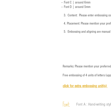
-- Font C｜around 6mm
-- Font D｜around
5mm
3.
​ Content: Please enter embossing co
4.
​Placement: Please mention your prefe
5.
​ Embossing and aligning are manual 
Remarks: Please mention your preferred 
Free embossing of 4 units of letters (up
click for e
xtra embossing unit(s)
Font
Font A : Hand-writing sty