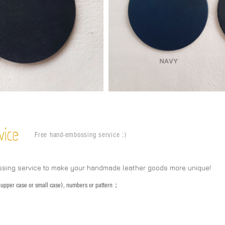
vice
Free hand-embossing service :)
ssing service to make your handmade leather goods more unique!
s (upper case or small case), numbers or pattern；
：