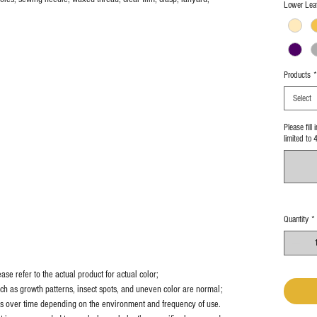
Lower Leat
Products
*
Select
Please fill
limited to 
Quantity
*
se refer to the actual product for actual color;
uch as growth patterns, insect spots, and uneven color are normal;
es over time depending on the environment and frequency of use.