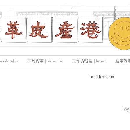
de products
工具皮革｜Leather+Tools
工作坊報名｜Enrolment
皮革保養｜Le
​Leatherism
Log