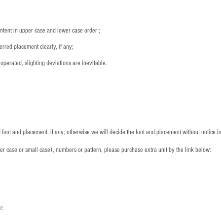
ntent in upper case and lower case order ;
rred placement clearly, if any;
operated, slighting deviations are inevitable.
font and placement, if any; otherwise we will decide the font and placement without notice i
per case or small case), numbers or pattern, please purchase extra unit by the link below:
le