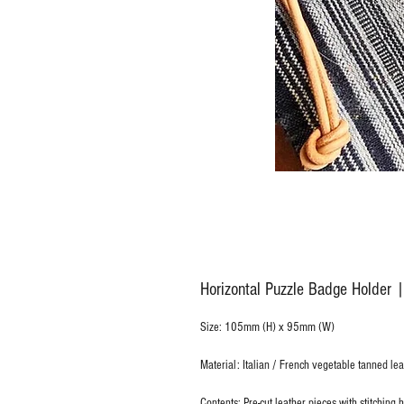
Horizontal Puzzle Badge Holder |
Size: 105mm (H) x 95mm (W)
Material: Italian / French vegetable tanned lea
Contents: Pre-cut leather pieces with stitching 