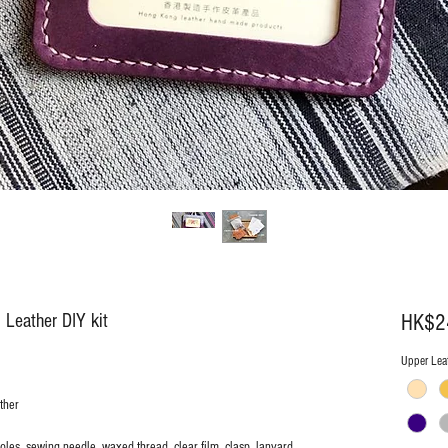
 Leather DIY kit
HK$2
Upper Leat
ther
holes, sewing needle, waxed thread, clear film, clasp, lanyard,