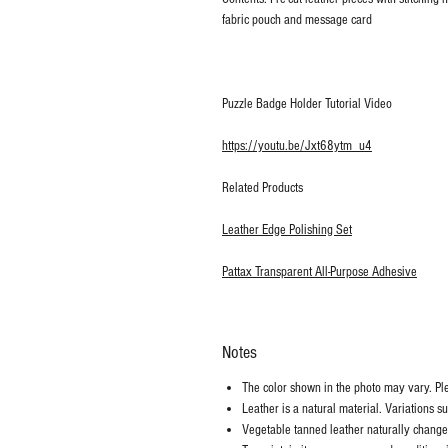
fabric pouch and message card
Puzzle Badge Holder Tutorial Video
https://youtu.be/Jxt68ytm_u4
Related Products
Leather Edge Polishing Set
Pattax Transparent All-Purpose Adhesive
Notes
The color shown in the photo may vary. Plea
Leather is a natural material. Variations s
Vegetable tanned leather naturally chang