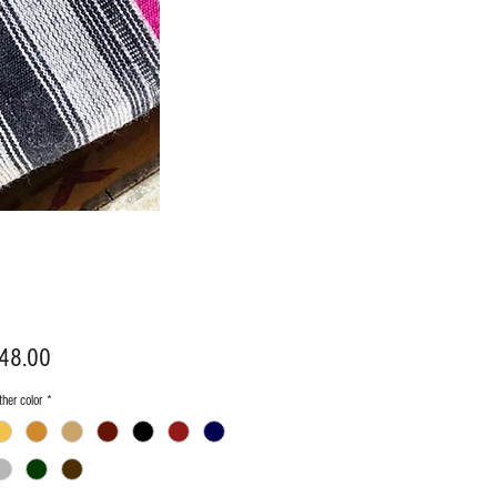
Price
48.00
her color
*