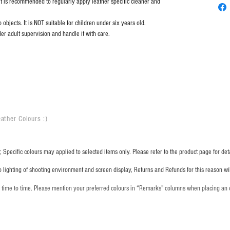
it is recommended to regularly apply leather specific cleaner and
objects. It is NOT suitable for children under six years old.
er adult supervision and handle it with care.
ather Colours :
​)
 Specific colours may applied to selected items only. Please refer to the product page for deta
o lighting of shooting environment and screen display, Returns and Refunds for this reason w
m time to time. Please mention your preferred colours in “Remarks" columns when placing an 