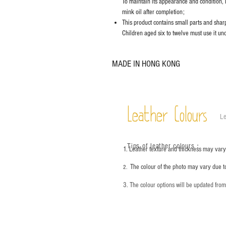
To maintain its appearance and condition, 
mink oil after completion;
This product contains small parts and sharp 
Children aged six to twelve must use it und
MADE IN HONG KONG
Leather Colours
Le
Tips of leather colours
：
1. Leather texture and thickness may vary;
The colour of the photo may vary due t
2.
3. The colour options will be updated fro