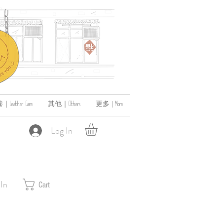
ather Care
其他｜Others
更多 | More
Log In
 In
Cart