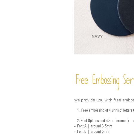
Free Embossing
Ser
We provide you with free embo
1.
Free embossing of 4 units of letter
2.
Font Options and size reference
）
-- Font A｜around 6.5mm
-- Font B｜around
5mm