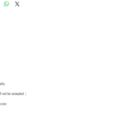
ils;
ill not be accepted；
order.