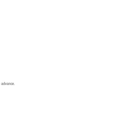
n advance.