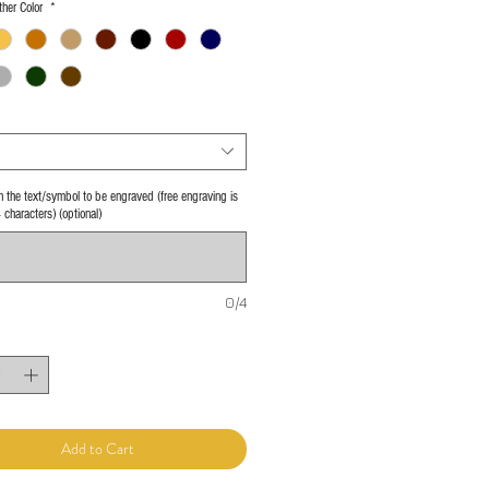
her Color
*
 in the text/symbol to be engraved (free engraving is
4 characters) (optional)
0/4
Add to Cart