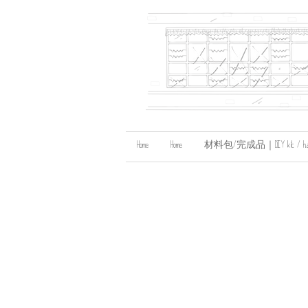
Home
Home
材料包/完成品｜DIY kit / handma