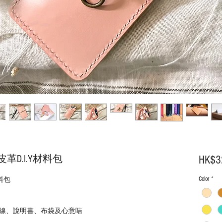
D.I.Y材料包
HK$3
Color
*
料包
線、說明書、布袋及心意咭