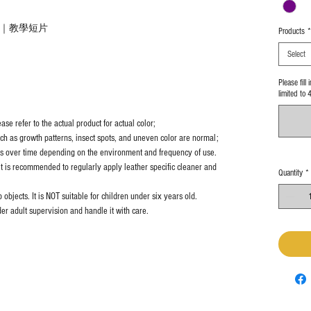
法｜教學短片
Products
*
Select
Please fill
limited to 
se refer to the actual product for actual color;
uch as growth patterns, insect spots, and uneven color are normal;
es over time depending on the environment and frequency of use.
it is recommended to regularly apply leather specific cleaner and
Quantity
*
objects. It is NOT suitable for children under six years old.
er adult supervision and handle it with care.