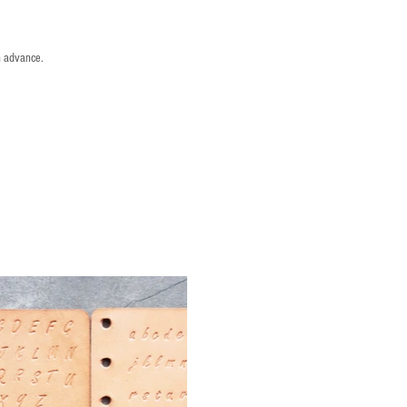
n advance.