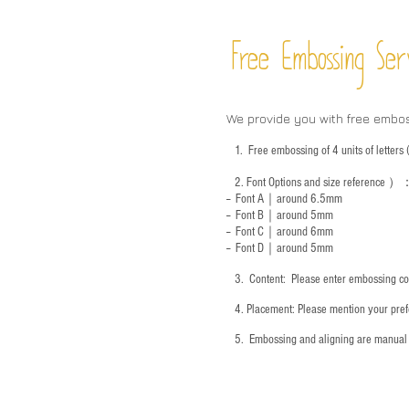
Free Embossing
Ser
We provide you with free embo
1.
Free embossing of 4 units of letter
2.
Font Options and size reference
）
-- Font A｜around 6.5mm
-- Font B｜around
5mm
-- Font C｜around 6mm
-- Font D｜around
5mm
3.
​ Content: Please enter embossing co
4.
​Placement: Please mention your prefe
5.
​ Embossing and aligning are manual 