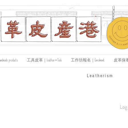
de products
工具皮革｜Leather+Tools
工作坊報名｜Enrolment
皮革保養｜Le
​Leatherism
Log