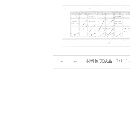
Home
Home
材料包/完成品｜DIY kit / handma