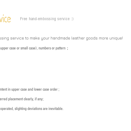
vice
Free hand-embossing service :)
ssing service to make your handmade leather goods more unique!
s (upper case or small case), numbers or pattern；
：
ntent in upper case and lower case order ;
rred placement clearly, if any;
operated, slighting deviations are inevitable.