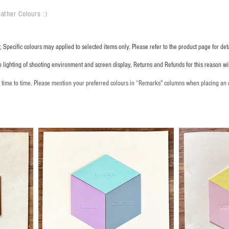
ather Colours :
​)
 Specific colours may applied to selected items only. Please refer to the product page for deta
o lighting of shooting environment and screen display, Returns and Refunds for this reason w
m time to time. Please mention your preferred colours in “Remarks" columns when placing an 