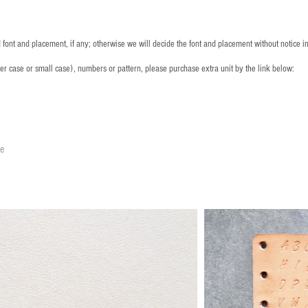
font and placement, if any; otherwise we will decide the font and placement without notice i
per case or small case), numbers or pattern, please purchase extra unit by the link below:
le