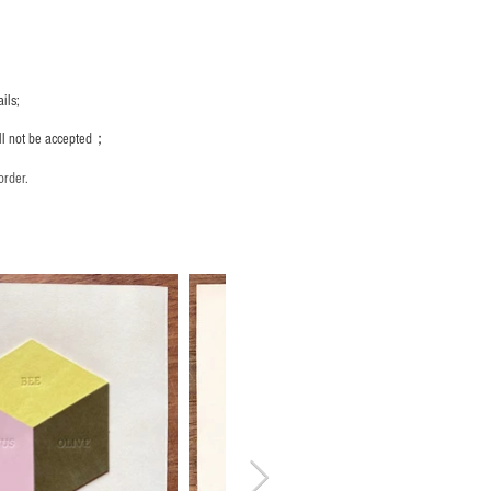
ils;
ill not be accepted；
order.