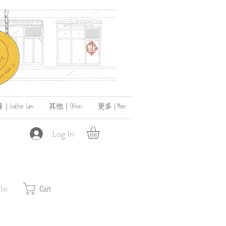
ather Care
其他｜Others
更多 | More
Log In
 In
Cart