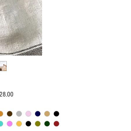
Price
28.00