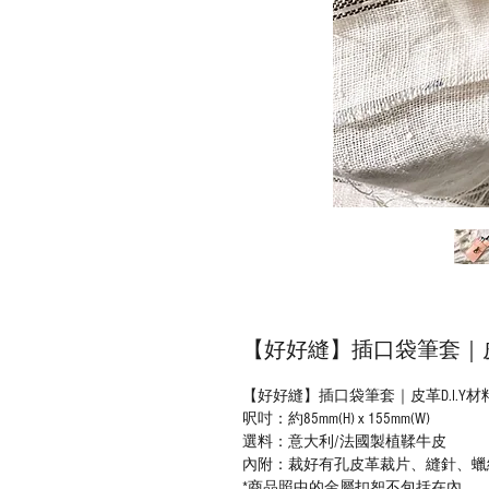
【好好縫】插口袋筆套｜皮革
【好好縫】插口袋筆套｜皮革D.I.Y材
呎吋：約85mm(H) x 155mm(W)
選料：意大利/法國製植鞣牛皮
內附：裁好有孔皮革裁片、縫針、蠟
*商品照中的金屬扣恕不包括在內