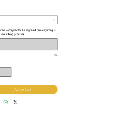
 in the text/symbol to be engraved (free engraving is
4 characters) (optional)
0/4
Add to Cart