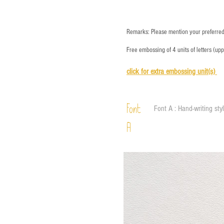
Remarks: Please mention your preferred 
Free embossing of 4 units of letters (up
click for e
xtra embossing unit(s)
Font
Font A : Hand-writing sty
A