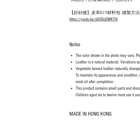
【好好縫】皮革D.I.Y材料包 縫製方
https://youtu.be/s0ODpDWKTI4
Notes
The color shown in the photo may vary. Plea
Leather is a natural material. Variations s
Vegetable tanned leather naturally chang
To maintain its appearance and condition, 
mink oil after completion;
This product contains small parts and sharp 
Children aged six to twelve must use it und
MADE IN HONG KONG