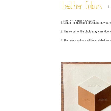
Leather Colours
Le
Tips of leather colours
：
1. Leather texture and thickness may vary;
The colour of the photo may vary due t
2.
3. The colour options will be updated fro