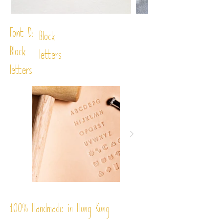
Font D:
Block
Block
letters
letters
%
Handmade in Hong Kong
100