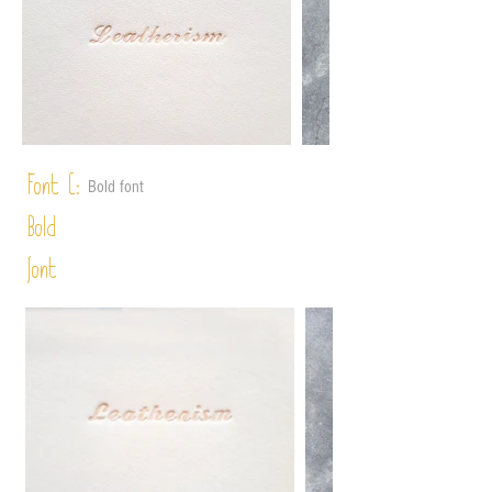
Font C:
Bold font
Bold
font