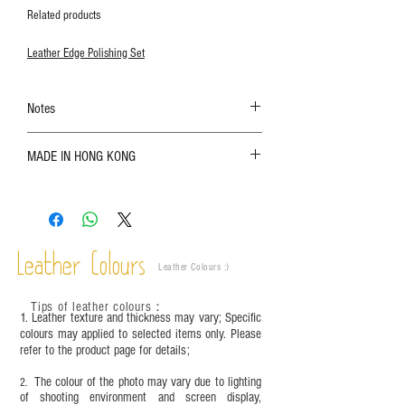
Related products
Leather Edge Polishing Set
Notes
The color shown in the photo may vary. Please
MADE IN HONG KONG
refer to the actual product for actual color;
Leather is a natural material. Variations such as
growth patterns, insect spots, and uneven color
are normal;
Vegetable tanned leather naturally changes over
time depending on the environment and
Leather Colours
Leather Colours :
​)
frequency of use. To maintain its appearance and
condition, it is recommended to regularly apply
Tips of leather colours
：
leather specific cleaner and mink oil after
1. Leather texture and thickness may vary; Specific
completion;
colours may applied to selected items only. Please
refer to the product page for details;
This product contains small parts and sharp
objects. It is NOT suitable for children under six
The colour of the photo may vary due to lighting
2.
years old. Children aged six to twelve must use it
of shooting environment and screen display,