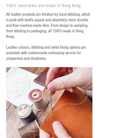
100% hand-sewn and made in Hong Kong
All leather products are finished by hand stitching, which
is posh with tactile appeal and absolutely more durable
and than machine-made item. From design to sampling,
from stitching to packaging, all 100% made in Hong
Kong.
Leather colours, stitching and metal fixing options are
available with custom-made embossing service for
uniqueness and classiness.