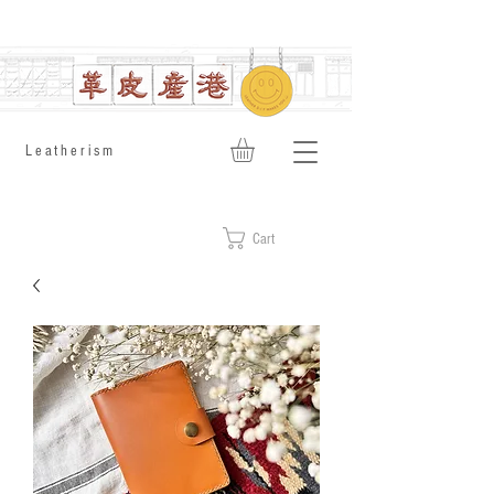
​Leatherism
Cart