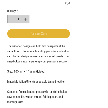
0/4
Quantity
*
Add to Cart
The widened design can hold two passports at the
same time. It features a boarding pass slot and a dual
card holder design to meet various travel needs. The
snap-button strap helps keep your passports secure.
Size: 105mm x 145mm (folded)
Material: Italian/French vegetable tanned leather
Contents: Pre-cut leather pieces with stitching holes,
sewing needle, waxed thread, fabric pouch, and
message card