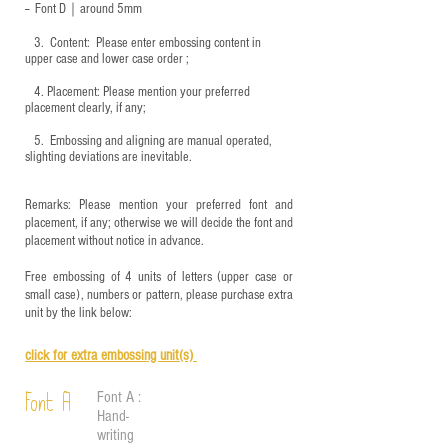
-- Font D｜around
5mm
3.
​ Content: Please enter embossing content in
upper case and lower case order ;
4.
​Placement: Please mention your preferred
placement clearly, if any;
5.
​ Embossing and aligning are manual operated,
slighting deviations are inevitable.
Remarks: Please mention your preferred font and
placement, if any; otherwise we will decide the font and
placement without notice in advance.
Free embossing of 4 units of letters (upper case or
small case), numbers or pattern, please purchase extra
unit by the link below:
click for e
xtra embossing unit(s)
Font A :
Font A
Hand-
writing