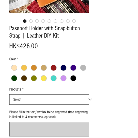
Passport Holder with Snap-button
Strap | Leather DIY Kit
Price
HK$428.00
Color
*
Products
*
Please fill in the text/symbol to be engraved (free engraving
is limited to 4 characters) (optional)