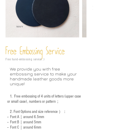
Free Embossing
Service
Free hand-embossing service :)
We provide you with free
embossing service to make your
handmade leather goods more
unique!
1.
Free embossing of 4 units of letters (upper case
or small case), numbers or pattern；
2.
Font Options and size reference
）：
-- Font A｜around 6.5mm
-- Font B｜around
5mm
-- Font C｜around 6mm