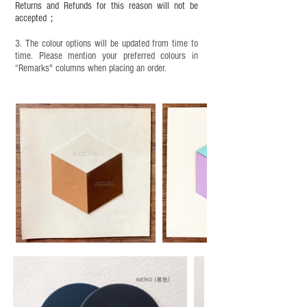
under adult supervision and handle it with care.
Returns and Refunds for this reason will not be
accepted；
3. The colour options will be updated from time to
time. Please mention your preferred colours in
“Remarks" columns when placing an order.