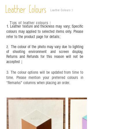
Vegetable tanned leather naturally changes over
time depending on the environment and
Leather Colours
Leather Colours :
​)
frequency of use. To maintain its appearance and
condition, it is recommended to regularly apply
Tips of leather colours
：
leather specific cleaner and mink oil after
1. Leather texture and thickness may vary; Specific
completion;
colours may applied to selected items only. Please
refer to the product page for details;
This product contains small parts and sharp
objects. It is NOT suitable for children under six
The colour of the photo may vary due to lighting
2.
years old. Children aged six to twelve must use it
of shooting environment and screen display,
under adult supervision and handle it with care.
Returns and Refunds for this reason will not be
accepted；
3. The colour options will be updated from time to
time. Please mention your preferred colours in
“Remarks" columns when placing an order.