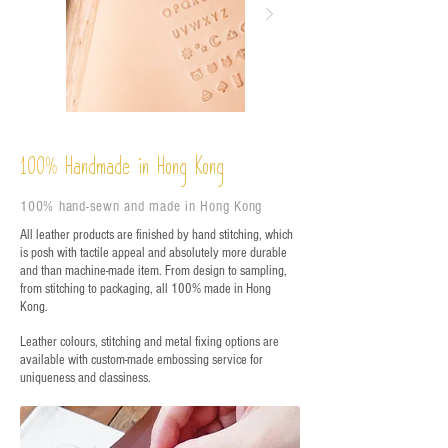
%
Handmade in Hong Kong
100
100% hand-sewn and made in Hong Kong
All leather products are finished by hand stitching, which
is posh with tactile appeal and absolutely more durable
and than machine-made item. From design to sampling,
from stitching to packaging, all 100% made in Hong
Kong.
Leather colours, stitching and metal fixing options are
available with custom-made embossing service for
uniqueness and classiness.