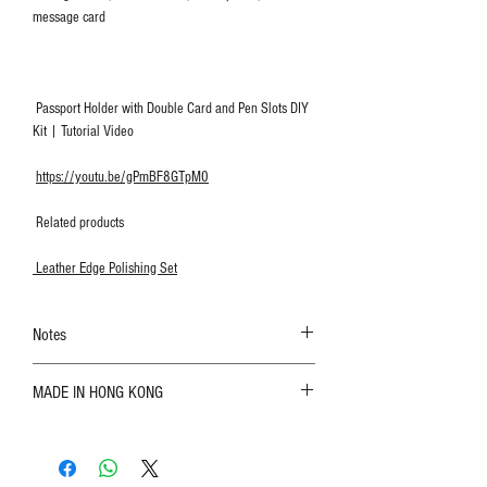
message card
Passport Holder with Double Card and Pen Slots DIY
Kit | Tutorial Video
https://youtu.be/gPmBF8GTpM0
Related products
Leather Edge Polishing Set
Notes
The color shown in the photo may vary. Please
MADE IN HONG KONG
refer to the actual product for actual color;
Leather is a natural material. Variations such as
growth patterns, insect spots, and uneven color
are normal;