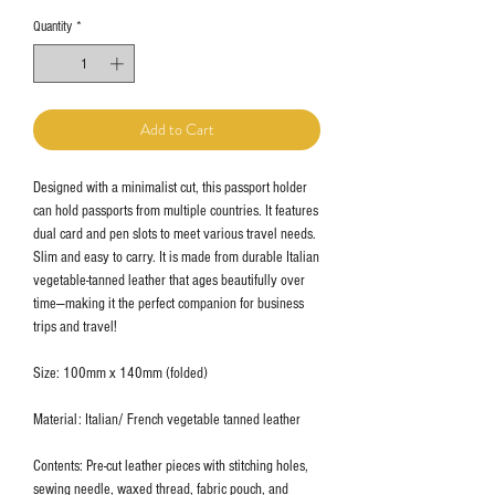
Quantity
*
Add to Cart
Designed with a minimalist cut, this passport holder
can hold passports from multiple countries. It features
dual card and pen slots to meet various travel needs.
Slim and easy to carry. It is made from durable Italian
vegetable-tanned leather that ages beautifully over
time—making it the perfect companion for business
trips and travel!
Size: 100mm x 140mm (folded)
Material: Italian/ French vegetable tanned leather
Contents: Pre-cut leather pieces with stitching holes,
sewing needle, waxed thread, fabric pouch, and