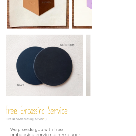
Free Embossing
Service
Free hand-embossing service :)
We provide you with free
embossing service to make your