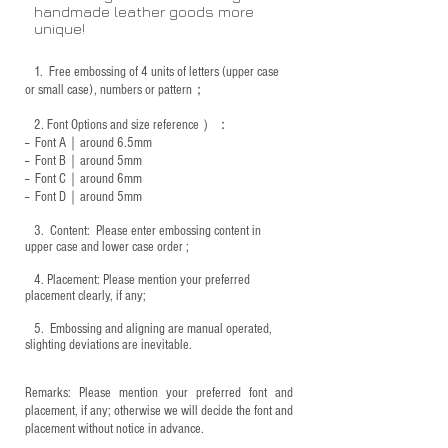
handmade leather goods more
unique!
1.
Free embossing of 4 units of letters (upper case
or small case), numbers or pattern；
2.
Font Options and size reference
）：
-- Font A｜around 6.5mm
-- Font B｜around
5mm
-- Font C｜around 6mm
-- Font D｜around
5mm
3.
​ Content: Please enter embossing content in
upper case and lower case order ;
4.
​Placement: Please mention your preferred
placement clearly, if any;
5.
​ Embossing and aligning are manual operated,
slighting deviations are inevitable.
Remarks: Please mention your preferred font and
placement, if any; otherwise we will decide the font and
placement without notice in advance.