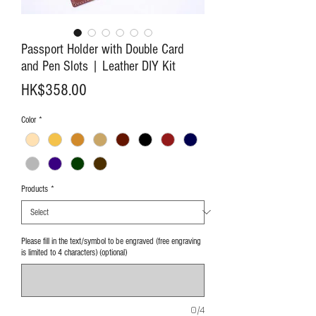
Passport Holder with Double Card
and Pen Slots | Leather DIY Kit
Price
HK$358.00
Color
*
Products
*
Please fill in the text/symbol to be engraved (free engraving
is limited to 4 characters) (optional)
0/4