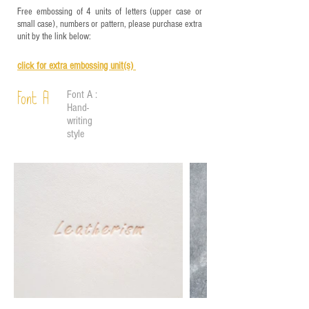
Free embossing of 4 units of letters (upper case or
small case), numbers or pattern, please purchase extra
unit by the link below:
click for e
xtra embossing unit(s)
Font A :
Font A
Hand-
writing
style