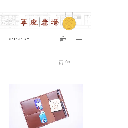
​Leatherism
Cart