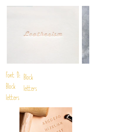
Font D:
Block
Block
letters
letters