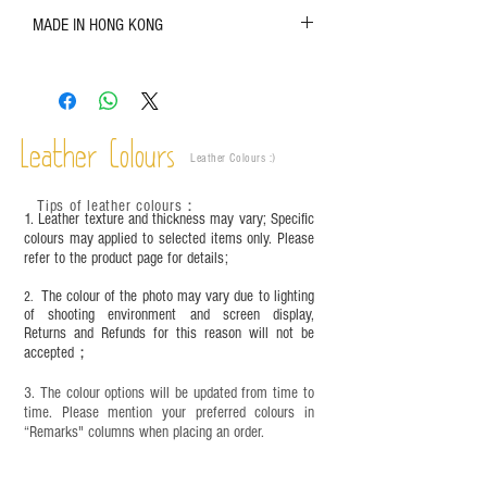
The color shown in the photo may vary. Please
MADE IN HONG KONG
refer to the actual product for actual color;
Leather is a natural material. Variations such as
growth patterns, insect spots, and uneven color
are normal;
Vegetable tanned leather naturally changes over
time depending on the environment and
Leather Colours
Leather Colours :
​)
frequency of use. To maintain its appearance and
condition, it is recommended to regularly apply
Tips of leather colours
：
leather specific cleaner and mink oil after
1. Leather texture and thickness may vary; Specific
completion;
colours may applied to selected items only. Please
refer to the product page for details;
This product contains small parts and sharp
objects. It is NOT suitable for children under six
The colour of the photo may vary due to lighting
2.
years old. Children aged six to twelve must use it
of shooting environment and screen display,
under adult supervision and handle it with care.
Returns and Refunds for this reason will not be
accepted；
3. The colour options will be updated from time to
time. Please mention your preferred colours in
“Remarks" columns when placing an order.