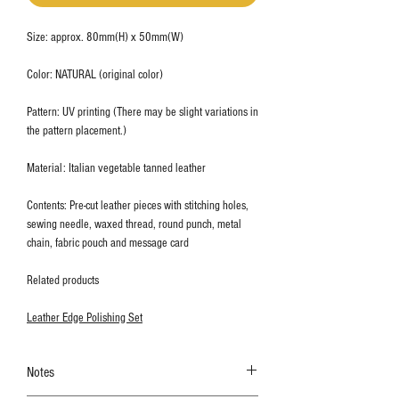
Size: approx. 80mm(H) x 50mm(W)
Color: NATURAL (original color)
Pattern: UV printing (There may be slight variations in
the pattern placement.)
Material: Italian vegetable tanned leather
Contents: Pre-cut leather pieces with stitching holes,
sewing needle, waxed thread, round punch, metal
chain, fabric pouch and message card
Related products
Leather Edge Polishing Set
Notes