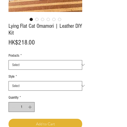
Lying Flat Cat Omamori | Leather DIY
Kit
Price
HK$218.00
Products
*
Style
*
Quantity
*
Add to Cart