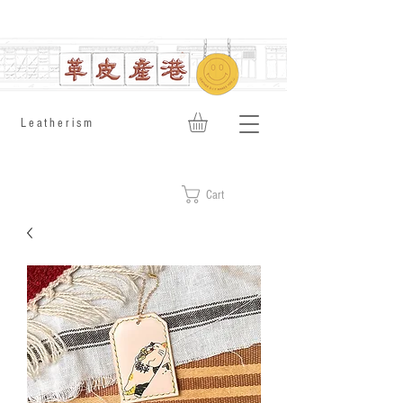
​Leatherism
Cart