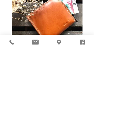
DIY Stitching Pack & Toolkit