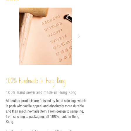
%
Handmade in Hong Kong
100
100% hand-sewn and made in Hong Kong
All leather products are finished by hand stitching, which
is posh with tactile appeal and absolutely more durable
and than machine-made item. From design to sampling,
from stitching to packaging, all 100% made in Hong
Kong.