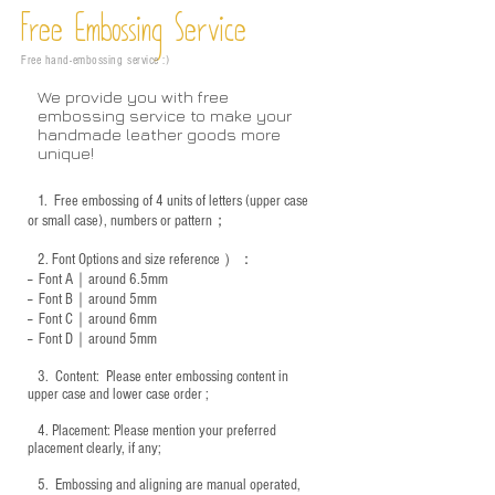
Free Embossing
Service
Free hand-embossing service :)
We provide you with free
embossing service to make your
handmade leather goods more
unique!
1.
Free embossing of 4 units of letters (upper case
or small case), numbers or pattern；
2.
Font Options and size reference
）：
-- Font A｜around 6.5mm
-- Font B｜around
5mm
-- Font C｜around 6mm
-- Font D｜around
5mm
3.
​ Content: Please enter embossing content in
upper case and lower case order ;
4.
​Placement: Please mention your preferred
placement clearly, if any;
5.
​ Embossing and aligning are manual operated,