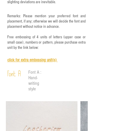
slighting deviations are inevitable.
Remarks: Please mention your preferred font and
placement, if any; otherwise we will decide the font and
placement without notice in advance.
Free embossing of 4 units of letters (upper case or
small case), numbers or pattern, please purchase extra
unit by the link below:
click for e
xtra embossing unit(s)
Font A :
Font A
Hand-
writing
style