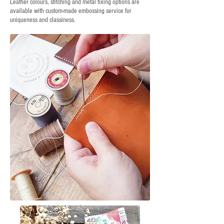
Leather colours, stitching and metal fixing options are
available with custom-made embossing service for
uniqueness and classiness.