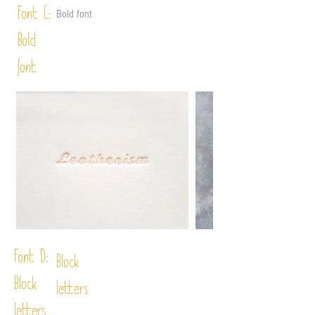
Font C:
Bold font
Bold
font
Font D:
Block
Block
letters
letters