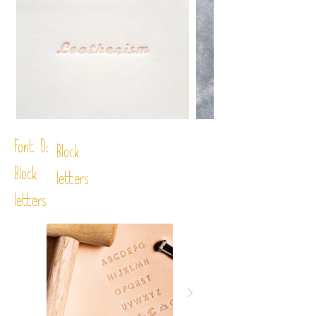
Font D:
Block
Block
letters
letters