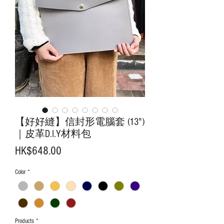
【好好縫】信封形電腦套 (13")
｜皮革D.I.Y材料包
Price
HK$648.00
Color
*
Products
*