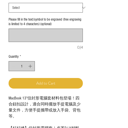
Please fill in the text/symbol to be engraved (free engraving
is limited to 4 characters) (optional)
0/4
Quantity
*
Add to Cart
MacBook 13"信封形電腦套材料包登場！四
合鈕扣設計，適合同時擺放手提電腦及少
量文件，方便手提攜帶或放入手袋、背包
等。