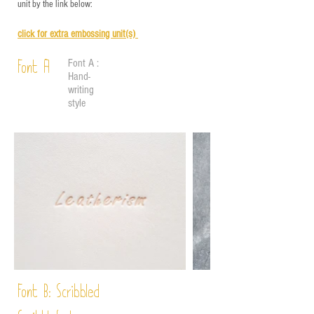
unit by the link below:
click for e
xtra embossing unit(s)
Font A :
Font A
Hand-
writing
style
Font B:
Scribbled