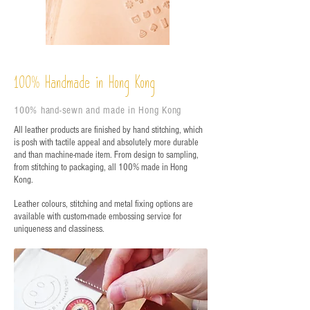
%
Handmade in Hong Kong
100
100% hand-sewn and made in Hong Kong
All leather products are finished by hand stitching, which
is posh with tactile appeal and absolutely more durable
and than machine-made item. From design to sampling,
from stitching to packaging, all 100% made in Hong
Kong.
Leather colours, stitching and metal fixing options are
available with custom-made embossing service for
uniqueness and classiness.