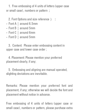
1.
Free embossing of 4 units of letters (upper case
or small case), numbers or pattern；
2.
Font Options and size reference
）：
-- Font A｜around 6.5mm
-- Font B｜around
5mm
-- Font C｜around 6mm
-- Font D｜around
5mm
3.
​ Content: Please enter embossing content in
upper case and lower case order ;
4.
​Placement: Please mention your preferred
placement clearly, if any;
5.
​ Embossing and aligning are manual operated,
slighting deviations are inevitable.
Remarks: Please mention your preferred font and
placement, if any; otherwise we will decide the font and
placement without notice in advance.
Free embossing of 4 units of letters (upper case or
small case), numbers or pattern, please purchase extra