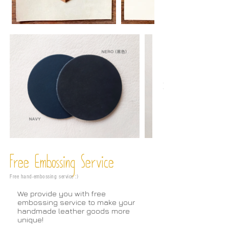
Free Embossing
Service
Free hand-embossing service :)
We provide you with free
embossing service to make your
handmade leather goods more
unique!