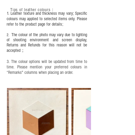
This product contains small parts and sharp
objects. It is NOT suitable for children under six
Tips of leather colours
：
1. Leather texture and thickness may vary; Specific
years old. Children aged six to twelve must use it
colours may applied to selected items only. Please
under adult supervision and handle it with care.
refer to the product page for details;
The colour of the photo may vary due to lighting
2.
of shooting environment and screen display,
Returns and Refunds for this reason will not be
accepted；
3. The colour options will be updated from time to
time. Please mention your preferred colours in
“Remarks" columns when placing an order.