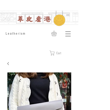
​Leatherism
Cart