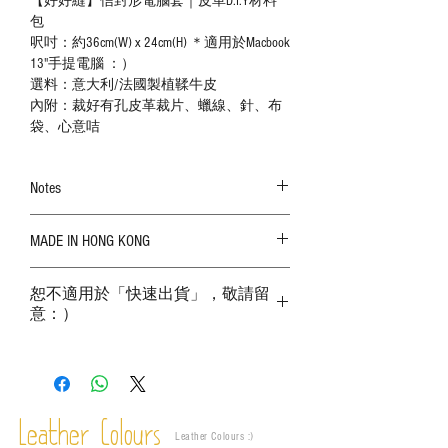
【好好縫】信封形電腦套｜皮革D.I.Y材料
包
呎吋：約36cm(W) x 24cm(H) ＊適用於Macbook
13"手提電腦 ：）
選料：意大利/法國製植鞣牛皮
內附：裁好有孔皮革裁片、蠟線、針、布
袋、心意咭
Notes
The color shown in the photo may vary. Please
MADE IN HONG KONG
refer to the actual product for actual color;
Leather is a natural material. Variations such as
growth patterns, insect spots, and uneven color
恕不適用於「快速出貨」，敬請留
are normal;
意：）
Vegetable tanned leather naturally changes over
time depending on the environment and
frequency of use. To maintain its appearance and
condition, it is recommended to regularly apply
leather specific cleaner and mink oil after
Leather Colours
completion;
Leather Colours :
​)