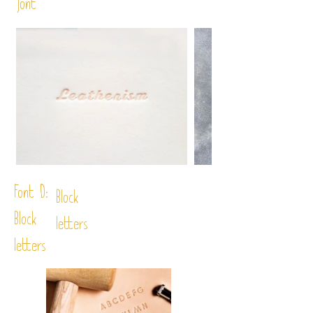
font
Font D:
Block
Block
letters
letters