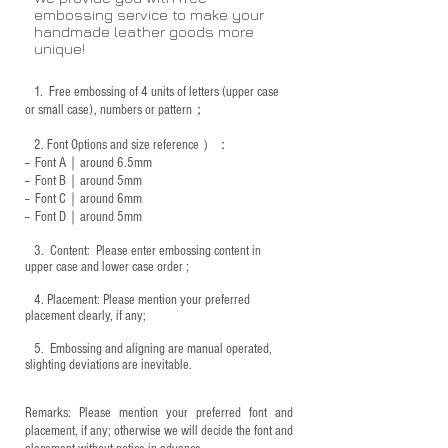
embossing service to make your
handmade leather goods more
unique!
1.
Free embossing of 4 units of letters (upper case
or small case), numbers or pattern；
2.
Font Options and size reference
）：
-- Font A｜around 6.5mm
-- Font B｜around
5mm
-- Font C｜around 6mm
-- Font D｜around
5mm
3.
​ Content: Please enter embossing content in
upper case and lower case order ;
4.
​Placement: Please mention your preferred
placement clearly, if any;
5.
​ Embossing and aligning are manual operated,
slighting deviations are inevitable.
Remarks: Please mention your preferred font and
placement, if any; otherwise we will decide the font and