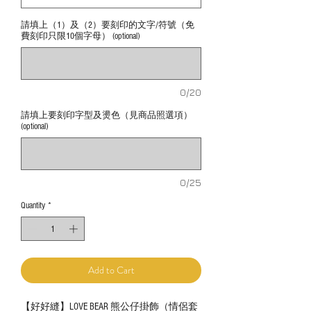
請填上（1）及（2）要刻印的文字/符號（免
費刻印只限10個字母） (optional)
0/20
請填上要刻印字型及燙色（見商品照選項）
(optional)
0/25
Quantity
*
Add to Cart
【好好縫】LOVE BEAR 熊公仔掛飾（情侶套