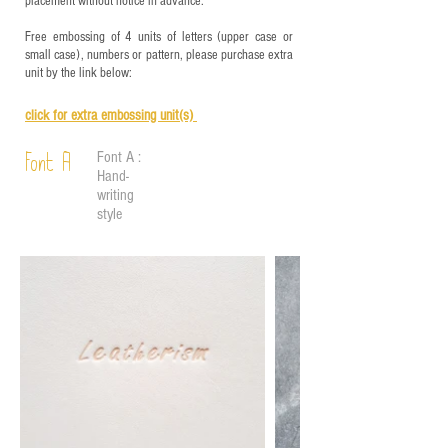
placement without notice in advance.
Free embossing of 4 units of letters (upper case or
small case), numbers or pattern, please purchase extra
unit by the link below:
click for e
xtra embossing unit(s)
Font A :
Font A
Hand-
writing
style