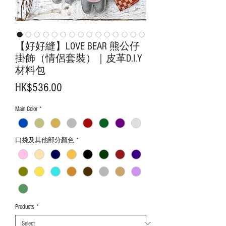
【好好縫】LOVE BEAR 熊公仔
掛飾（情侶套裝）｜皮革D.I.Y
材料包
Price
HK$536.00
Main Color
*
口袋及其他部分顏色
*
Products
*