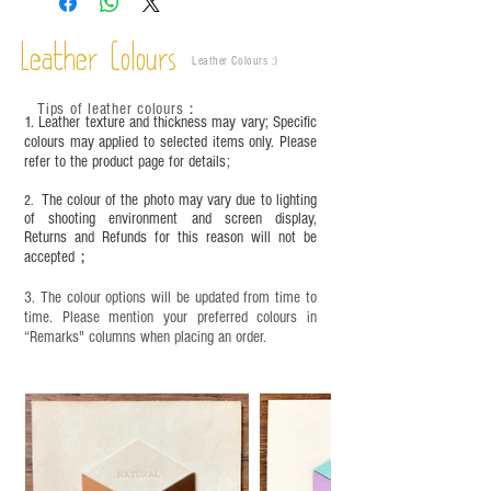
are normal;
Vegetable tanned leather naturally changes over
time depending on the environment and
Leather Colours
Leather Colours :
​)
frequency of use. To maintain its appearance and
condition, it is recommended to regularly apply
Tips of leather colours
：
leather specific cleaner and mink oil after
1. Leather texture and thickness may vary; Specific
completion;
colours may applied to selected items only. Please
refer to the product page for details;
This product contains small parts and sharp
objects. It is NOT suitable for children under six
The colour of the photo may vary due to lighting
2.
years old. Children aged six to twelve must use it
of shooting environment and screen display,
under adult supervision and handle it with care.
Returns and Refunds for this reason will not be
accepted；
3. The colour options will be updated from time to
time. Please mention your preferred colours in
“Remarks" columns when placing an order.