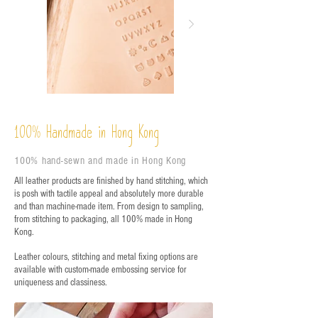
%
Handmade in Hong Kong
100
100% hand-sewn and made in Hong Kong
All leather products are finished by hand stitching, which
is posh with tactile appeal and absolutely more durable
and than machine-made item. From design to sampling,
from stitching to packaging, all 100% made in Hong
Kong.
Leather colours, stitching and metal fixing options are
available with custom-made embossing service for
uniqueness and classiness.