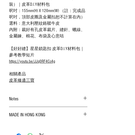
裝）｜皮革D.I.Y材料包
呎吋：155mm(H) X 120mm(W) （註：完成品
呎吋，頂部皮圈及金屬扣恕不計算在內）
選料：意大利壓紋鉻鞣牛皮
內附：裁好有孔皮革裁片、縫針、蠟線、
金屬鍊、棉花、布袋及心意咭
【好好縫】星星鎖匙扣 皮革D.I.Y材料包｜
參考教學短片
https://youtu.be/JJq0RF4Cc4g
相關產品
皮革修邊三寶
Notes
The color shown in the photo may vary. Please
MADE IN HONG KONG
refer to the actual product for actual color;
Leather is a natural material. Variations such as
growth patterns, insect spots, and uneven color