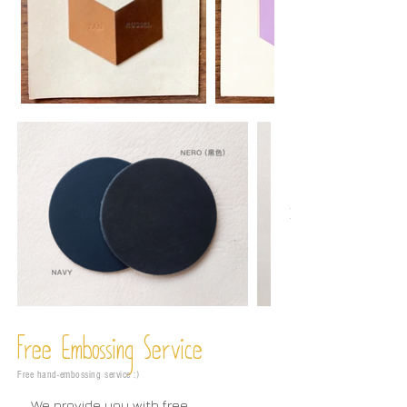
Free Embossing
Service
Free hand-embossing service :)
We provide you with free