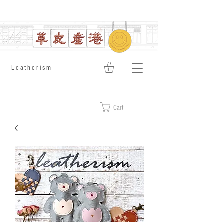
​Leatherism
Cart