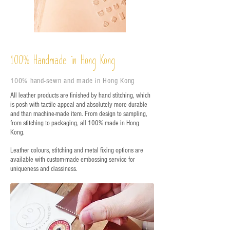
%
Handmade in Hong Kong
100
100% hand-sewn and made in Hong Kong
All leather products are finished by hand stitching, which
is posh with tactile appeal and absolutely more durable
and than machine-made item. From design to sampling,
from stitching to packaging, all 100% made in Hong
Kong.
Leather colours, stitching and metal fixing options are
available with custom-made embossing service for
uniqueness and classiness.