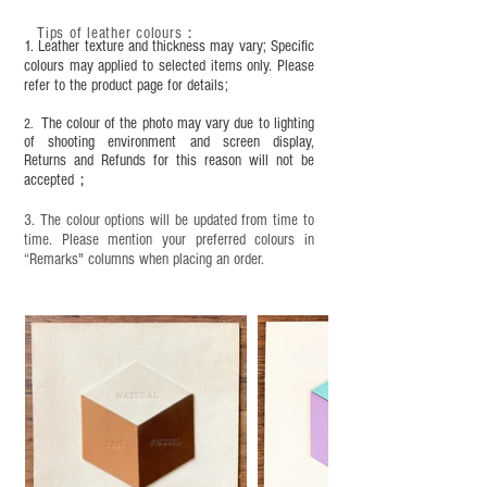
condition, it is recommended to regularly apply
Tips of leather colours
：
leather specific cleaner and mink oil after
1. Leather texture and thickness may vary; Specific
completion;
colours may applied to selected items only. Please
refer to the product page for details;
This product contains small parts and sharp
objects. It is NOT suitable for children under six
The colour of the photo may vary due to lighting
2.
years old. Children aged six to twelve must use it
of shooting environment and screen display,
under adult supervision and handle it with care.
Returns and Refunds for this reason will not be
accepted；
3. The colour options will be updated from time to
time. Please mention your preferred colours in
“Remarks" columns when placing an order.