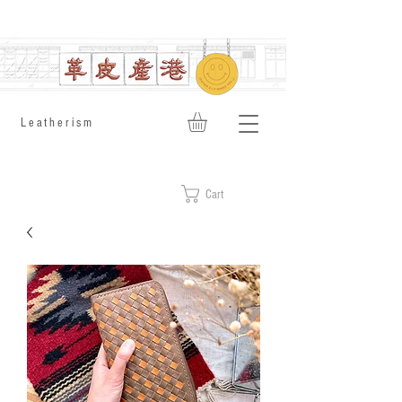
​Leatherism
Cart