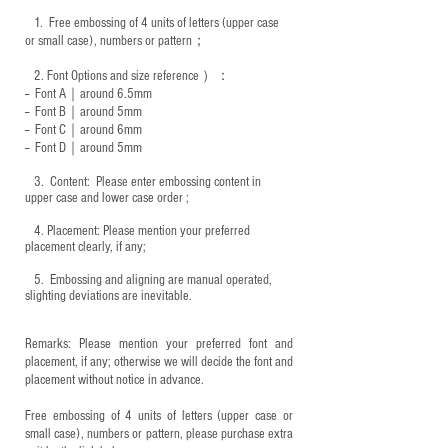
1.
Free embossing of 4 units of letters (upper case
or small case), numbers or pattern；
2.
Font Options and size reference
）：
-- Font A｜around 6.5mm
-- Font B｜around
5mm
-- Font C｜around 6mm
-- Font D｜around
5mm
3.
​ Content: Please enter embossing content in
upper case and lower case order ;
4.
​Placement: Please mention your preferred
placement clearly, if any;
5.
​ Embossing and aligning are manual operated,
slighting deviations are inevitable.
Remarks: Please mention your preferred font and
placement, if any; otherwise we will decide the font and
placement without notice in advance.
Free embossing of 4 units of letters (upper case or
small case), numbers or pattern, please purchase extra