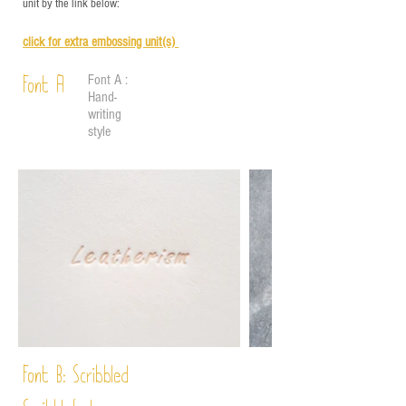
unit by the link below:
click for e
xtra embossing unit(s)
Font A :
Font A
Hand-
writing
style
Font B:
Scribbled