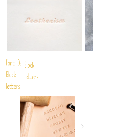
Font D:
Block
Block
letters
letters