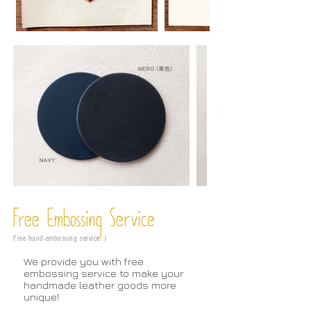
Free Embossing
Service
Free hand-embossing service :)
We provide you with free
embossing service to make your
handmade leather goods more
unique!