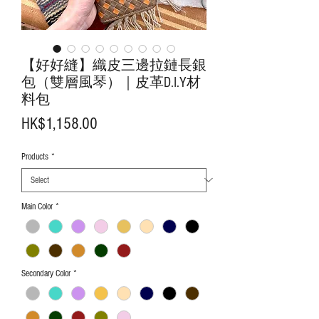
【好好縫】織皮三邊拉鏈長銀
包（雙層風琴）｜皮革D.I.Y材
料包
Price
HK$1,158.00
Products
*
Main Color
*
Secondary Color
*