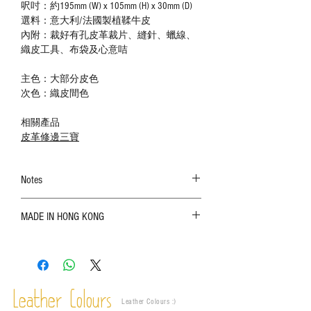
呎吋：約195mm (W) x 105mm (H) x 30mm (D)
選料：意大利/法國製植鞣牛皮
內附：裁好有孔皮革裁片、縫針、蠟線、
織皮工具、布袋及心意咭
主色：大部分皮色
次色：織皮間色
相關產品
皮革修邊三寶
Notes
The color shown in the photo may vary. Please
MADE IN HONG KONG
refer to the actual product for actual color;
Leather is a natural material. Variations such as
growth patterns, insect spots, and uneven color
are normal;
Vegetable tanned leather naturally changes over
time depending on the environment and
Leather Colours
Leather Colours :
​)
frequency of use. To maintain its appearance and