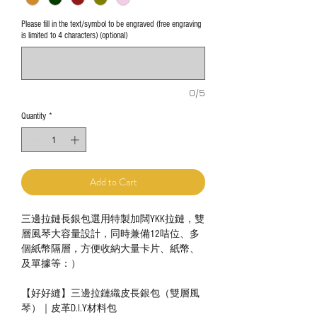
Please fill in the text/symbol to be engraved (free engraving
is limited to 4 characters) (optional)
0/5
Quantity
*
Add to Cart
三邊拉鏈長銀包選用特製加闊YKK拉鏈，雙
層風琴大容量設計，同時兼備12咭位、多
個紙幣隔層，方便收納大量卡片、紙幣、
及單據等：）
【好好縫】三邊拉鏈織皮長銀包（雙層風
琴）｜皮革D.I.Y材料包