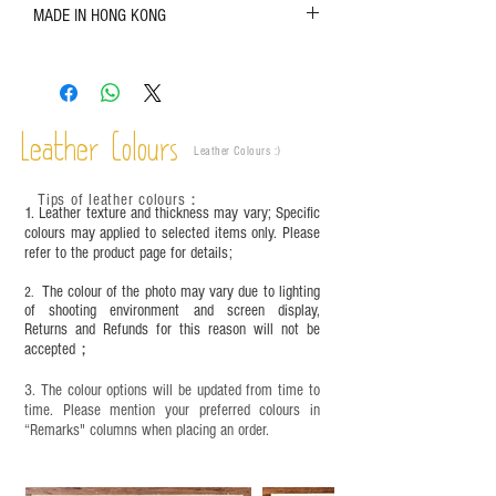
MADE IN HONG KONG
refer to the actual product for actual color;
Leather is a natural material. Variations such as
growth patterns, insect spots, and uneven color
are normal;
Vegetable tanned leather naturally changes over
time depending on the environment and
Leather Colours
Leather Colours :
​)
frequency of use. To maintain its appearance and
condition, it is recommended to regularly apply
Tips of leather colours
：
leather specific cleaner and mink oil after
1. Leather texture and thickness may vary; Specific
completion;
colours may applied to selected items only. Please
refer to the product page for details;
This product contains small parts and sharp
objects. It is NOT suitable for children under six
The colour of the photo may vary due to lighting
2.
years old. Children aged six to twelve must use it
of shooting environment and screen display,
under adult supervision and handle it with care.
Returns and Refunds for this reason will not be
accepted；
3. The colour options will be updated from time to
time. Please mention your preferred colours in
“Remarks" columns when placing an order.