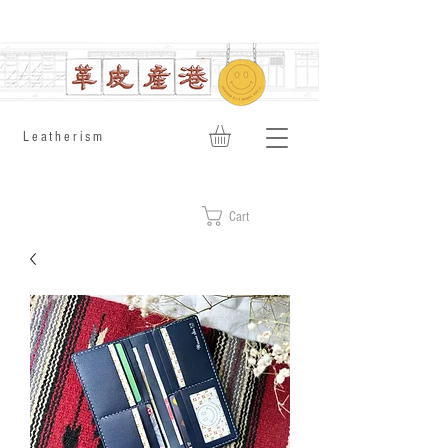
​Leatherism
Cart