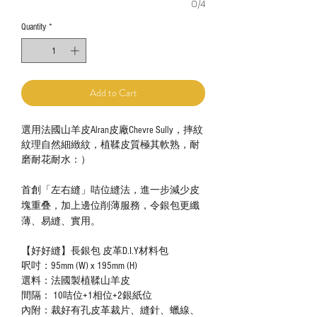
0/4
Quantity
*
Add to Cart
選用法國山羊皮Alran皮廠Chevre Sully，摔紋
紋理自然細緻紋，植鞣皮質極其軟熟，耐
磨耐花耐水：）
首創「左右縫」咭位縫法，進一步減少皮
塊重叠，加上邊位削薄服務，令銀包更纖
薄、易縫、實用。
【好好縫】長銀包 皮革D.I.Y材料包
呎吋：95mm (W) x 195mm (H)
選料：法國製植鞣山羊皮
間隔： 10咭位+1相位+2銀紙位
內附：裁好有孔皮革裁片、縫針、蠟線、