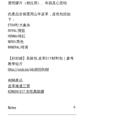
透明膠片（相位用）、布袋及心意咭
此產品全個選用山羊皮革，皮色包括如
下：
ETOUPE/大象灰
ROYAL/寶藍
HENNA/啡紅
NERO/黑色
MINERAL/啡黃
【好好縫】長銀包 皮革D.I.Y材料包｜參考
教學短片
https://youtu.be/g8oWO5lRj4M
相關產品
皮革修邊三寶
KONISHI G17 水性萬能膠
Notes
The color shown in the photo may vary. Please