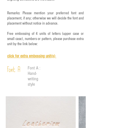
Remarks: Please mention your preferred font and
placement, if any; otherwise we will decide the font and
placement without notice in advance.
Free embossing of 4 units of letters (upper case or
small case), numbers or pattern, please purchase extra
unit by the link below:
click for e
xtra embossing unit(s)
Font A :
Font A
Hand-
writing
style