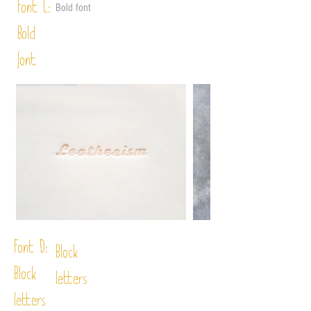
Font C:
Bold font
Bold
font
Font D:
Block
Block
letters
letters