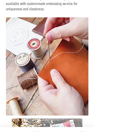
available with custom-made embossing service for
uniqueness and classiness.