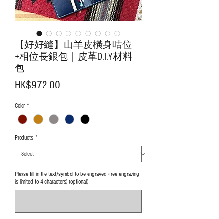
【好好縫】山羊皮橫身咭位
+相位長銀包｜皮革D.I.Y材料
包
Price
HK$972.00
Color
*
Products
*
Please fill in the text/symbol to be engraved (free engraving
is limited to 4 characters) (optional)