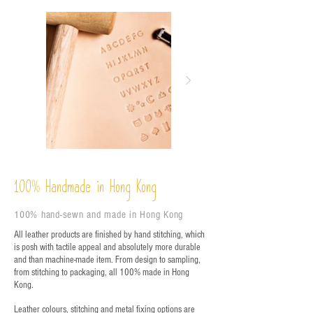
%
Handmade in Hong Kong
100
100% hand-sewn and made in Hong Kong
All leather products are finished by hand stitching, which
is posh with tactile appeal and absolutely more durable
and than machine-made item. From design to sampling,
from stitching to packaging, all 100% made in Hong
Kong.
Leather colours, stitching and metal fixing options are