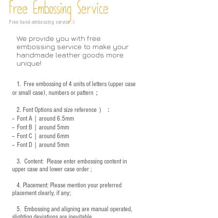
Free Embossing
Service
Free hand-embossing service :)
We provide you with free
embossing service to make your
handmade leather goods more
unique!
1.
Free embossing of 4 units of letters (upper case
or small case), numbers or pattern；
2.
Font Options and size reference
）：
-- Font A｜around 6.5mm
-- Font B｜around
5mm
-- Font C｜around 6mm
-- Font D｜around
5mm
3.
​ Content: Please enter embossing content in
upper case and lower case order ;
4.
​Placement: Please mention your preferred
placement clearly, if any;
5.
​ Embossing and aligning are manual operated,
slighting deviations are inevitable.