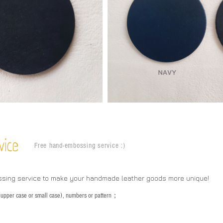
vice
Free hand-embossing service :)
ssing service to make your handmade leather goods more unique!
s (upper case or small case), numbers or pattern；
：