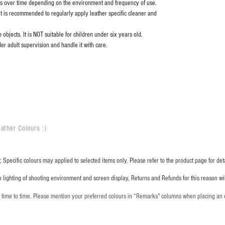
es over time depending on the environment and frequency of use.
it is recommended to regularly apply leather specific cleaner and
objects. It is NOT suitable for children under six years old.
er adult supervision and handle it with care.
ather Colours :
​)
 Specific colours may applied to selected items only. Please refer to the product page for deta
o lighting of shooting environment and screen display, Returns and Refunds for this reason w
m time to time. Please mention your preferred colours in “Remarks" columns when placing an 