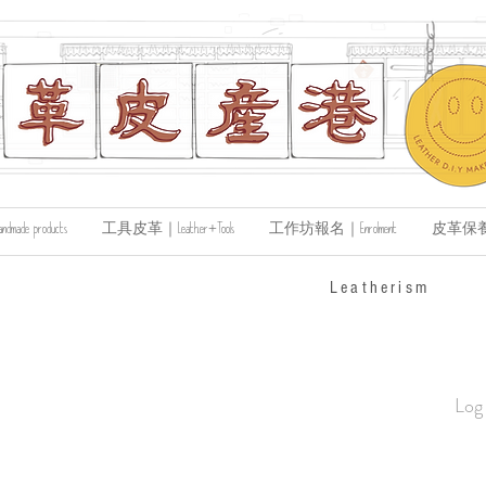
de products
工具皮革｜Leather+Tools
工作坊報名｜Enrolment
皮革保養｜Le
​Leatherism
Log