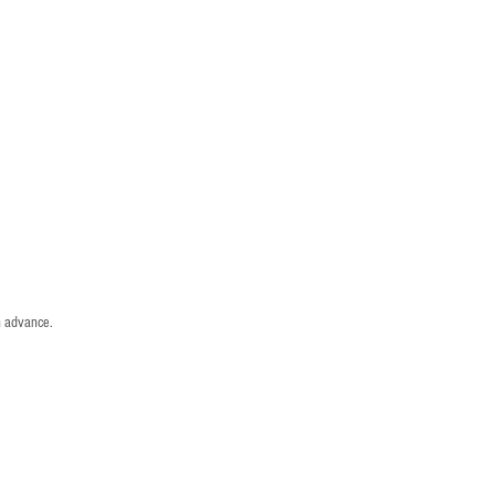
n advance.