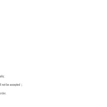
ils;
ill not be accepted；
order.