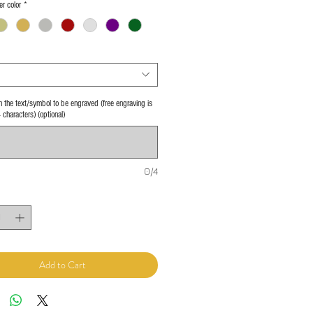
er color
*
 in the text/symbol to be engraved (free engraving is
4 characters) (optional)
0/4
Add to Cart