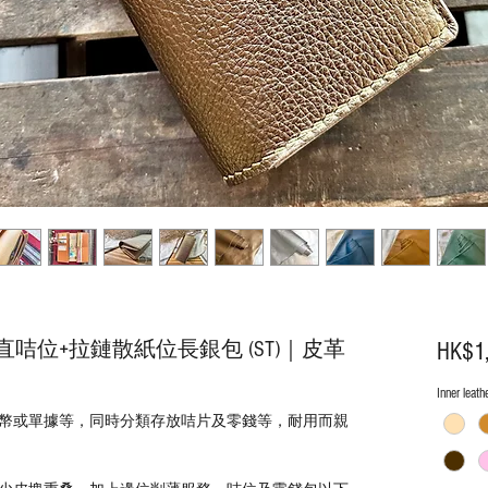
咭位+拉鏈散紙位長銀包 (ST)｜皮革
HK$1
Inner leath
幣或單據等，同時分類存放咭片及零錢等，耐用而親