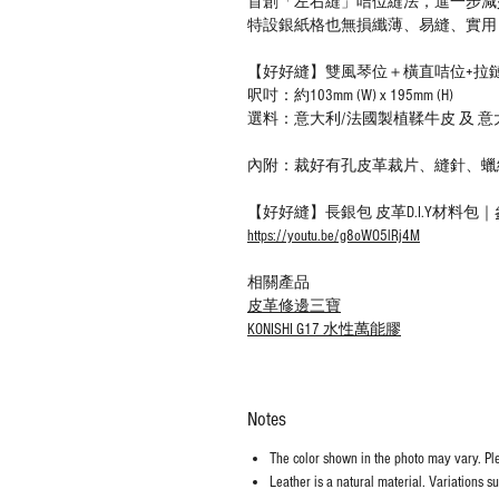
首創「左右縫」咭位縫法，進一步減
特設銀紙格也無損纖薄、易縫、實用
【好好縫】雙風琴位＋橫直咭位+拉鏈散
呎吋：約103mm (W) x 195mm (H)
選料：意大利/法國製植鞣牛皮 及 
內附：裁好有孔皮革裁片、縫針、蠟
【好好縫】長銀包 皮革D.I.Y材料包
https://youtu.be/g8oWO5lRj4M
相關產品
皮革修邊三寶
KONISHI G17 水性萬能膠
Notes
The color shown in the photo may vary. Plea
Leather is a natural material. Variations s