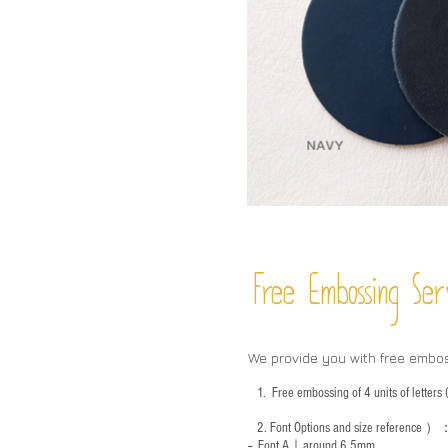
Free Embossing
Ser
We provide you with free embo
1.
Free embossing of 4 units of letter
2.
Font Options and size reference
）
-- Font A｜around 6.5mm