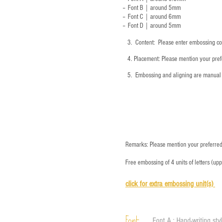
-- Font B｜around
5mm
-- Font C｜around 6mm
-- Font D｜around
5mm
3.
​ Content: Please enter embossing co
4.
​Placement: Please mention your prefe
5.
​ Embossing and aligning are manual 
Remarks: Please mention your preferred 
Free embossing of 4 units of letters (up
click for e
xtra embossing unit(s)
Font A : Hand-writing sty