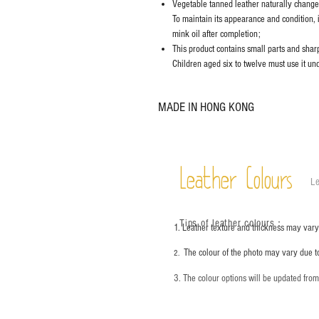
Vegetable tanned leather naturally chang
To maintain its appearance and condition, 
mink oil after completion;
This product contains small parts and sharp 
Children aged six to twelve must use it und
MADE IN HONG KONG
Leather Colours
Le
Tips of leather colours
：
1. Leather texture and thickness may vary;
The colour of the photo may vary due t
2.
3. The colour options will be updated fro