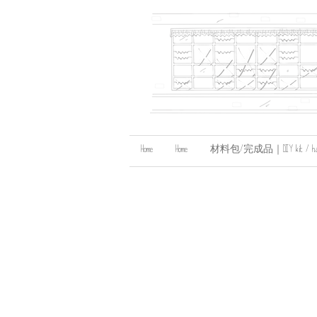
Home
Home
材料包/完成品｜DIY kit / handma