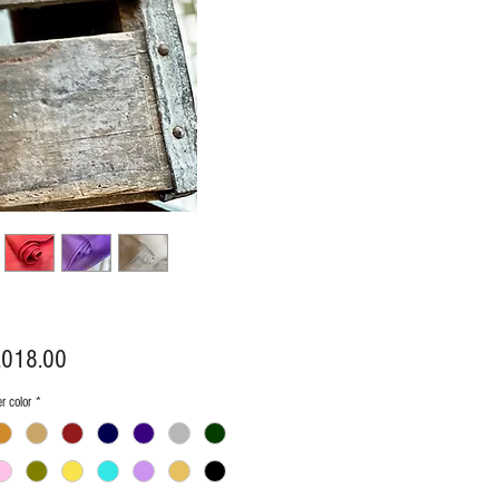
Price
,018.00
er color
*