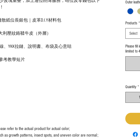
少皮塊重叠，加上邊位削薄服務，咭位及零錢包以下
Outer leath
！
紙位長銀包｜皮革D.I.Y材料包
Products
*
意大利壓紋鉻鞣牛皮（外層）
Select
Please fill
線、YKK拉鏈、說明書、布袋及心意咭
limited to 
｜參考教學短片
Quantity
*
se refer to the actual product for actual color;
uch as growth patterns, insect spots, and uneven color are normal;