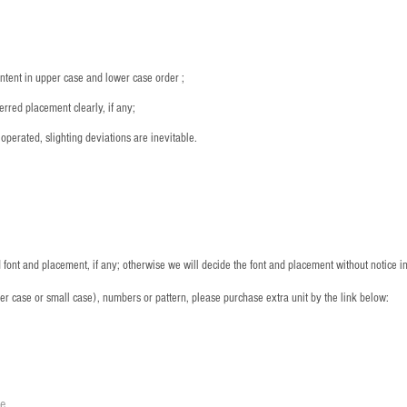
ntent in upper case and lower case order ;
rred placement clearly, if any;
operated, slighting deviations are inevitable.
font and placement, if any; otherwise we will decide the font and placement without notice i
per case or small case), numbers or pattern, please purchase extra unit by the link below:
le