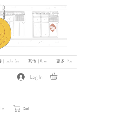
ather Care
其他｜Others
更多 | More
Log In
 In
Cart