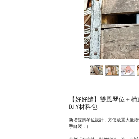
【好好縫】雙風琴位＋橫直
D.I.Y材料包
新增雙風琴位設計，方便放置大量紙
手縫製：）