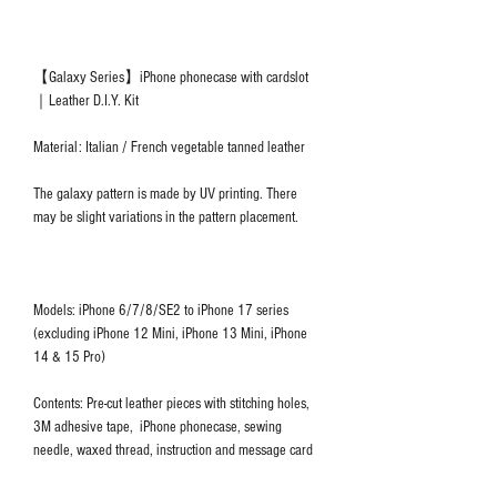
【Galaxy Series】iPhone phonecase with cardslot
｜Leather D.I.Y. Kit
Material: Italian / French vegetable tanned leather
The galaxy pattern is made by UV printing. There
may be slight variations in the pattern placement.
Models: iPhone 6/7/8/SE2 to iPhone 17 series
(excluding iPhone 12 Mini, iPhone 13 Mini, iPhone
14 & 15 Pro)
Contents: Pre-cut leather pieces with stitching holes,
3M adhesive tape, iPhone phonecase, sewing
needle, waxed thread, instruction and message card