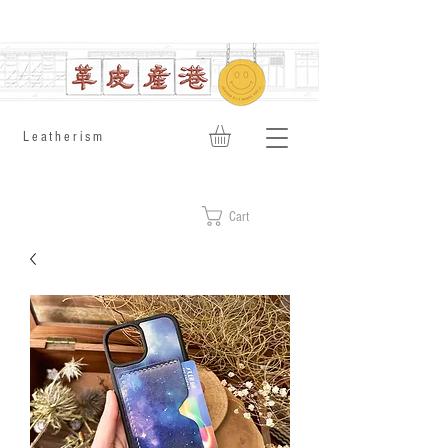
​Leatherism
Cart