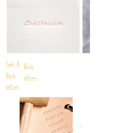
Font D:
Block
Block
letters
letters