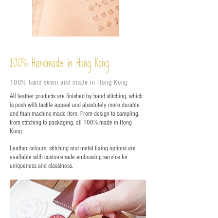
%
Handmade in Hong Kong
100
100% hand-sewn and made in Hong Kong
All leather products are finished by hand stitching, which
is posh with tactile appeal and absolutely more durable
and than machine-made item. From design to sampling,
from stitching to packaging, all 100% made in Hong
Kong.
Leather colours, stitching and metal fixing options are
available with custom-made embossing service for
uniqueness and classiness.