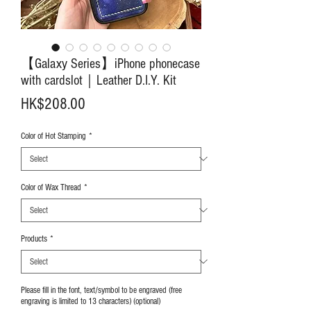
【Galaxy Series】iPhone phonecase
with cardslot｜Leather D.I.Y. Kit
Price
HK$208.00
Color of Hot Stamping
*
Color of Wax Thread
*
Products
*
Please fill in the font, text/symbol to be engraved (free
engraving is limited to 13 characters) (optional)