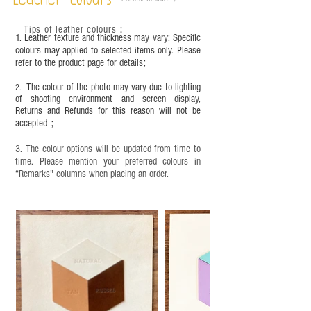
Leather Colours
frequency of use. To maintain its appearance and
condition, it is recommended to regularly apply
Tips of leather colours
：
leather specific cleaner and mink oil after
1. Leather texture and thickness may vary; Specific
completion;
colours may applied to selected items only. Please
refer to the product page for details;
This product contains small parts and sharp
objects. It is NOT suitable for children under six
The colour of the photo may vary due to lighting
2.
years old. Children aged six to twelve must use it
of shooting environment and screen display,
under adult supervision and handle it with care.
Returns and Refunds for this reason will not be
accepted；
3. The colour options will be updated from time to
time. Please mention your preferred colours in
“Remarks" columns when placing an order.