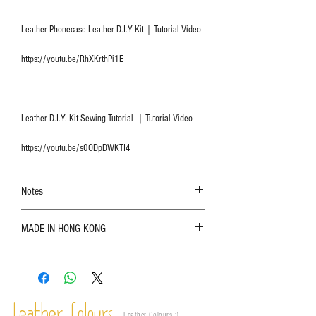
Leather Phonecase Leather D.I.Y Kit｜Tutorial Video
https://youtu.be/RhXKrthPi1E
Leather D.I.Y. Kit Sewing Tutorial ｜Tutorial Video
https://youtu.be/s0ODpDWKTI4
Notes
The color shown in the photo may vary. Please
MADE IN HONG KONG
refer to the actual product for actual color;
Leather is a natural material. Variations such as
growth patterns, insect spots, and uneven color
are normal;
Vegetable tanned leather naturally changes over
time depending on the environment and
Leather Colours :
​)