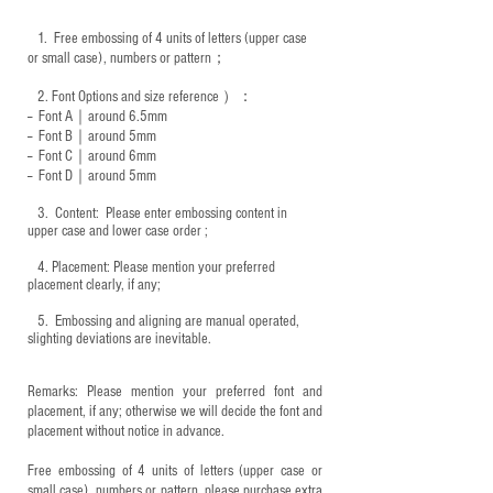
1.
Free embossing of 4 units of letters (upper case
or small case), numbers or pattern；
2.
Font Options and size reference
）：
-- Font A｜around 6.5mm
-- Font B｜around
5mm
-- Font C｜around 6mm
-- Font D｜around
5mm
3.
​ Content: Please enter embossing content in
upper case and lower case order ;
4.
​Placement: Please mention your preferred
placement clearly, if any;
5.
​ Embossing and aligning are manual operated,
slighting deviations are inevitable.
Remarks: Please mention your preferred font and
placement, if any; otherwise we will decide the font and
placement without notice in advance.
Free embossing of 4 units of letters (upper case or
small case), numbers or pattern, please purchase extra