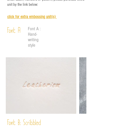
unit by the link below:
click for e
xtra embossing unit(s)
Font A :
Font A
Hand-
writing
style
Font B:
Scribbled