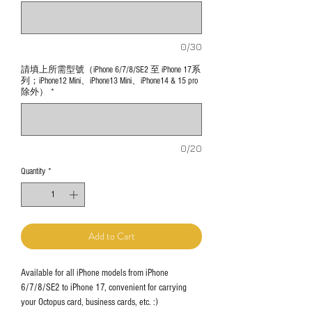
0/30
請填上所需型號（iPhone 6/7/8/SE2 至 iPhone 17系
列；iPhone12 Mini、iPhone13 Mini、iPhone14 & 15 pro
除外）
*
0/20
Quantity
*
Add to Cart
Available for all iPhone models from iPhone
6/7/8/SE2 to iPhone 17, convenient for carrying
your Octopus card, business cards, etc. :)