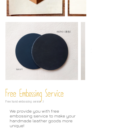
Free Embossing
Service
Free hand-embossing service :)
We provide you with free
embossing service to make your
handmade leather goods more
unique!