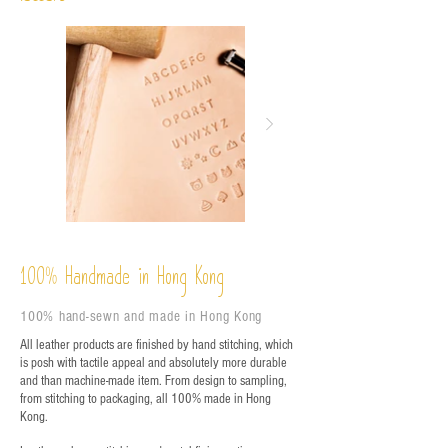
%
Handmade in Hong Kong
100
100% hand-sewn and made in Hong Kong
All leather products are finished by hand stitching, which
is posh with tactile appeal and absolutely more durable
and than machine-made item. From design to sampling,
from stitching to packaging, all 100% made in Hong
Kong.