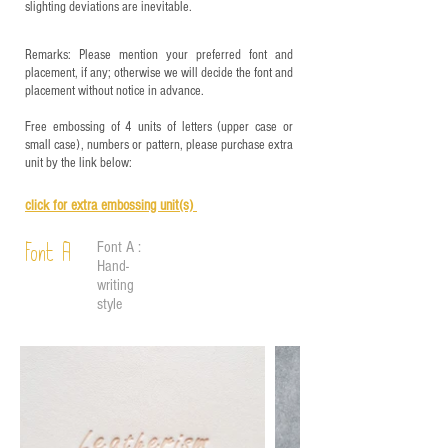
slighting deviations are inevitable.
Remarks: Please mention your preferred font and
placement, if any; otherwise we will decide the font and
placement without notice in advance.
Free embossing of 4 units of letters (upper case or
small case), numbers or pattern, please purchase extra
unit by the link below:
click for e
xtra embossing unit(s)
Font A :
Font A
Hand-
writing
style