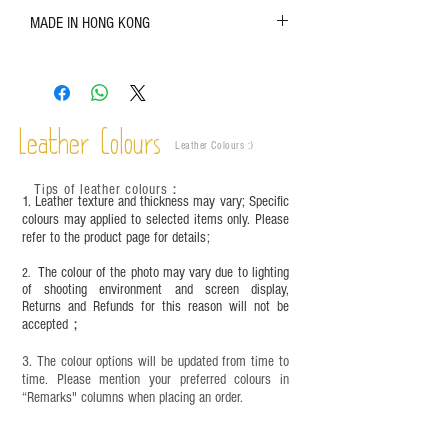
The color shown in the photo may vary. Please
MADE IN HONG KONG
refer to the actual product for actual color;
Leather is a natural material. Variations such as
growth patterns, insect spots, and uneven color
are normal;
Vegetable tanned leather naturally changes over
time depending on the environment and
Leather Colours
Leather Colours :
​)
frequency of use. To maintain its appearance and
condition, it is recommended to regularly apply
Tips of leather colours
：
leather specific cleaner and mink oil after
1. Leather texture and thickness may vary; Specific
completion;
colours may applied to selected items only. Please
refer to the product page for details;
This product contains small parts and sharp
objects. It is NOT suitable for children under six
The colour of the photo may vary due to lighting
2.
years old. Children aged six to twelve must use it
of shooting environment and screen display,
under adult supervision and handle it with care.
Returns and Refunds for this reason will not be
accepted；
3. The colour options will be updated from time to
time. Please mention your preferred colours in
“Remarks" columns when placing an order.