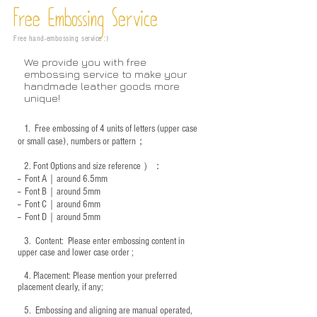
Free Embossing
Service
Free hand-embossing service :)
We provide you with free
embossing service to make your
handmade leather goods more
unique!
1.
Free embossing of 4 units of letters (upper case
or small case), numbers or pattern；
2.
Font Options and size reference
）：
-- Font A｜around 6.5mm
-- Font B｜around
5mm
-- Font C｜around 6mm
-- Font D｜around
5mm
3.
​ Content: Please enter embossing content in
upper case and lower case order ;
4.
​Placement: Please mention your preferred
placement clearly, if any;
5.
​ Embossing and aligning are manual operated,