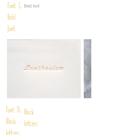
Font C:
Bold font
Bold
font
Font D:
Block
Block
letters
letters