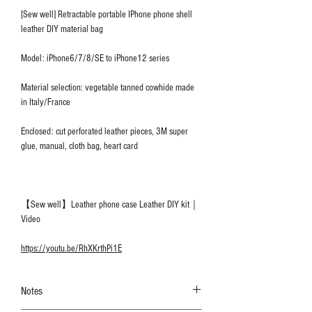
[Sew well] Retractable portable IPhone phone shell
leather DIY material bag
Model: iPhone6/7/8/SE to iPhone12 series
Material selection: vegetable tanned cowhide made
in Italy/France
Enclosed: cut perforated leather pieces, 3M super
glue, manual, cloth bag, heart card
【Sew well】Leather phone case Leather DIY kit｜
Video
https://youtu.be/RhXKrthPi1E
Notes