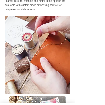
Leather colours, stitching and metal fixing options are
available with custom-made embossing service for
uniqueness and classiness.