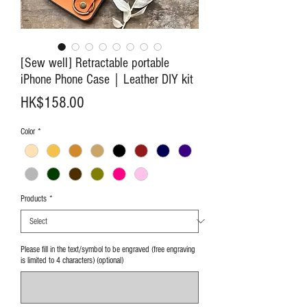
[Sew well] Retractable portable
iPhone Phone Case｜Leather DIY kit
Price
HK$158.00
Color
*
Products
*
Please fill in the text/symbol to be engraved (free engraving
is limited to 4 characters) (optional)