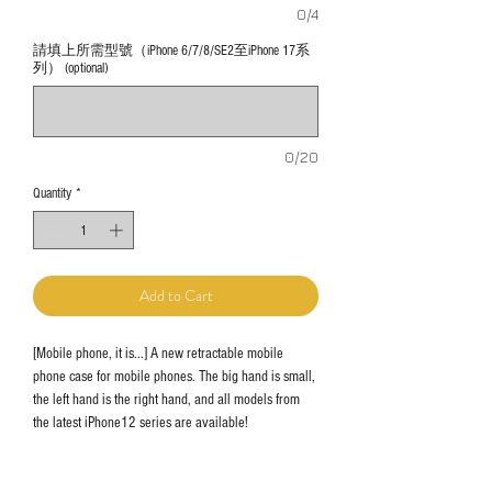
0/4
請填上所需型號（iPhone 6/7/8/SE2至iPhone 17系
列） (optional)
0/20
Quantity
*
Add to Cart
[Mobile phone, it is...] A new retractable mobile
phone case for mobile phones. The big hand is small,
the left hand is the right hand, and all models from
the latest iPhone12 series are available!