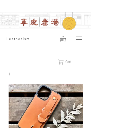
​Leatherism
Cart